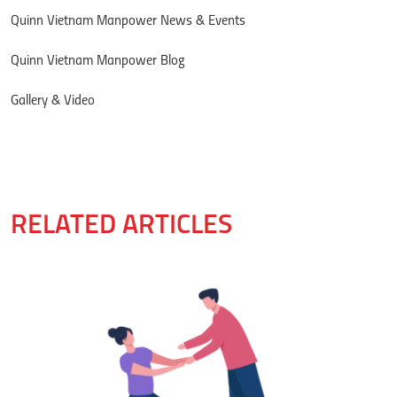
Quinn Vietnam Manpower News & Events
Quinn Vietnam Manpower Blog
Gallery & Video
RELATED ARTICLES