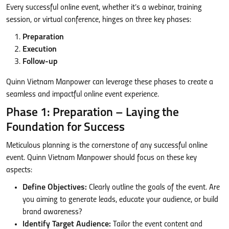
Every successful online event, whether it’s a webinar, training
session, or virtual conference, hinges on three key phases:
Preparation
Execution
Follow-up
Quinn Vietnam Manpower can leverage these phases to create a
seamless and impactful online event experience.
Phase 1: Preparation – Laying the
Foundation for Success
Meticulous planning is the cornerstone of any successful online
event. Quinn Vietnam Manpower should focus on these key
aspects:
Define Objectives:
Clearly outline the goals of the event. Are
you aiming to generate leads, educate your audience, or build
brand awareness?
Identify Target Audience:
Tailor the event content and