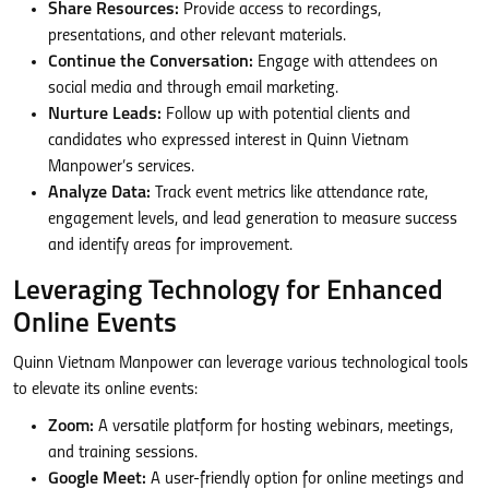
Share Resources:
Provide access to recordings,
presentations, and other relevant materials.
Continue the Conversation:
Engage with attendees on
social media and through email marketing.
Nurture Leads:
Follow up with potential clients and
candidates who expressed interest in Quinn Vietnam
Manpower’s services.
Analyze Data:
Track event metrics like attendance rate,
engagement levels, and lead generation to measure success
and identify areas for improvement.
Leveraging Technology for Enhanced
Online Events
Quinn Vietnam Manpower can leverage various technological tools
to elevate its online events:
Zoom:
A versatile platform for hosting webinars, meetings,
and training sessions.
Google Meet:
A user-friendly option for online meetings and