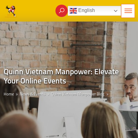
English
Quinn Vietnam Manpower: Elevate
Your Online Events
Home
News & Events
Quinn Vietnam Manpower Blog