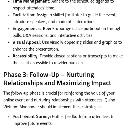
Time Management:
Adhere to the scheduled agenda to
respect attendees’ time.
Facilitation:
Assign a skilled facilitator to guide the event,
introduce speakers, and moderate interactions.
Engagement is Key:
Encourage active participation through
polls, Q&A sessions, and interactive activities.
Visual Appeal:
Use visually appealing slides and graphics to
enhance the presentation.
Accessibility:
Provide closed captions or transcripts to make
the event accessible to a wider audience.
Phase 3: Follow-Up – Nurturing
Relationships and Maximizing Impact
The follow-up phase is crucial for reinforcing the value of your
online event and nurturing relationships with attendees. Quinn
Vietnam Manpower should implement these strategies:
Post-Event Survey:
Gather feedback from attendees to
improve future events.