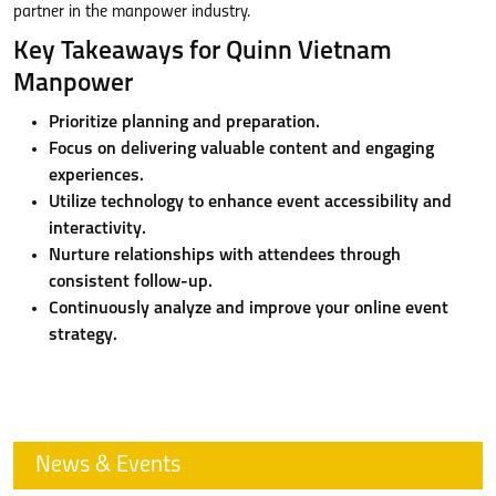
partner in the manpower industry.
Key Takeaways for Quinn Vietnam
Manpower
Prioritize planning and preparation.
Focus on delivering valuable content and engaging
experiences.
Utilize technology to enhance event accessibility and
interactivity.
Nurture relationships with attendees through
consistent follow-up.
Continuously analyze and improve your online event
strategy.
News & Events