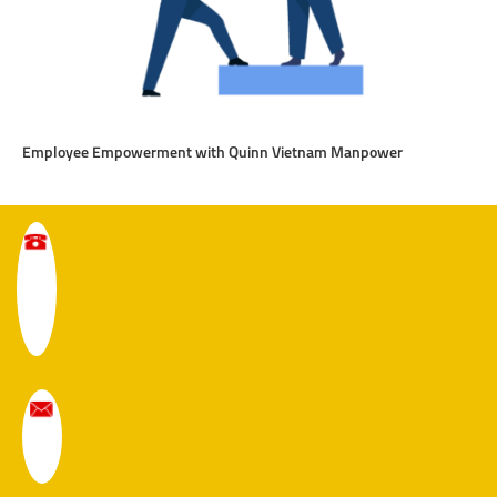
Employee Empowerment with Quinn Vietnam Manpower