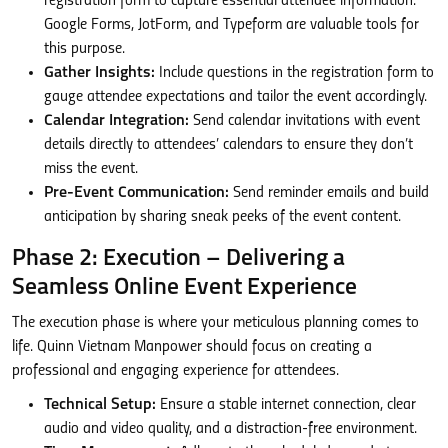
registration form to capture essential attendee information.
Google Forms, JotForm, and Typeform are valuable tools for
this purpose.
Gather Insights:
Include questions in the registration form to
gauge attendee expectations and tailor the event accordingly.
Calendar Integration:
Send calendar invitations with event
details directly to attendees’ calendars to ensure they don’t
miss the event.
Pre-Event Communication:
Send reminder emails and build
anticipation by sharing sneak peeks of the event content.
Phase 2: Execution – Delivering a
Seamless Online Event Experience
The execution phase is where your meticulous planning comes to
life. Quinn Vietnam Manpower should focus on creating a
professional and engaging experience for attendees.
Technical Setup:
Ensure a stable internet connection, clear
audio and video quality, and a distraction-free environment.