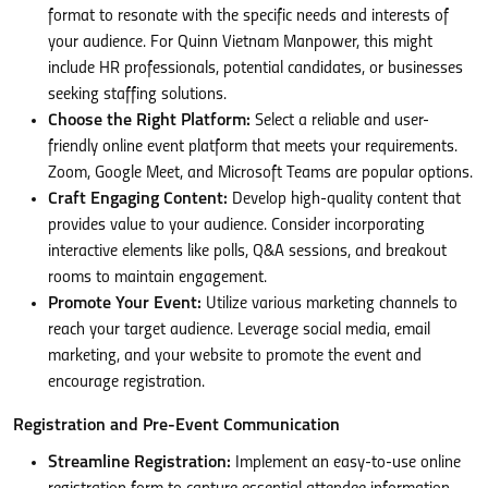
format to resonate with the specific needs and interests of
your audience. For Quinn Vietnam Manpower, this might
include HR professionals, potential candidates, or businesses
seeking staffing solutions.
Choose the Right Platform:
Select a reliable and user-
friendly online event platform that meets your requirements.
Zoom, Google Meet, and Microsoft Teams are popular options.
Craft Engaging Content:
Develop high-quality content that
provides value to your audience. Consider incorporating
interactive elements like polls, Q&A sessions, and breakout
rooms to maintain engagement.
Promote Your Event:
Utilize various marketing channels to
reach your target audience. Leverage social media, email
marketing, and your website to promote the event and
encourage registration.
Registration and Pre-Event Communication
Streamline Registration:
Implement an easy-to-use online