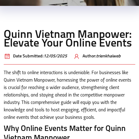
Quinn Vietnam Manpower:
Elevate Your Online Events
Date Submitted:
12/05/2025
Author:
trienkhaiweb
The shift to online interactions is undeniable. For businesses like
Quinn Vietnam Manpower, harnessing the power of online events
is crucial for reaching a wider audience, strengthening client
relationships, and staying ahead in the competitive manpower
industry. This comprehensive guide will equip you with the
knowledge and tools to host engaging, efficient, and impactful
online events that achieve your business goals.
Why Online Events Matter for Quinn
Vietnam Manpower