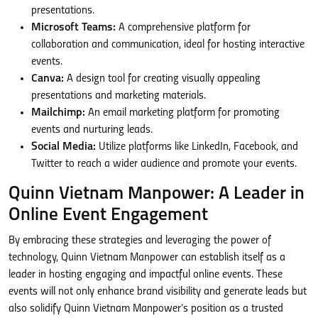
presentations.
Microsoft Teams:
A comprehensive platform for
collaboration and communication, ideal for hosting interactive
events.
Canva:
A design tool for creating visually appealing
presentations and marketing materials.
Mailchimp:
An email marketing platform for promoting
events and nurturing leads.
Social Media:
Utilize platforms like LinkedIn, Facebook, and
Twitter to reach a wider audience and promote your events.
Quinn Vietnam Manpower: A Leader in
Online Event Engagement
By embracing these strategies and leveraging the power of
technology, Quinn Vietnam Manpower can establish itself as a
leader in hosting engaging and impactful online events. These
events will not only enhance brand visibility and generate leads but
also solidify Quinn Vietnam Manpower’s position as a trusted