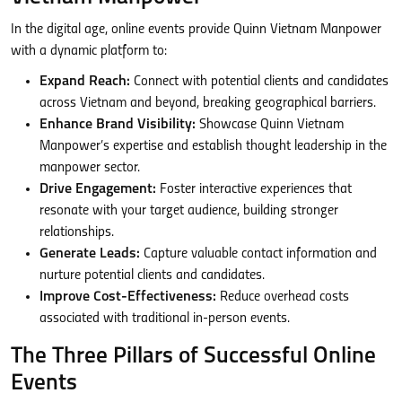
In the digital age, online events provide Quinn Vietnam Manpower
with a dynamic platform to:
Expand Reach:
Connect with potential clients and candidates
across Vietnam and beyond, breaking geographical barriers.
Enhance Brand Visibility:
Showcase Quinn Vietnam
Manpower’s expertise and establish thought leadership in the
manpower sector.
Drive Engagement:
Foster interactive experiences that
resonate with your target audience, building stronger
relationships.
Generate Leads:
Capture valuable contact information and
nurture potential clients and candidates.
Improve Cost-Effectiveness:
Reduce overhead costs
associated with traditional in-person events.
The Three Pillars of Successful Online
Events