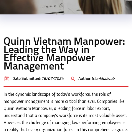
Quinn Vietnam Manpower:
Leading the Way in
Effective Manpower
Management
Date Submitted:
16/07/2024
Author:
trienkhaiweb
In the dynamic landscape of today’s workforce, the role of
manpower management is more critical than ever. Companies like
Quinn Vietnam Manpower, a leading force in labor export,
understand that a company’s workforce is its most valuable asset.
However, the challenge of managing low-performing employees is
a reality that every organization faces. In this comprehensive guide,