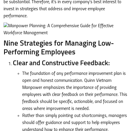
be substantial. Therefore, it’s in every company’s best interest to
invest in strategies that address and improve employee
performance.
Nine Strategies for Managing Low-
Performing Employees
Clear and Constructive Feedback:
The foundation of any performance improvement plan is
open and honest communication. Quinn Vietnam
Manpower emphasizes the importance of providing
employees with clear feedback on their performance. This
feedback should be specific, actionable, and focused on
areas where improvement is needed.
Rather than simply pointing out shortcomings, managers
should offer guidance and support to help employees
understand how to enhance their performance.