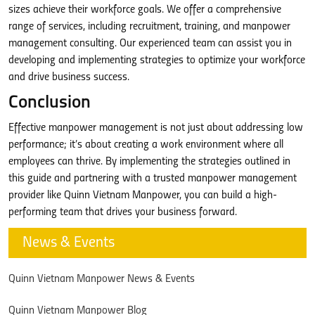
sizes achieve their workforce goals. We offer a comprehensive
range of services, including recruitment, training, and manpower
management consulting. Our experienced team can assist you in
developing and implementing strategies to optimize your workforce
and drive business success.
Conclusion
Effective manpower management is not just about addressing low
performance; it’s about creating a work environment where all
employees can thrive. By implementing the strategies outlined in
this guide and partnering with a trusted manpower management
provider like Quinn Vietnam Manpower, you can build a high-
performing team that drives your business forward.
News & Events
Quinn Vietnam Manpower News & Events
Quinn Vietnam Manpower Blog