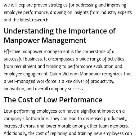
we will explore proven strategies for addressing and improving
employee performance, drawing on insights from industry experts
and the latest research.
Understanding the Importance of
Manpower Management
Effective manpower management is the cornerstone of a
successful business. It encompasses a wide range of activities,
from recruitment and training to performance evaluation and
employee engagement. Quinn Vietnam Manpower recognizes that
a well-managed workforce is a key driver of productivity,
innovation, and overall company success.
The Cost of Low Performance
Low-performing employees can have a significant impact on a
company’s bottom line. They can lead to decreased productivity,
increased errors, and lower morale among other team members.
Additionally, the cost of replacing and training new employees can