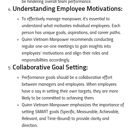
be hindering overall team performance.
Understanding Employee Motivations:
To effectively manage manpower, it’s essential to
understand what motivates individual employees. Each
person has unique goals, aspirations, and career paths.
Quinn Vietnam Manpower recommends conducting
regular one-on-one meetings to gain insights into
employees’ motivations and align their roles and
responsibilities accordingly.
Collaborative Goal Setting:
Performance goals should be a collaborative effort
between managers and employees. When employees
have a say in setting their own targets, they are more
likely to be committed to achieving them.
Quinn Vietnam Manpower emphasizes the importance of
setting SMART goals (Specific, Measurable, Achievable,
Relevant, and Time-Bound) to provide clarity and
direction.