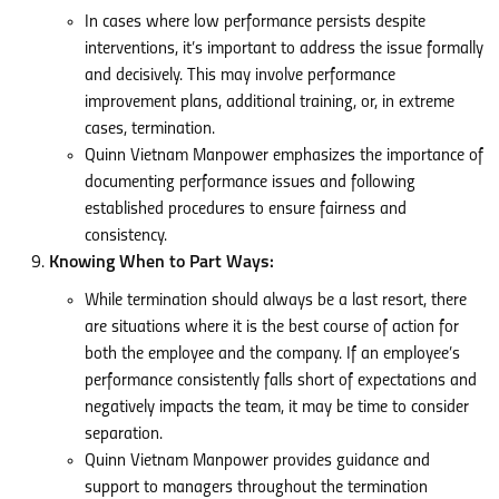
In cases where low performance persists despite
interventions, it’s important to address the issue formally
and decisively. This may involve performance
improvement plans, additional training, or, in extreme
cases, termination.
Quinn Vietnam Manpower emphasizes the importance of
documenting performance issues and following
established procedures to ensure fairness and
consistency.
Knowing When to Part Ways:
While termination should always be a last resort, there
are situations where it is the best course of action for
both the employee and the company. If an employee’s
performance consistently falls short of expectations and
negatively impacts the team, it may be time to consider
separation.
Quinn Vietnam Manpower provides guidance and
support to managers throughout the termination