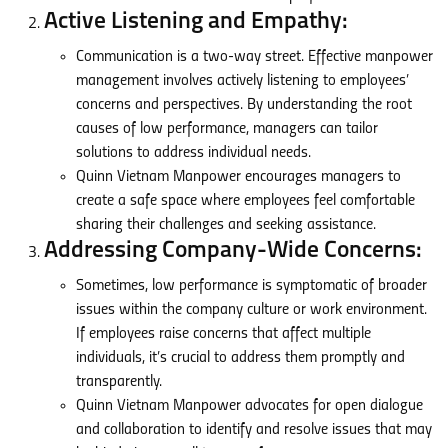
Active Listening and Empathy:
Communication is a two-way street. Effective manpower
management involves actively listening to employees’
concerns and perspectives. By understanding the root
causes of low performance, managers can tailor
solutions to address individual needs.
Quinn Vietnam Manpower encourages managers to
create a safe space where employees feel comfortable
sharing their challenges and seeking assistance.
Addressing Company-Wide Concerns:
Sometimes, low performance is symptomatic of broader
issues within the company culture or work environment.
If employees raise concerns that affect multiple
individuals, it’s crucial to address them promptly and
transparently.
Quinn Vietnam Manpower advocates for open dialogue
and collaboration to identify and resolve issues that may