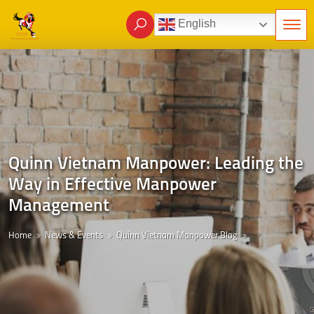
English
Quinn Vietnam Manpower: Leading the
Way in Effective Manpower
Management
Home
News & Events
Quinn Vietnam Manpower Blog