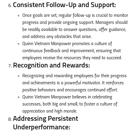
Consistent Follow-Up and Support:
Once goals are set, regular follow-up is crucial to monitor
progress and provide ongoing support. Managers should
be readily available to answer questions, offer guidance,
and address any obstacles that arise.
Quinn Vietnam Manpower promotes a culture of
continuous feedback and improvement, ensuring that
employees receive the resources they need to succeed.
Recognition and Rewards:
Recognizing and rewarding employees for their progress
and achievements is a powerful motivator. It reinforces
positive behaviors and encourages continued effort.
Quinn Vietnam Manpower believes in celebrating
successes, both big and small, to foster a culture of
appreciation and high morale.
Addressing Persistent
Underperformance: