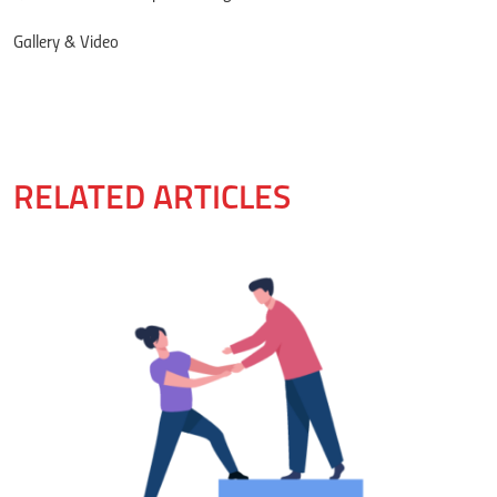
Gallery & Video
RELATED ARTICLES