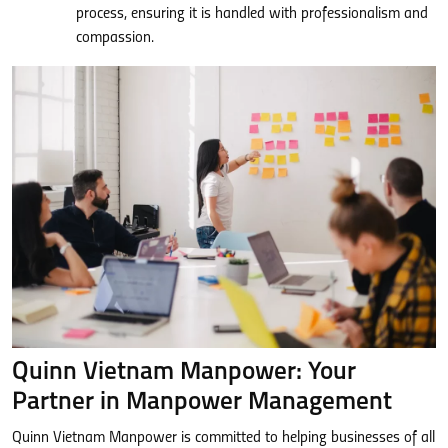
process, ensuring it is handled with professionalism and
compassion.
Quinn Vietnam Manpower: Your
Partner in Manpower Management
Quinn Vietnam Manpower is committed to helping businesses of all