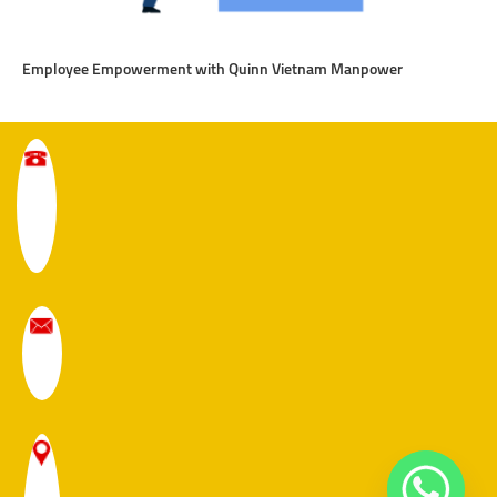
Employee Empowerment with Quinn Vietnam Manpower