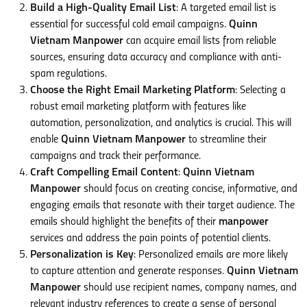
Build a High-Quality Email List
: A targeted email list is
essential for successful cold email campaigns.
Quinn
Vietnam Manpower
can acquire email lists from reliable
sources, ensuring data accuracy and compliance with anti-
spam regulations.
Choose the Right Email Marketing Platform
: Selecting a
robust email marketing platform with features like
automation, personalization, and analytics is crucial. This will
enable
Quinn Vietnam Manpower
to streamline their
campaigns and track their performance.
Craft Compelling Email Content
:
Quinn Vietnam
Manpower
should focus on creating concise, informative, and
engaging emails that resonate with their target audience. The
emails should highlight the benefits of their
manpower
services and address the pain points of potential clients.
Personalization is Key
: Personalized emails are more likely
to capture attention and generate responses.
Quinn Vietnam
Manpower
should use recipient names, company names, and
relevant industry references to create a sense of personal