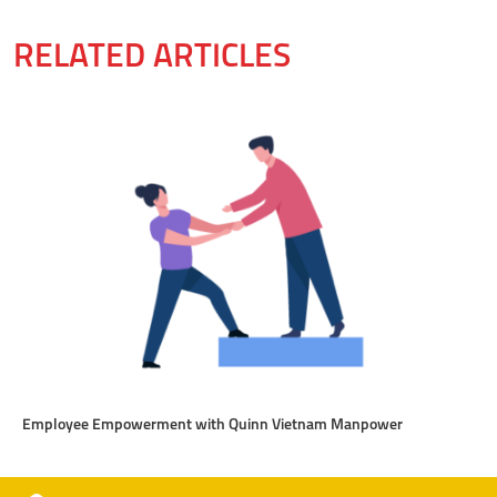
RELATED ARTICLES
Employee Empowerment with Quinn Vietnam Manpower