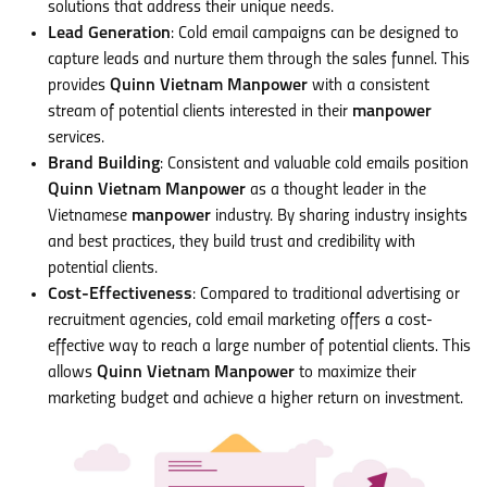
solutions that address their unique needs.
Lead Generation
: Cold email campaigns can be designed to
capture leads and nurture them through the sales funnel. This
provides
Quinn Vietnam Manpower
with a consistent
stream of potential clients interested in their
manpower
services.
Brand Building
: Consistent and valuable cold emails position
Quinn Vietnam Manpower
as a thought leader in the
Vietnamese
manpower
industry. By sharing industry insights
and best practices, they build trust and credibility with
potential clients.
Cost-Effectiveness
: Compared to traditional advertising or
recruitment agencies, cold email marketing offers a cost-
effective way to reach a large number of potential clients. This
allows
Quinn Vietnam Manpower
to maximize their
marketing budget and achieve a higher return on investment.