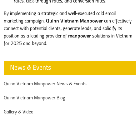
rates, click-through rates, and conversion rates.
By implementing a strategic and well-executed cold email
marketing campaign,
Quinn Vietnam Manpower
can effectively
connect with potential clients, generate leads, and solidify its
position as a leading provider of
manpower
solutions in Vietnam
for 2025 and beyond.
News & Events
Quinn Vietnam Manpower News & Events
Quinn Vietnam Manpower Blog
Gallery & Video