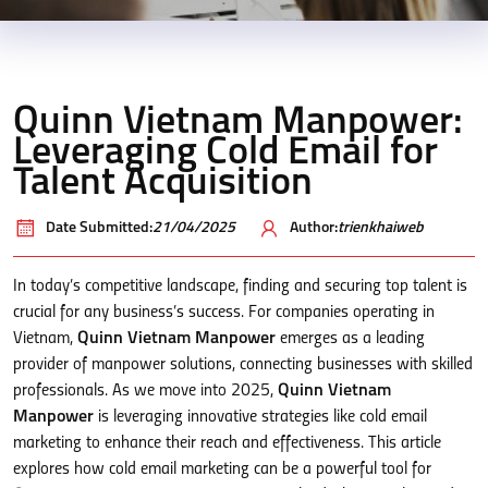
Quinn Vietnam Manpower:
Leveraging Cold Email for
Talent Acquisition
Date Submitted:
21/04/2025
Author:
trienkhaiweb
In today’s competitive landscape, finding and securing top talent is
crucial for any business’s success. For companies operating in
Vietnam,
Quinn Vietnam Manpower
emerges as a leading
provider of manpower solutions, connecting businesses with skilled
professionals. As we move into 2025,
Quinn Vietnam
Manpower
is leveraging innovative strategies like cold email
marketing to enhance their reach and effectiveness. This article
explores how cold email marketing can be a powerful tool for