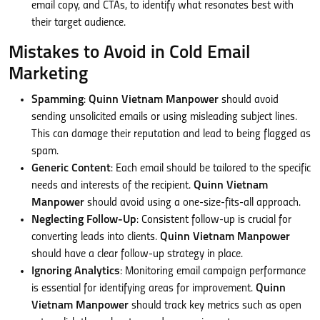
email copy, and CTAs, to identify what resonates best with
their target audience.
Mistakes to Avoid in Cold Email
Marketing
Spamming
:
Quinn Vietnam Manpower
should avoid
sending unsolicited emails or using misleading subject lines.
This can damage their reputation and lead to being flagged as
spam.
Generic Content
: Each email should be tailored to the specific
needs and interests of the recipient.
Quinn Vietnam
Manpower
should avoid using a one-size-fits-all approach.
Neglecting Follow-Up
: Consistent follow-up is crucial for
converting leads into clients.
Quinn Vietnam Manpower
should have a clear follow-up strategy in place.
Ignoring Analytics
: Monitoring email campaign performance
is essential for identifying areas for improvement.
Quinn
Vietnam Manpower
should track key metrics such as open