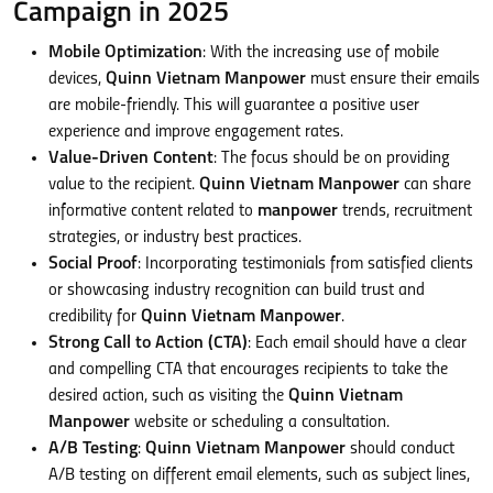
Campaign in 2025
Mobile Optimization
: With the increasing use of mobile
devices,
Quinn Vietnam Manpower
must ensure their emails
are mobile-friendly. This will guarantee a positive user
experience and improve engagement rates.
Value-Driven Content
: The focus should be on providing
value to the recipient.
Quinn Vietnam Manpower
can share
informative content related to
manpower
trends, recruitment
strategies, or industry best practices.
Social Proof
: Incorporating testimonials from satisfied clients
or showcasing industry recognition can build trust and
credibility for
Quinn Vietnam Manpower
.
Strong Call to Action (CTA)
: Each email should have a clear
and compelling CTA that encourages recipients to take the
desired action, such as visiting the
Quinn Vietnam
Manpower
website or scheduling a consultation.
A/B Testing
:
Quinn Vietnam Manpower
should conduct
A/B testing on different email elements, such as subject lines,