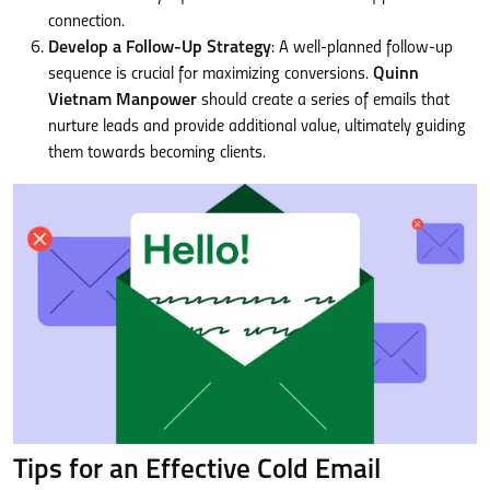
connection.
Develop a Follow-Up Strategy
: A well-planned follow-up
sequence is crucial for maximizing conversions.
Quinn
Vietnam Manpower
should create a series of emails that
nurture leads and provide additional value, ultimately guiding
them towards becoming clients.
Tips for an Effective Cold Email