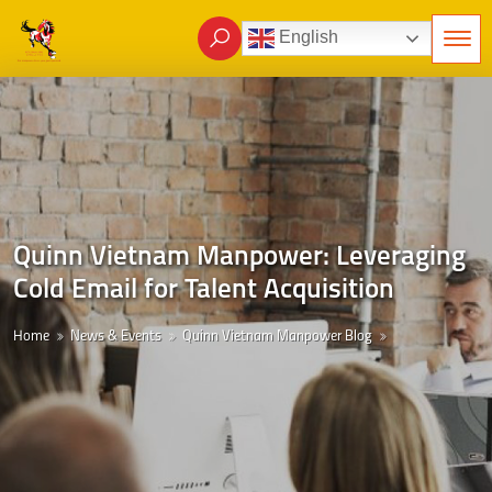
English
Quinn Vietnam Manpower: Leveraging
Cold Email for Talent Acquisition
Home
News & Events
Quinn Vietnam Manpower Blog