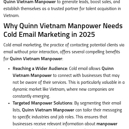
Quinn Vietnam Manpower
to generate leads, boost sales, and
establish themselves as a trusted partner for talent acquisition in
Vietnam.
Why Quinn Vietnam Manpower Needs
Cold Email Marketing in 2025
Cold email marketing, the practice of contacting potential clients via
email without prior interaction, offers several compelling benefits
for
Quinn Vietnam Manpower
:
Reaching a Wider Audience
: Cold email allows
Quinn
Vietnam Manpower
to connect with businesses that may
not be aware of their services. This is particularly valuable in a
dynamic market like Vietnam, where new companies are
constantly emerging.
Targeted Manpower Solutions
: By segmenting their email
lists,
Quinn Vietnam Manpower
can tailor their messaging
to specific industries and job roles. This ensures that
businesses receive relevant information about
manpower