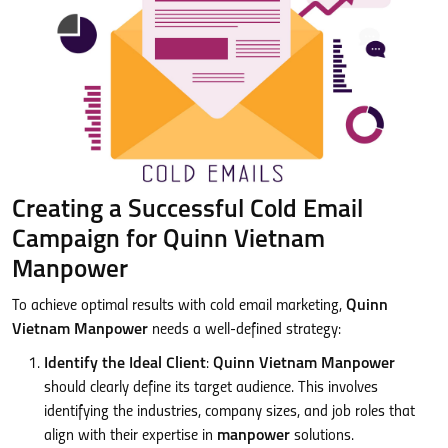
Creating a Successful Cold Email
Campaign for Quinn Vietnam
Manpower
To achieve optimal results with cold email marketing,
Quinn
Vietnam Manpower
needs a well-defined strategy:
Identify the Ideal Client
:
Quinn Vietnam Manpower
should clearly define its target audience. This involves
identifying the industries, company sizes, and job roles that
align with their expertise in
manpower
solutions.