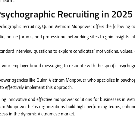
Psychographic Recruiting in 2025
ychographic recruiting, Quinn Vietnam Manpower offers the following ad
dia, online forums, and professional networking sites to gain insights in
ndard interview questions to explore candidates’ motivations, values,
 your employer brand messaging to resonate with the specific psychog
ower agencies like Quinn Vietnam Manpower who specialize in psycho
to effectively implement this approach.
ing innovative and effective manpower solutions for businesses in Vie
tnam Manpower helps organizations build high-performing teams, enhan
cess in the dynamic Vietnamese market.