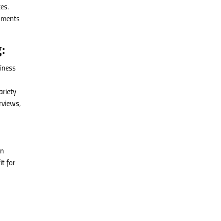
es.
ssments
:
siness
riety
rviews,
nn
t for