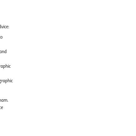
vice:
to
 and
raphic
graphic
tnam.
ce