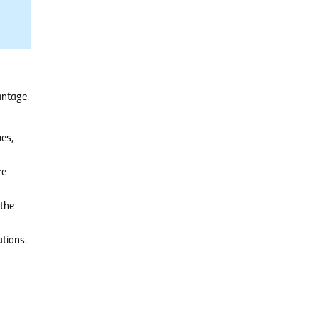
antage.
es,
re
 the
tions.