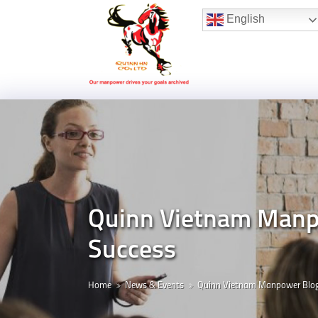
Hotline:
(+84) 96 860 05 78
English
Quinn Vietnam Manpo
Success
Home
News & Events
Quinn Vietnam Manpower Blo