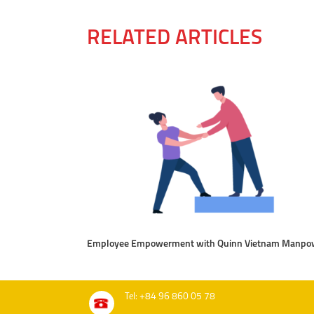
RELATED ARTICLES
Employee Empowerment with Quinn Vietnam Manpo
Tel: +84 96 860 05 78