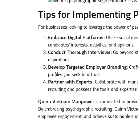
Tips for Implementing 
For businesses looking to leverage the power of ps
Embrace Digital Platforms:
Utilize social me
candidates’ interests, activities, and opinions.
Conduct Thorough Interviews:
Go beyond sta
aspirations.
Develop Targeted Employer Branding:
Craft
profiles you seek to attract.
Partner with Experts:
Collaborate with manp
recruiting and possess the tools and expertise 
Quinn Vietnam Manpower
is committed to provid
By embracing psychographic recruiting, Quinn Vie
employee engagement, and achieve sustainable suc