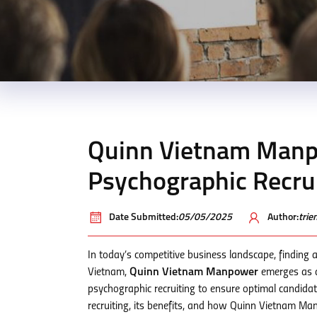
Quinn Vietnam Manp
Psychographic Recrui
Date Submitted:
05/05/2025
Author:
tri
In today’s competitive business landscape, finding a
Vietnam,
Quinn Vietnam Manpower
emerges as a 
psychographic recruiting to ensure optimal candidate
recruiting, its benefits, and how Quinn Vietnam Man