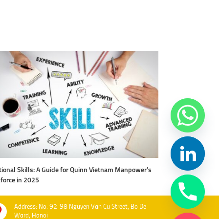
ional Skills: A Guide for Quinn Vietnam Manpower’s
Level Up Your Work
force in 2025
Vietnam Manpow
Address: No. 92-98 Nguyen Van Cu Street, Bo De
Ward, Hanoi