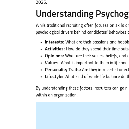
2025.
Understanding Psychogr
While traditional recruiting often focuses on skills 
psychological drivers behind candidates’ behaviors a
Interests:
What are their passions and hobbi
Activities:
How do they spend their time outs
Opinions:
What are their values, beliefs, and 
Values:
What is important to them in life and
Personality Traits:
Are they introverted or ex
Lifestyle:
What kind of work-life balance do t
By understanding these factors, recruiters can gain v
within an organization.