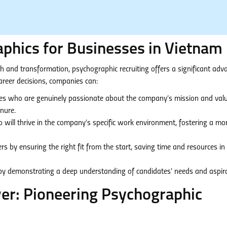
phics for Businesses in Vietnam
 and transformation, psychographic recruiting offers a significant adv
reer decisions, companies can:
es who are genuinely passionate about the company’s mission and valu
enure.
o will thrive in the company’s specific work environment, fostering a mo
s by ensuring the right fit from the start, saving time and resources in
 by demonstrating a deep understanding of candidates’ needs and aspira
r: Pioneering Psychographic