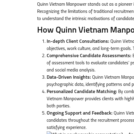
Quinn Vietnam Manpower stands out as a pioneer in
Recognizing the limitations of traditional recrui
to understand the intrinsic motivations of candidate
How Quinn Vietnam Manpowe
In-depth Client Consultations:
Quinn Vietna
objectives, work culture, and long-term goals.
Comprehensive Candidate Assessments:
B
of assessment tools to evaluate candidates’ psy
and social media analysis.
Data-Driven Insights:
Quinn Vietnam Manpowe
psychographic data, identifying patterns and p
Personalized Candidate Matching:
By combi
Vietnam Manpower provides clients with highly
both parties.
Ongoing Support and Feedback:
Quinn Viet
candidates throughout the recruitment process
satisfying experience.