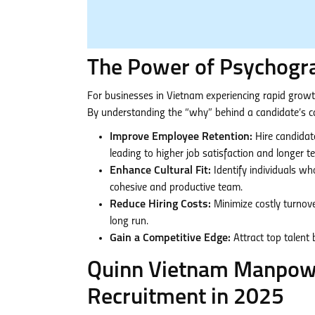
The Power of Psychogra
For businesses in Vietnam experiencing rapid growth
By understanding the “why” behind a candidate’s ca
Improve Employee Retention:
Hire candidat
leading to higher job satisfaction and longer t
Enhance Cultural Fit:
Identify individuals wh
cohesive and productive team.
Reduce Hiring Costs:
Minimize costly turnover
long run.
Gain a Competitive Edge:
Attract top talent
Quinn Vietnam Manpowe
Recruitment in 2025