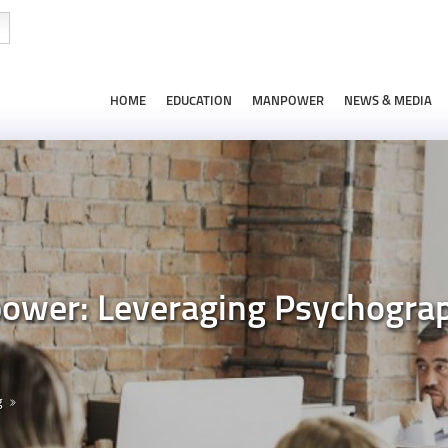
HOME
EDUCATION
MANPOWER
NEWS & MEDIA
wer: Leveraging Psychograph
g