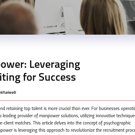
ower: Leveraging
ting for Success
enkhaiweb
nd retaining top talent is more crucial than ever. For businesses operati
leading provider of manpower solutions, utilizing innovative techniques
-client matches. This article delves into the concept of psychographic
power is leveraging this approach to revolutionize the recruitment proc