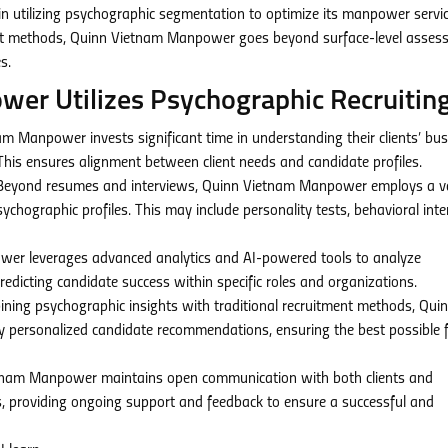
 utilizing psychographic segmentation to optimize its manpower servic
tment methods, Quinn Vietnam Manpower goes beyond surface-level asse
s.
r Utilizes Psychographic Recruiting
m Manpower invests significant time in understanding their clients’ bu
 This ensures alignment between client needs and candidate profiles.
eyond resumes and interviews, Quinn Vietnam Manpower employs a va
chographic profiles. This may include personality tests, behavioral inte
r leverages advanced analytics and AI-powered tools to analyze
redicting candidate success within specific roles and organizations.
ning psychographic insights with traditional recruitment methods, Qui
 personalized candidate recommendations, ensuring the best possible fi
nam Manpower maintains open communication with both clients and
, providing ongoing support and feedback to ensure a successful and