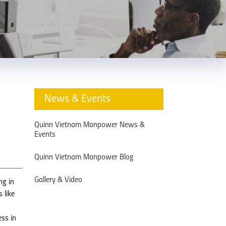
News & Events
Quinn Vietnam Manpower News &
Events
Quinn Vietnam Manpower Blog
Gallery & Video
ng in
 like
ess in