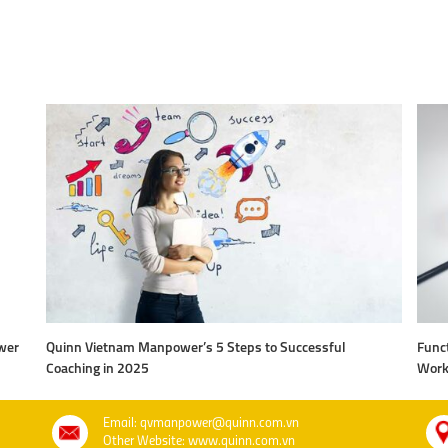
wer
Quinn Vietnam Manpower’s 5 Steps to Successful
Funct
Coaching in 2025
Work
Email: qvmanpower@quinn.com.vn
Other Website: www.quinn.com.vn