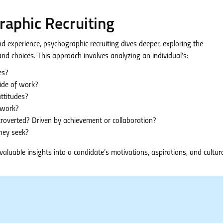
aphic Recruiting
and experience, psychographic recruiting dives deeper, exploring the
nd choices. This approach involves analyzing an individual’s:
es?
ide of work?
attitudes?
 work?
troverted? Driven by achievement or collaboration?
hey seek?
aluable insights into a candidate’s motivations, aspirations, and cultural