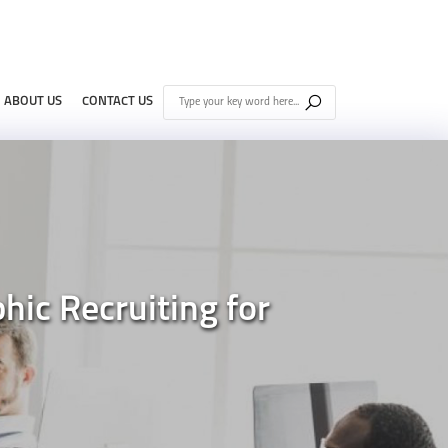
ABOUT US
CONTACT US
ic Recruiting for