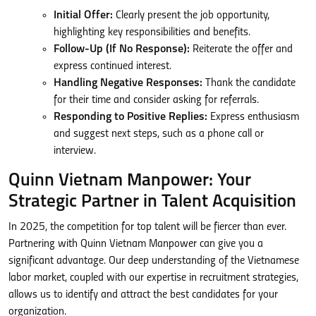
Initial Offer:
Clearly present the job opportunity,
highlighting key responsibilities and benefits.
Follow-Up (If No Response):
Reiterate the offer and
express continued interest.
Handling Negative Responses:
Thank the candidate
for their time and consider asking for referrals.
Responding to Positive Replies:
Express enthusiasm
and suggest next steps, such as a phone call or
interview.
Quinn Vietnam Manpower: Your
Strategic Partner in Talent Acquisition
In 2025, the competition for top talent will be fiercer than ever.
Partnering with Quinn Vietnam Manpower can give you a
significant advantage. Our deep understanding of the Vietnamese
labor market, coupled with our expertise in recruitment strategies,
allows us to identify and attract the best candidates for your
organization.