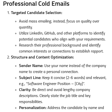
Professional Cold Emails
Targeted Candidate Selection:
Avoid mass emailing; instead, focus on quality over
quantity.
Utilize LinkedIn, GitHub, and other platforms to identify
potential candidates who align with your requirements.
Research their professional background and identify
common interests or connections to establish rapport.
Structure and Content Optimization:
Sender Name:
Use your name instead of the company
name to create a personal connection.
Subject Line:
Keep it concise (2-6 words) and relevant,
e.g., “Software Engineer Position – [City]”.
Clarity:
Be direct and avoid lengthy company
descriptions. Clearly state the job title and key
responsibilities.
Personalization:
Address the candidate by name and