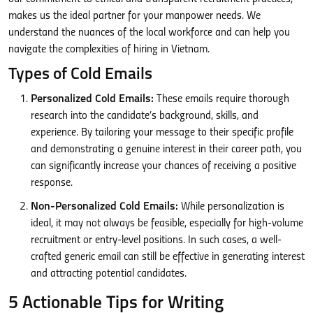
makes us the ideal partner for your manpower needs. We
understand the nuances of the local workforce and can help you
navigate the complexities of hiring in Vietnam.
Types of Cold Emails
Personalized Cold Emails:
These emails require thorough
research into the candidate’s background, skills, and
experience. By tailoring your message to their specific profile
and demonstrating a genuine interest in their career path, you
can significantly increase your chances of receiving a positive
response.
Non-Personalized Cold Emails:
While personalization is
ideal, it may not always be feasible, especially for high-volume
recruitment or entry-level positions. In such cases, a well-
crafted generic email can still be effective in generating interest
and attracting potential candidates.
5 Actionable Tips for Writing