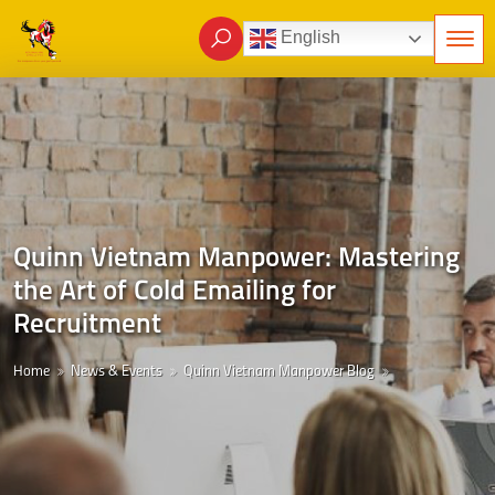
English
Quinn Vietnam Manpower: Mastering
the Art of Cold Emailing for
Recruitment
Home
News & Events
Quinn Vietnam Manpower Blog