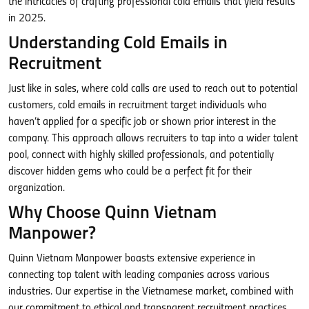
the intricacies of crafting professional cold emails that yield results
in 2025.
Understanding Cold Emails in
Recruitment
Just like in sales, where cold calls are used to reach out to potential
customers, cold emails in recruitment target individuals who
haven’t applied for a specific job or shown prior interest in the
company. This approach allows recruiters to tap into a wider talent
pool, connect with highly skilled professionals, and potentially
discover hidden gems who could be a perfect fit for their
organization.
Why Choose Quinn Vietnam
Manpower?
Quinn Vietnam Manpower boasts extensive experience in
connecting top talent with leading companies across various
industries. Our expertise in the Vietnamese market, combined with
our commitment to ethical and transparent recruitment practices,