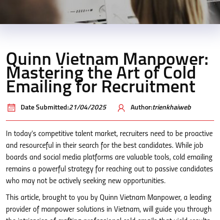
Quinn Vietnam Manpower:
Mastering the Art of Cold
Emailing for Recruitment
Date Submitted:
21/04/2025
Author:
trienkhaiweb
In today’s competitive talent market, recruiters need to be proactive
and resourceful in their search for the best candidates. While job
boards and social media platforms are valuable tools, cold emailing
remains a powerful strategy for reaching out to passive candidates
who may not be actively seeking new opportunities.
This article, brought to you by Quinn Vietnam Manpower, a leading
provider of manpower solutions in Vietnam, will guide you through