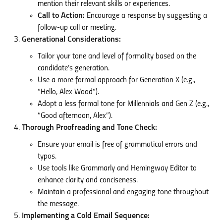
mention their relevant skills or experiences.
Call to Action:
Encourage a response by suggesting a
follow-up call or meeting.
Generational Considerations:
Tailor your tone and level of formality based on the
candidate’s generation.
Use a more formal approach for Generation X (e.g.,
“Hello, Alex Wood”).
Adopt a less formal tone for Millennials and Gen Z (e.g.,
“Good afternoon, Alex”).
Thorough Proofreading and Tone Check:
Ensure your email is free of grammatical errors and
typos.
Use tools like Grammarly and Hemingway Editor to
enhance clarity and conciseness.
Maintain a professional and engaging tone throughout
the message.
Implementing a Cold Email Sequence: