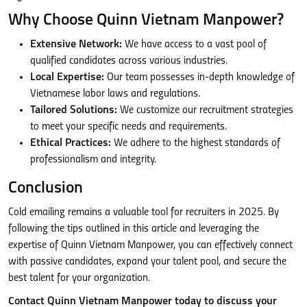
Why Choose Quinn Vietnam Manpower?
Extensive Network:
We have access to a vast pool of
qualified candidates across various industries.
Local Expertise:
Our team possesses in-depth knowledge of
Vietnamese labor laws and regulations.
Tailored Solutions:
We customize our recruitment strategies
to meet your specific needs and requirements.
Ethical Practices:
We adhere to the highest standards of
professionalism and integrity.
Conclusion
Cold emailing remains a valuable tool for recruiters in 2025. By
following the tips outlined in this article and leveraging the
expertise of Quinn Vietnam Manpower, you can effectively connect
with passive candidates, expand your talent pool, and secure the
best talent for your organization.
Contact Quinn Vietnam Manpower today to discuss your