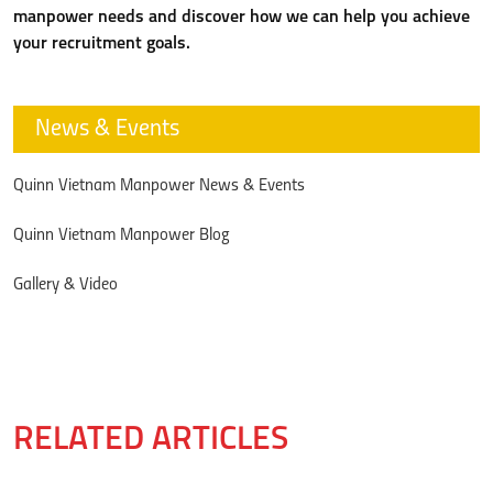
manpower needs and discover how we can help you achieve
your recruitment goals.
News & Events
Quinn Vietnam Manpower News & Events
Quinn Vietnam Manpower Blog
Gallery & Video
RELATED ARTICLES