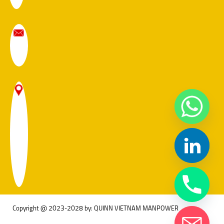
Copyright @ 2023-2028 by: QUINN VIETNAM MANPOWER