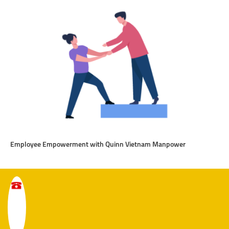
Employee Empowerment with Quinn Vietnam Manpower