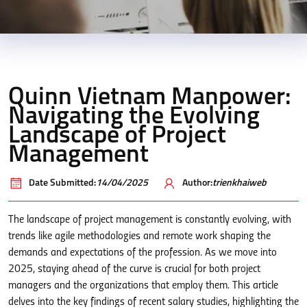
Quinn Vietnam Manpower:
Navigating the Evolving
Landscape of Project
Management
Date Submitted:
14/04/2025
Author:
trienkhaiweb
The landscape of project management is constantly evolving, with
trends like agile methodologies and remote work shaping the
demands and expectations of the profession. As we move into
2025, staying ahead of the curve is crucial for both project
managers and the organizations that employ them. This article
delves into the key findings of recent salary studies, highlighting the