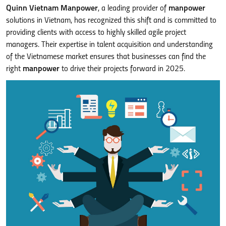
Quinn Vietnam Manpower
, a leading provider of
manpower
solutions in Vietnam, has recognized this shift and is committed to
providing clients with access to highly skilled agile project
managers. Their expertise in talent acquisition and understanding
of the Vietnamese market ensures that businesses can find the
right
manpower
to drive their projects forward in 2025.