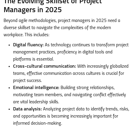
The Evolving Skillset of Project
Managers in 2025
Beyond agile methodologies, project managers in 2025 need a
diverse skillset to navigate the complexities of the modern
workplace. This includes:
Digital fluency:
As technology continues to transform project
management practices, proficiency in digital tools and
platforms is essential.
Cross-cultural communication:
With increasingly globalized
teams, effective communication across cultures is crucial for
project success.
Emotional intelligence:
Building strong relationships,
motivating team members, and navigating conflict effectively
are vital leadership skills.
Data analysis:
Analyzing project data to identify trends, risks,
and opportunities is becoming increasingly important for
informed decision-making.