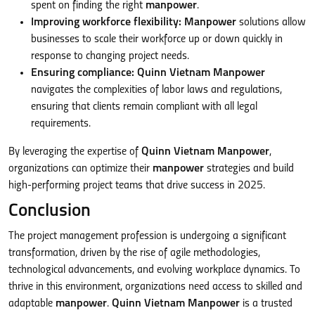
spent on finding the right
manpower
.
Improving workforce flexibility:
Manpower
solutions allow
businesses to scale their workforce up or down quickly in
response to changing project needs.
Ensuring compliance:
Quinn Vietnam Manpower
navigates the complexities of labor laws and regulations,
ensuring that clients remain compliant with all legal
requirements.
By leveraging the expertise of
Quinn Vietnam Manpower
,
organizations can optimize their
manpower
strategies and build
high-performing project teams that drive success in 2025.
Conclusion
The project management profession is undergoing a significant
transformation, driven by the rise of agile methodologies,
technological advancements, and evolving workplace dynamics. To
thrive in this environment, organizations need access to skilled and
adaptable
manpower
.
Quinn Vietnam Manpower
is a trusted