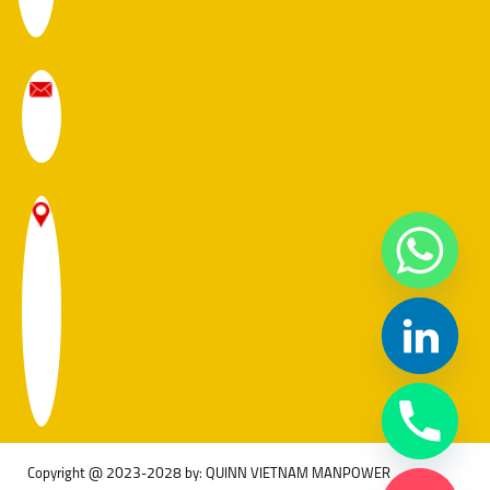
Copyright @ 2023-2028 by: QUINN VIETNAM MANPOWER