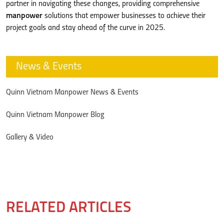
partner in navigating these changes, providing comprehensive
manpower
solutions that empower businesses to achieve their
project goals and stay ahead of the curve in 2025.
News & Events
Quinn Vietnam Manpower News & Events
Quinn Vietnam Manpower Blog
Gallery & Video
RELATED ARTICLES