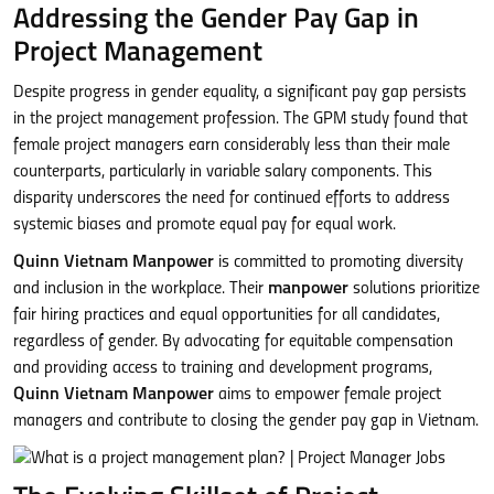
Addressing the Gender Pay Gap in
Project Management
Despite progress in gender equality, a significant pay gap persists
in the project management profession. The GPM study found that
female project managers earn considerably less than their male
counterparts, particularly in variable salary components. This
disparity underscores the need for continued efforts to address
systemic biases and promote equal pay for equal work.
Quinn Vietnam Manpower
is committed to promoting diversity
and inclusion in the workplace. Their
manpower
solutions prioritize
fair hiring practices and equal opportunities for all candidates,
regardless of gender. By advocating for equitable compensation
and providing access to training and development programs,
Quinn Vietnam Manpower
aims to empower female project
managers and contribute to closing the gender pay gap in Vietnam.