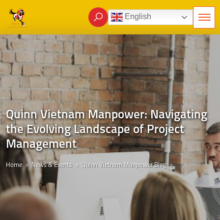
English
Quinn Vietnam Manpower: Navigating
the Evolving Landscape of Project
Management
Home
News & Events
Quinn Vietnam Manpower Blog