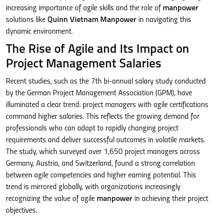
increasing importance of agile skills and the role of
manpower
solutions like
Quinn Vietnam Manpower
in navigating this
dynamic environment.
The Rise of Agile and Its Impact on
Project Management Salaries
Recent studies, such as the 7th bi-annual salary study conducted
by the German Project Management Association (GPM), have
illuminated a clear trend: project managers with agile certifications
command higher salaries. This reflects the growing demand for
professionals who can adapt to rapidly changing project
requirements and deliver successful outcomes in volatile markets.
The study, which surveyed over 1,650 project managers across
Germany, Austria, and Switzerland, found a strong correlation
between agile competencies and higher earning potential. This
trend is mirrored globally, with organizations increasingly
recognizing the value of agile
manpower
in achieving their project
objectives.