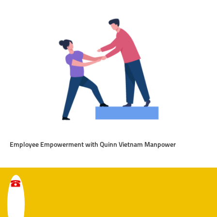
Employee Empowerment with Quinn Vietnam Manpower