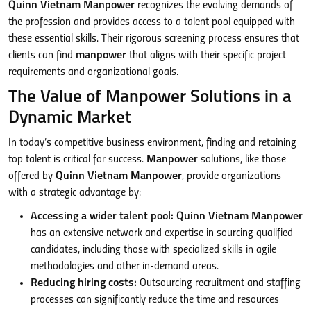
Quinn Vietnam Manpower
recognizes the evolving demands of
the profession and provides access to a talent pool equipped with
these essential skills. Their rigorous screening process ensures that
clients can find
manpower
that aligns with their specific project
requirements and organizational goals.
The Value of Manpower Solutions in a
Dynamic Market
In today’s competitive business environment, finding and retaining
top talent is critical for success.
Manpower
solutions, like those
offered by
Quinn Vietnam Manpower
, provide organizations
with a strategic advantage by:
Accessing a wider talent pool:
Quinn Vietnam Manpower
has an extensive network and expertise in sourcing qualified
candidates, including those with specialized skills in agile
methodologies and other in-demand areas.
Reducing hiring costs:
Outsourcing recruitment and staffing
processes can significantly reduce the time and resources