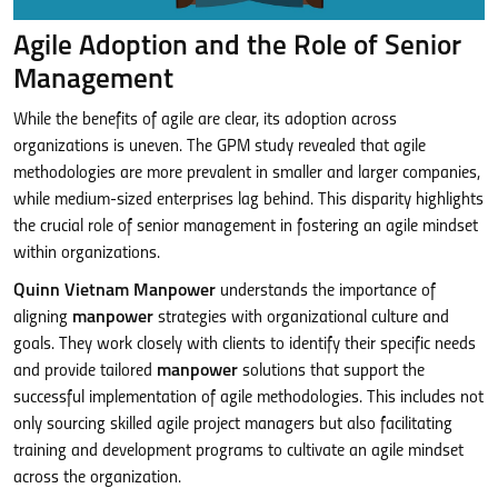
Agile Adoption and the Role of Senior
Management
While the benefits of agile are clear, its adoption across
organizations is uneven. The GPM study revealed that agile
methodologies are more prevalent in smaller and larger companies,
while medium-sized enterprises lag behind. This disparity highlights
the crucial role of senior management in fostering an agile mindset
within organizations.
Quinn Vietnam Manpower
understands the importance of
aligning
manpower
strategies with organizational culture and
goals. They work closely with clients to identify their specific needs
and provide tailored
manpower
solutions that support the
successful implementation of agile methodologies. This includes not
only sourcing skilled agile project managers but also facilitating
training and development programs to cultivate an agile mindset
across the organization.