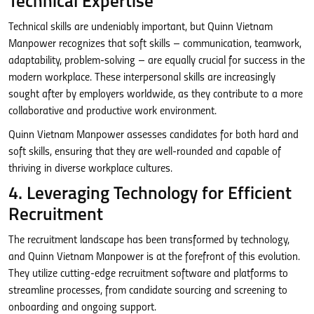
Technical Expertise
Technical skills are undeniably important, but Quinn Vietnam
Manpower recognizes that soft skills – communication, teamwork,
adaptability, problem-solving – are equally crucial for success in the
modern workplace. These interpersonal skills are increasingly
sought after by employers worldwide, as they contribute to a more
collaborative and productive work environment.
Quinn Vietnam Manpower assesses candidates for both hard and
soft skills, ensuring that they are well-rounded and capable of
thriving in diverse workplace cultures.
4. Leveraging Technology for Efficient
Recruitment
The recruitment landscape has been transformed by technology,
and Quinn Vietnam Manpower is at the forefront of this evolution.
They utilize cutting-edge recruitment software and platforms to
streamline processes, from candidate sourcing and screening to
onboarding and ongoing support.