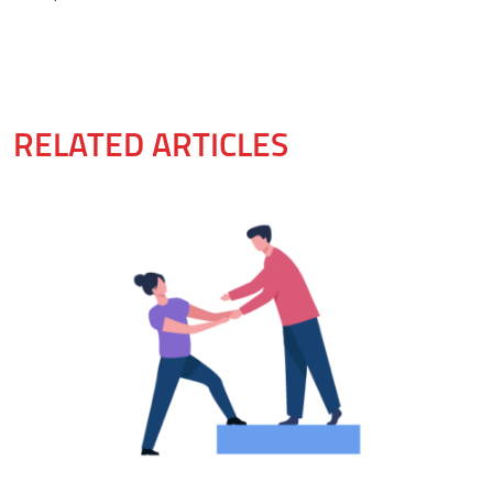
RELATED ARTICLES