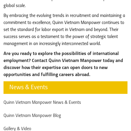
global scale.
By embracing the evolving trends in recruitment and maintaining a
commitment to excellence, Quinn Vietnam Manpower continues to
set the standard for labor export in Vietnam and beyond. Their
success serves as a testament to the power of strategic talent
management in an increasingly interconnected world.
Are you ready to explore the possibilities of international
employment? Contact Quinn Vietnam Manpower today and
discover how their expertise can open doors to new
opportunities and fulfilling careers abroad.
News & Events
Quinn Vietnam Manpower News & Events
Quinn Vietnam Manpower Blog
Gallery & Video