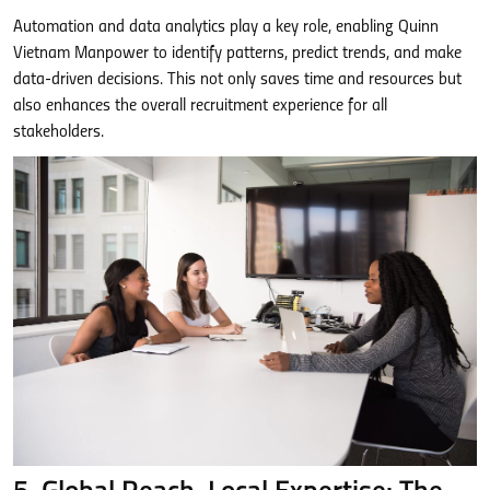
Automation and data analytics play a key role, enabling Quinn
Vietnam Manpower to identify patterns, predict trends, and make
data-driven decisions. This not only saves time and resources but
also enhances the overall recruitment experience for all
stakeholders.