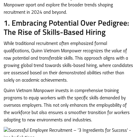
Manpower apart and explore the broader trends shaping
recruitment in 2024 and beyond.
1. Embracing Potential Over Pedigree:
The Rise of Skills-Based Hiring
While traditional recruitment often emphasized formal
qualifications, Quinn Vietnam Manpower recognizes the value of
raw potential and transferable skills. This approach aligns with a
growing global trend towards skills-based hiring, where candidates
are assessed based on their demonstrated abilities rather than
solely on academic achievements.
Quinn Vietnam Manpower invests in comprehensive training
programs to equip workers with the specific skills demanded by
overseas employers. This not only enhances the employability of
the workforce but also ensures a smoother transition for workers
adapting to new environments and industries.