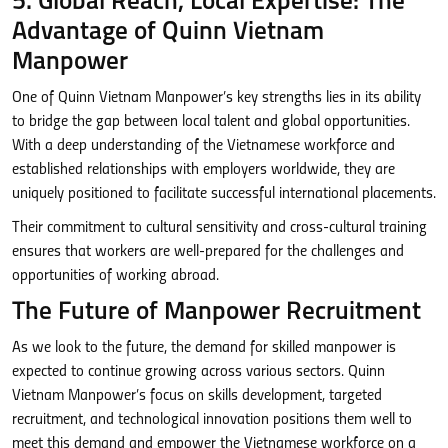
5. Global Reach, Local Expertise: The
Advantage of Quinn Vietnam
Manpower
One of Quinn Vietnam Manpower’s key strengths lies in its ability
to bridge the gap between local talent and global opportunities.
With a deep understanding of the Vietnamese workforce and
established relationships with employers worldwide, they are
uniquely positioned to facilitate successful international placements.
Their commitment to cultural sensitivity and cross-cultural training
ensures that workers are well-prepared for the challenges and
opportunities of working abroad.
The Future of Manpower Recruitment
As we look to the future, the demand for skilled manpower is
expected to continue growing across various sectors. Quinn
Vietnam Manpower’s focus on skills development, targeted
recruitment, and technological innovation positions them well to
meet this demand and empower the Vietnamese workforce on a