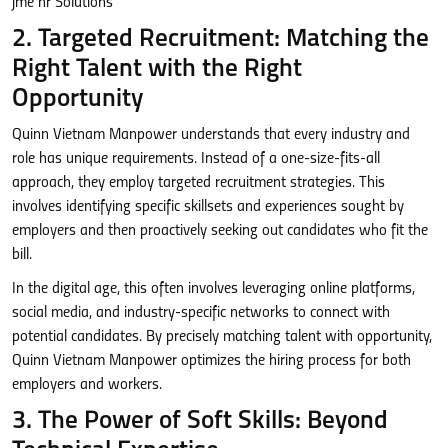
2. Targeted Recruitment: Matching the
Right Talent with the Right
Opportunity
Quinn Vietnam Manpower understands that every industry and
role has unique requirements. Instead of a one-size-fits-all
approach, they employ targeted recruitment strategies. This
involves identifying specific skillsets and experiences sought by
employers and then proactively seeking out candidates who fit the
bill.
In the digital age, this often involves leveraging online platforms,
social media, and industry-specific networks to connect with
potential candidates. By precisely matching talent with opportunity,
Quinn Vietnam Manpower optimizes the hiring process for both
employers and workers.
3. The Power of Soft Skills: Beyond