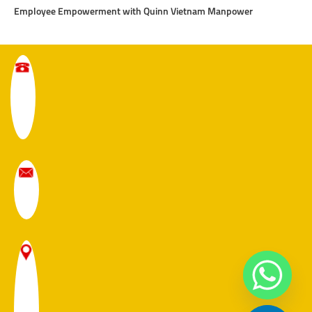
Employee Empowerment with Quinn Vietnam Manpower