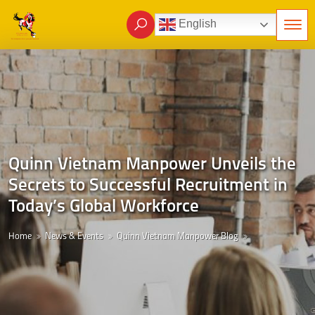
English
Quinn Vietnam Manpower Unveils the
Secrets to Successful Recruitment in
Today’s Global Workforce
Home
News & Events
Quinn Vietnam Manpower Blog