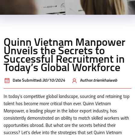
Quinn Vietnam Manpower
Unveils the Secrets to
Successful Recruitment in
Today’s Global Workforce
Date Submitted:
30/10/2024
Author:
trienkhaiweb
In today’s competitive global landscape, sourcing and retaining top
talent has become more critical than ever. Quinn Vietnam
Manpower, a leading player in the labor export industry, has
consistently demonstrated an ability to match skilled workers with
opportunities abroad. But what are the secrets behind their
success? Let’s delve into the strategies that set Quinn Vietnam