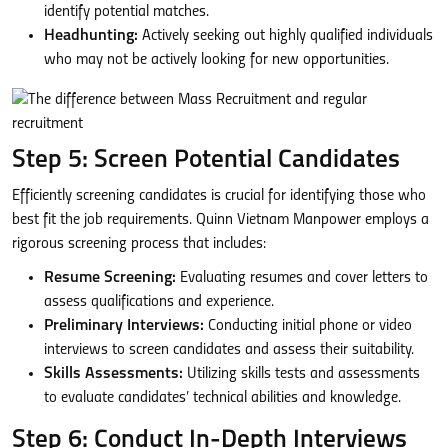
identify potential matches.
Headhunting:
Actively seeking out highly qualified individuals
who may not be actively looking for new opportunities.
Step 5: Screen Potential Candidates
Efficiently screening candidates is crucial for identifying those who
best fit the job requirements. Quinn Vietnam Manpower employs a
rigorous screening process that includes:
Resume Screening:
Evaluating resumes and cover letters to
assess qualifications and experience.
Preliminary Interviews:
Conducting initial phone or video
interviews to screen candidates and assess their suitability.
Skills Assessments:
Utilizing skills tests and assessments
to evaluate candidates’ technical abilities and knowledge.
Step 6: Conduct In-Depth Interviews