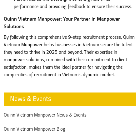
performance and providing feedback to ensure their success.
Quinn Vietnam Manpower: Your Partner in Manpower
Solutions
By following this comprehensive 9-step recruitment process, Quinn
Vietnam Manpower helps businesses in Vietnam secure the talent
they need to thrive in 2025 and beyond. Their expertise in
manpower solutions, combined with their commitment to client
satisfaction, makes them the ideal partner for navigating the
complexities of recruitment in Vietnam’s dynamic market.
News & Events
Quinn Vietnam Manpower News & Events
Quinn Vietnam Manpower Blog