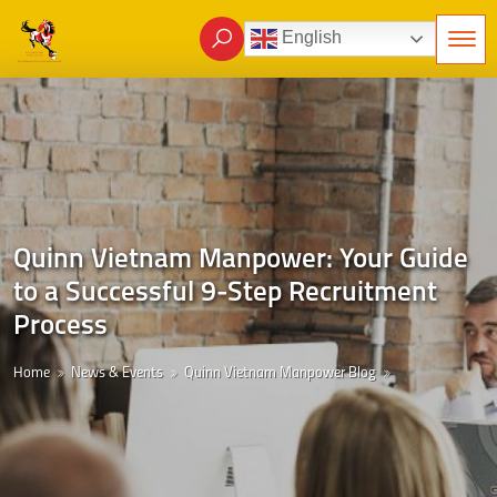
English
Quinn Vietnam Manpower: Your Guide
to a Successful 9-Step Recruitment
Process
Home
News & Events
Quinn Vietnam Manpower Blog