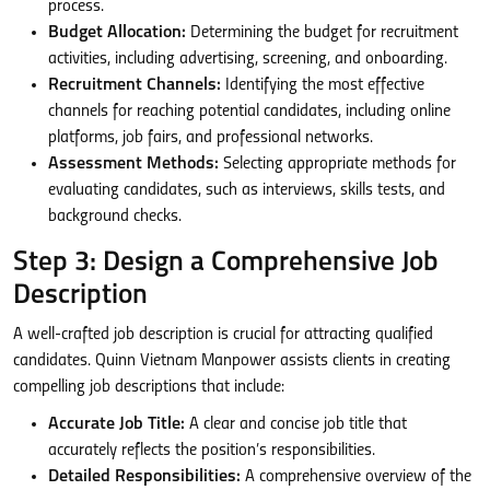
process.
Budget Allocation:
Determining the budget for recruitment
activities, including advertising, screening, and onboarding.
Recruitment Channels:
Identifying the most effective
channels for reaching potential candidates, including online
platforms, job fairs, and professional networks.
Assessment Methods:
Selecting appropriate methods for
evaluating candidates, such as interviews, skills tests, and
background checks.
Step 3: Design a Comprehensive Job
Description
A well-crafted job description is crucial for attracting qualified
candidates. Quinn Vietnam Manpower assists clients in creating
compelling job descriptions that include:
Accurate Job Title:
A clear and concise job title that
accurately reflects the position’s responsibilities.
Detailed Responsibilities:
A comprehensive overview of the