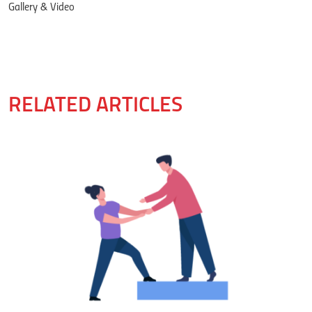
Gallery & Video
RELATED ARTICLES