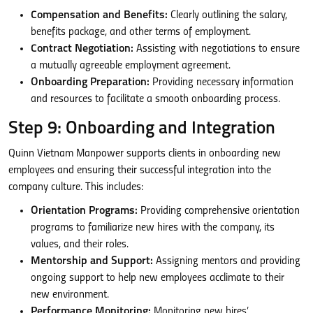
Compensation and Benefits:
Clearly outlining the salary,
benefits package, and other terms of employment.
Contract Negotiation:
Assisting with negotiations to ensure
a mutually agreeable employment agreement.
Onboarding Preparation:
Providing necessary information
and resources to facilitate a smooth onboarding process.
Step 9: Onboarding and Integration
Quinn Vietnam Manpower supports clients in onboarding new
employees and ensuring their successful integration into the
company culture. This includes:
Orientation Programs:
Providing comprehensive orientation
programs to familiarize new hires with the company, its
values, and their roles.
Mentorship and Support:
Assigning mentors and providing
ongoing support to help new employees acclimate to their
new environment.
Performance Monitoring:
Monitoring new hires’