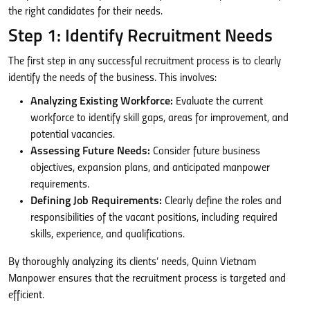
the right candidates for their needs.
Step 1: Identify Recruitment Needs
The first step in any successful recruitment process is to clearly
identify the needs of the business. This involves:
Analyzing Existing Workforce:
Evaluate the current
workforce to identify skill gaps, areas for improvement, and
potential vacancies.
Assessing Future Needs:
Consider future business
objectives, expansion plans, and anticipated manpower
requirements.
Defining Job Requirements:
Clearly define the roles and
responsibilities of the vacant positions, including required
skills, experience, and qualifications.
By thoroughly analyzing its clients’ needs, Quinn Vietnam
Manpower ensures that the recruitment process is targeted and
efficient.