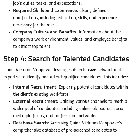
job’s duties, tasks, and expectations.
Required Skills and Experience:
Clearly defined
qualifications, including education, skills, and experience
necessary for the role.
Company Culture and Benefits:
Information about the
company’s work environment, values, and employee benefits
to attract top talent.
Step 4: Search for Talented Candidates
Quinn Vietnam Manpower leverages its extensive network and
expertise to identify and attract qualified candidates. This includes:
Internal Recruitment:
Exploring potential candidates within
the client’s existing workforce.
External Recruitment:
Utilizing various channels to reach a
wider pool of candidates, including online job boards, social
media platforms, and professional networks.
Database Search:
Accessing Quinn Vietnam Manpower’s
comprehensive database of pre-screened candidates to