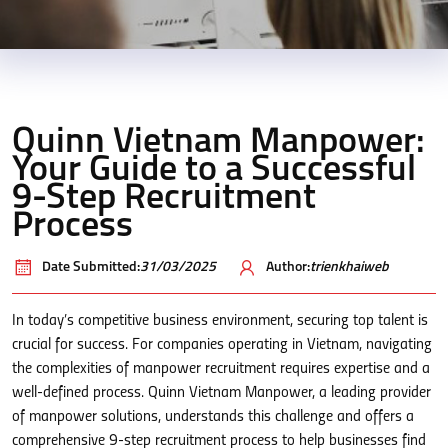
Quinn Vietnam Manpower:
Your Guide to a Successful
9-Step Recruitment
Process
Date Submitted:
31/03/2025
Author:
trienkhaiweb
In today’s competitive business environment, securing top talent is
crucial for success. For companies operating in Vietnam, navigating
the complexities of manpower recruitment requires expertise and a
well-defined process. Quinn Vietnam Manpower, a leading provider
of manpower solutions, understands this challenge and offers a
comprehensive 9-step recruitment process to help businesses find