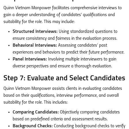
Quinn Vietnam Manpower facilitates comprehensive interviews to
gain a deeper understanding of candidates’ qualifications and
suitability for the role. This may include:
Structured Interviews:
Using standardized questions to
ensure consistency and fairness in the evaluation process.
Behavioral Interviews:
Assessing candidates’ past
experiences and behaviors to predict their future performance.
Panel Interviews:
Involving multiple interviewers to gain
diverse perspectives and ensure a thorough evaluation.
Step 7: Evaluate and Select Candidates
Quinn Vietnam Manpower assists clients in evaluating candidates
based on their qualifications, interview performance, and overall
suitability for the role. This includes:
Comparing Candidates:
Objectively comparing candidates
based on predefined criteria and assessment results.
Background Checks:
Conducting background checks to verify