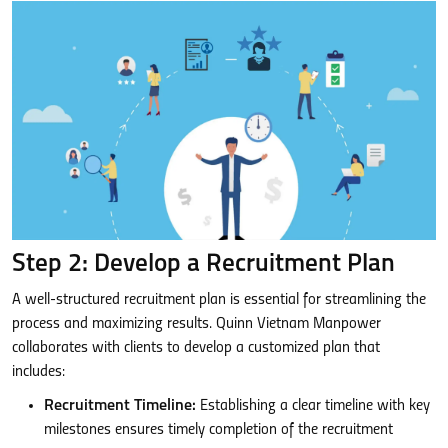
Step 2: Develop a Recruitment Plan
A well-structured recruitment plan is essential for streamlining the
process and maximizing results. Quinn Vietnam Manpower
collaborates with clients to develop a customized plan that
includes:
Recruitment Timeline:
Establishing a clear timeline with key
milestones ensures timely completion of the recruitment