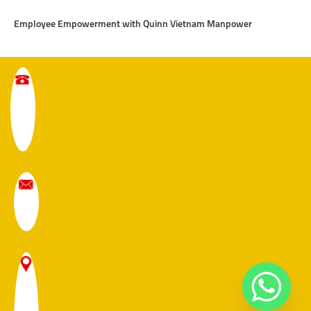
Employee Empowerment with Quinn Vietnam Manpower