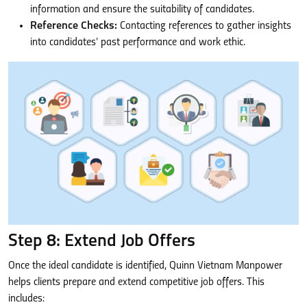
information and ensure the suitability of candidates.
Reference Checks:
Contacting references to gather insights
into candidates’ past performance and work ethic.
Step 8: Extend Job Offers
Once the ideal candidate is identified, Quinn Vietnam Manpower
helps clients prepare and extend competitive job offers. This
includes: