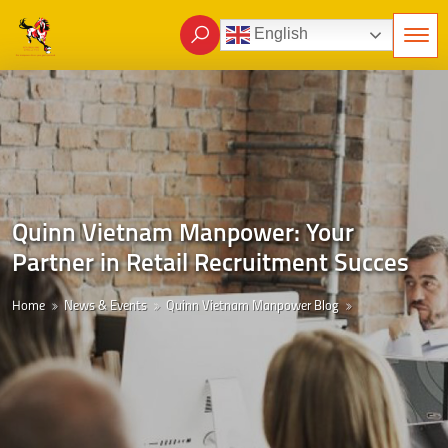
English
Quinn Vietnam Manpower: Your
Partner in Retail Recruitment Succes
Home
News & Events
Quinn Vietnam Manpower Blog