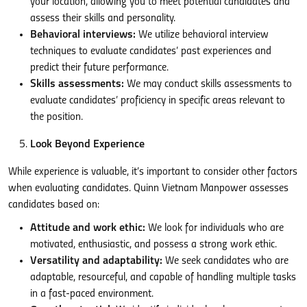
your location, allowing you to meet potential candidates and
assess their skills and personality.
Behavioral interviews:
We utilize behavioral interview
techniques to evaluate candidates’ past experiences and
predict their future performance.
Skills assessments:
We may conduct skills assessments to
evaluate candidates’ proficiency in specific areas relevant to
the position.
Look Beyond Experience
While experience is valuable, it’s important to consider other factors
when evaluating candidates. Quinn Vietnam Manpower assesses
candidates based on:
Attitude and work ethic:
We look for individuals who are
motivated, enthusiastic, and possess a strong work ethic.
Versatility and adaptability:
We seek candidates who are
adaptable, resourceful, and capable of handling multiple tasks
in a fast-paced environment.