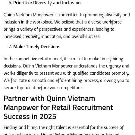
Prioritize Diversity and Inclusion
Quinn Vietnam Manpower is committed to promoting diversity and
inclusion in the workplace. We believe that a diverse workforce
brings a variety of perspectives and experiences, leading to
increased creativity, innovation, and overall success.
Make Timely Decisions
In the competitive retail market, it’s crucial to make timely hiring
decisions. Quinn Vietnam Manpower understands the urgency and
works diligently to present you with qualified candidates promptly.
We facilitate a smooth and efficient hiring process, allowing you to
secure top talent before your competitors.
Partner with Quinn Vietnam
Manpower for Retail Recruitment
Success in 2025
Finding and hiring the right talent is essential for the success of
any retail business. Quinn Vietnam Manpower is your trusted