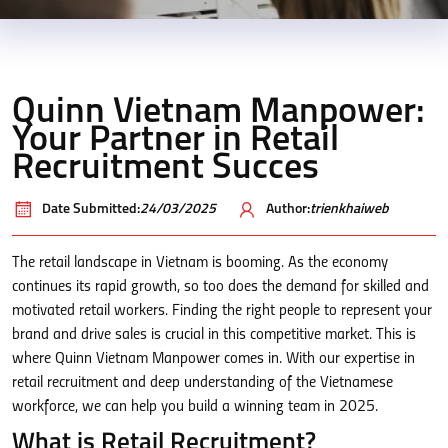
Quinn Vietnam Manpower:
Your Partner in Retail
Recruitment Succes
Date Submitted:
24/03/2025
Author:
trienkhaiweb
The retail landscape in Vietnam is booming. As the economy
continues its rapid growth, so too does the demand for skilled and
motivated retail workers. Finding the right people to represent your
brand and drive sales is crucial in this competitive market. This is
where Quinn Vietnam Manpower comes in. With our expertise in
retail recruitment and deep understanding of the Vietnamese
workforce, we can help you build a winning team in 2025.
What is Retail Recruitment?