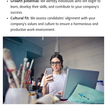
Growth potential:
We identify individuals who are eager to
learn, develop their skills, and contribute to your company’s
success.
Cultural fit:
We assess candidates’ alignment with your
company’s values and culture to ensure a harmonious and
productive work environment.