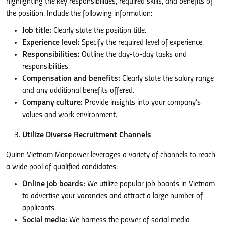
highlighting the key responsibilities, required skills, and benefits of
the position. Include the following information:
Job title:
Clearly state the position title.
Experience level:
Specify the required level of experience.
Responsibilities:
Outline the day-to-day tasks and
responsibilities.
Compensation and benefits:
Clearly state the salary range
and any additional benefits offered.
Company culture:
Provide insights into your company’s
values and work environment.
Utilize Diverse Recruitment Channels
Quinn Vietnam Manpower leverages a variety of channels to reach
a wide pool of qualified candidates:
Online job boards:
We utilize popular job boards in Vietnam
to advertise your vacancies and attract a large number of
applicants.
Social media:
We harness the power of social media