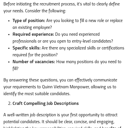
Before initiating the recruitment process, it’s vital to clearly define
your needs. Consider the following:
Type of position:
Are you looking to fill a new role or replace
an existing employee?
Required experience:
Do you need experienced
professionals or are you open to entry-level candidates?
Specific skills:
Are there any specialized skills or certifications
required for the position?
Number of vacancies:
How many positions do you need to
fill?
By answering these questions, you can effectively communicate
your requirements to Quinn Vietnam Manpower, allowing us to
identify the most suitable candidates.
Craft Compelling Job Descriptions
A well-written job description is your first opportunity to attract
potential candidates. It should be clear, concise, and engaging,