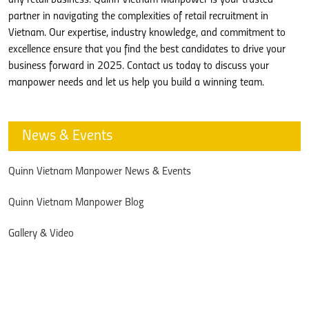
partner in navigating the complexities of retail recruitment in
Vietnam. Our expertise, industry knowledge, and commitment to
excellence ensure that you find the best candidates to drive your
business forward in 2025. Contact us today to discuss your
manpower needs and let us help you build a winning team.
News & Events
Quinn Vietnam Manpower News & Events
Quinn Vietnam Manpower Blog
Gallery & Video