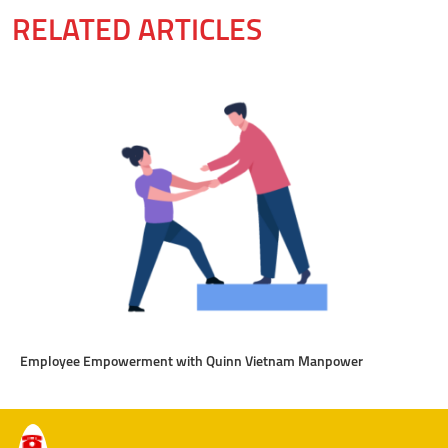
RELATED ARTICLES
Employee Empowerment with Quinn Vietnam Manpower