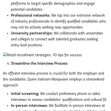
platforms to target specific demographics and engage
potential candidates.
Professional networks:
We tap into our extensive network
of industry professionals to identify qualified candidates who
may not be actively seeking new opportunities.
University partnerships:
We collaborate with universities
and colleges to connect with talented graduates seeking
entry-level positions.
Streamline the Interview Process
An efficient interview process is crucial for both the employer and
the candidates. Quinn Vietnam Manpower employs a streamlined
approach:
Initial screening:
We conduct preliminary phone or video
interviews to assess candidates’ qualifications and cultural fit.
In-person interviews:
We facilitate in-person interviews at