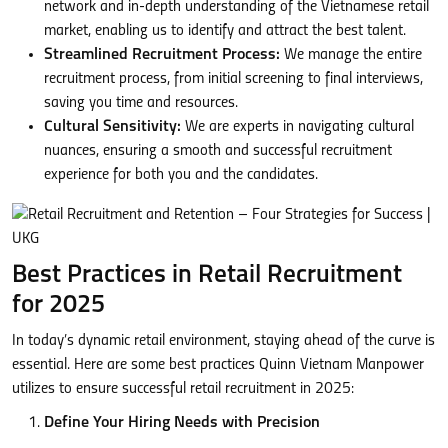
network and in-depth understanding of the Vietnamese retail
market, enabling us to identify and attract the best talent.
Streamlined Recruitment Process:
We manage the entire
recruitment process, from initial screening to final interviews,
saving you time and resources.
Cultural Sensitivity:
We are experts in navigating cultural
nuances, ensuring a smooth and successful recruitment
experience for both you and the candidates.
Best Practices in Retail Recruitment
for 2025
In today’s dynamic retail environment, staying ahead of the curve is
essential. Here are some best practices Quinn Vietnam Manpower
utilizes to ensure successful retail recruitment in 2025:
Define Your Hiring Needs with Precision