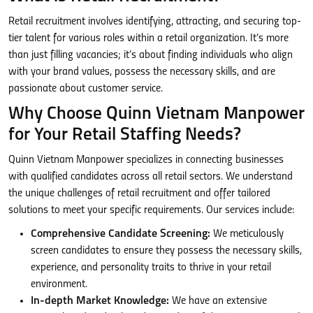
Retail recruitment involves identifying, attracting, and securing top-
tier talent for various roles within a retail organization. It’s more
than just filling vacancies; it’s about finding individuals who align
with your brand values, possess the necessary skills, and are
passionate about customer service.
Why Choose Quinn Vietnam Manpower
for Your Retail Staffing Needs?
Quinn Vietnam Manpower specializes in connecting businesses
with qualified candidates across all retail sectors. We understand
the unique challenges of retail recruitment and offer tailored
solutions to meet your specific requirements. Our services include:
Comprehensive Candidate Screening:
We meticulously
screen candidates to ensure they possess the necessary skills,
experience, and personality traits to thrive in your retail
environment.
In-depth Market Knowledge:
We have an extensive