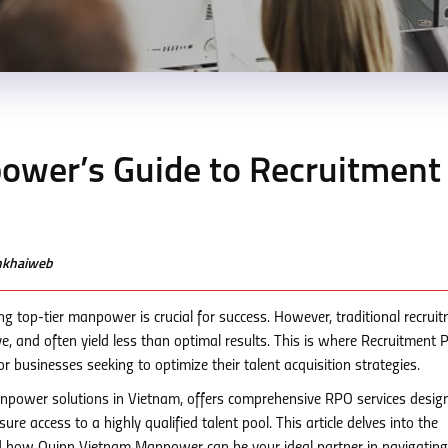
wer’s Guide to Recruitment
enkhaiweb
ng top-tier manpower is crucial for success. However, traditional recrui
, and often yield less than optimal results. This is where Recruitment 
r businesses seeking to optimize their talent acquisition strategies.
npower solutions in Vietnam, offers comprehensive RPO services desig
re access to a highly qualified talent pool. This article delves into the