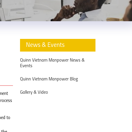
News & Events
Quinn Vietnam Manpower News &
Events
Quinn Vietnam Manpower Blog
Gallery & Video
tment
Process
ned to