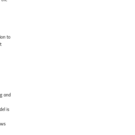
 the
ion to
t
ng and
el is
ows