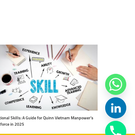
ional Skills: A Guide for Quinn Vietnam Manpower’s
Level Up Your Work
force in 2025
Vietnam Manpow