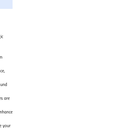
ic
om
ce,
ound
es are
enhance
e your