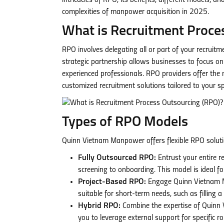
intricacies of RPO, its benefits, different models,
complexities of manpower acquisition in 2025.
What is Recruitment Proce
RPO involves delegating all or part of your recruit
strategic partnership allows businesses to focus on 
experienced professionals. RPO providers offer the
customized recruitment solutions tailored to your sp
Types of RPO Models
Quinn Vietnam Manpower offers flexible RPO solutio
Fully Outsourced RPO:
Entrust your entire 
screening to onboarding. This model is ideal fo
Project-Based RPO:
Engage Quinn Vietnam Man
suitable for short-term needs, such as filling 
Hybrid RPO:
Combine the expertise of Quinn 
you to leverage external support for specific r