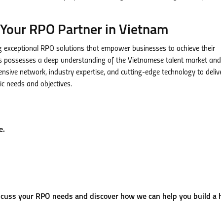
Your RPO Partner in Vietnam
exceptional RPO solutions that empower businesses to achieve their
s possesses a deep understanding of the Vietnamese talent market and
ensive network, industry expertise, and cutting-edge technology to deliv
ic needs and objectives.
e.
cuss your RPO needs and discover how we can help you build a 