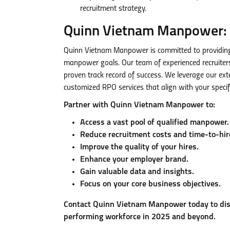
recruitment strategy.
Quinn Vietnam Manpower: 
Quinn Vietnam Manpower is committed to providing 
manpower goals. Our team of experienced recruiter
proven track record of success. We leverage our ext
customized RPO services that align with your specif
Partner with Quinn Vietnam Manpower to:
Access a vast pool of qualified manpower.
Reduce recruitment costs and time-to-hir
Improve the quality of your hires.
Enhance your employer brand.
Gain valuable data and insights.
Focus on your core business objectives.
Contact Quinn Vietnam Manpower today to dis
performing workforce in 2025 and beyond.