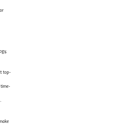
or
ogy,
t top-
 time-
.
d
 make