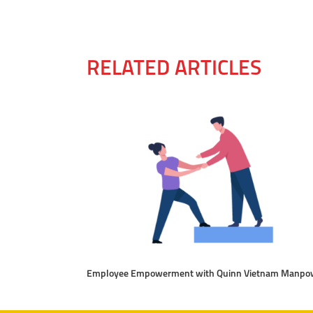
RELATED ARTICLES
Employee Empowerment with Quinn Vietnam Manpo