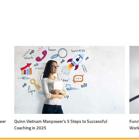
wer
Quinn Vietnam Manpower’s 5 Steps to Successful
Funct
Coaching in 2025
Work