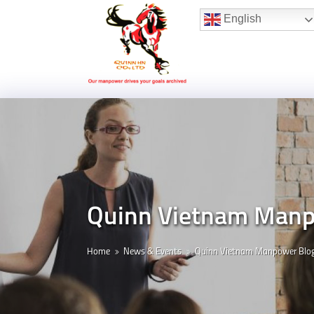
Hotline:
(+84) 96 860 05 78
English
Quinn Vietnam Manpo
Home
News & Events
Quinn Vietnam Manpower Blo