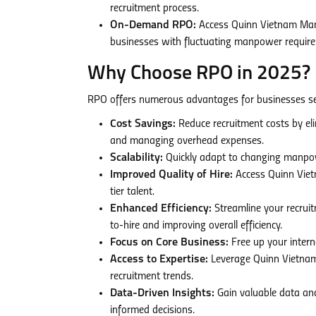
recruitment process.
On-Demand RPO:
Access Quinn Vietnam Manpo
businesses with fluctuating manpower require
Why Choose RPO in 2025?
RPO offers numerous advantages for businesses see
Cost Savings:
Reduce recruitment costs by elim
and managing overhead expenses.
Scalability:
Quickly adapt to changing manpowe
Improved Quality of Hire:
Access Quinn Vietn
tier talent.
Enhanced Efficiency:
Streamline your recruit
to-hire and improving overall efficiency.
Focus on Core Business:
Free up your interna
Access to Expertise:
Leverage Quinn Vietnam
recruitment trends.
Data-Driven Insights:
Gain valuable data and
informed decisions.