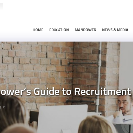
HOME
EDUCATION
MANPOWER
NEWS & MEDIA
wer’s Guide to Recruitment
g