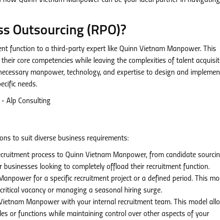
 and how Quinn Vietnam Manpower can be your ideal partner in navigating
ss Outsourcing (RPO)?
ment function to a third-party expert like Quinn Vietnam Manpower. This
their core competencies while leaving the complexities of talent acquisit
 necessary manpower, technology, and expertise to design and implemen
ecific needs.
ns to suit diverse business requirements:
recruitment process to Quinn Vietnam Manpower, from candidate sourci
r businesses looking to completely offload their recruitment function.
power for a specific recruitment project or a defined period. This mod
a critical vacancy or managing a seasonal hiring surge.
Vietnam Manpower with your internal recruitment team. This model all
oles or functions while maintaining control over other aspects of your