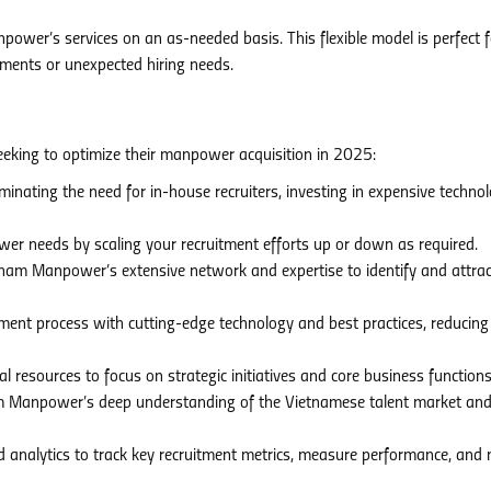
wer’s services on an as-needed basis. This flexible model is perfect f
ments or unexpected hiring needs.
king to optimize their manpower acquisition in 2025:
inating the need for in-house recruiters, investing in expensive technol
r needs by scaling your recruitment efforts up or down as required.
am Manpower’s extensive network and expertise to identify and attrac
ment process with cutting-edge technology and best practices, reducing
l resources to focus on strategic initiatives and core business functions
 Manpower’s deep understanding of the Vietnamese talent market an
 analytics to track key recruitment metrics, measure performance, and