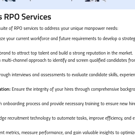
 RPO Services
uite of RPO services to address your unique manpower needs:
ze your current workforce and future requirements to develop a strateg
and to attract top talent and build a strong reputation in the market.
a multi-channel approach to identify and screen qualified candidates fr
ough interviews and assessments to evaluate candidate skills, experien
tion:
Ensure the integrity of your hires through comprehensive backgr
h onboarding process and provide necessary training to ensure new hir
dge recruitment technology to automate tasks, improve efficiency, and 
nt metrics, measure performance, and gain valuable insights to optimiz