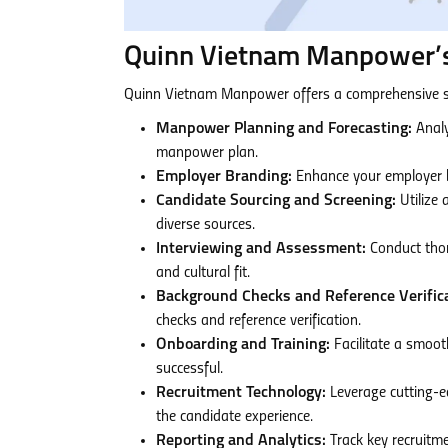
Quinn Vietnam Manpower’s
Quinn Vietnam Manpower offers a comprehensive s
Manpower Planning and Forecasting:
Analy
manpower plan.
Employer Branding:
Enhance your employer br
Candidate Sourcing and Screening:
Utilize 
diverse sources.
Interviewing and Assessment:
Conduct thor
and cultural fit.
Background Checks and Reference Verifica
checks and reference verification.
Onboarding and Training:
Facilitate a smoot
successful.
Recruitment Technology:
Leverage cutting-e
the candidate experience.
Reporting and Analytics:
Track key recruitme