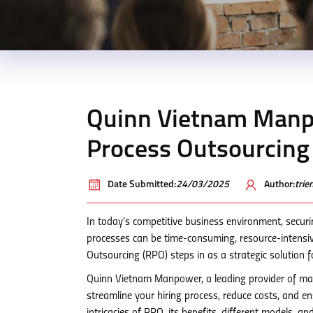
Quinn Vietnam Manpo
Process Outsourcing
Date Submitted:
24/03/2025
Author:
tri
In today’s competitive business environment, securi
processes can be time-consuming, resource-intensive
Outsourcing (RPO) steps in as a strategic solution fo
Quinn Vietnam Manpower, a leading provider of ma
streamline your hiring process, reduce costs, and ensu