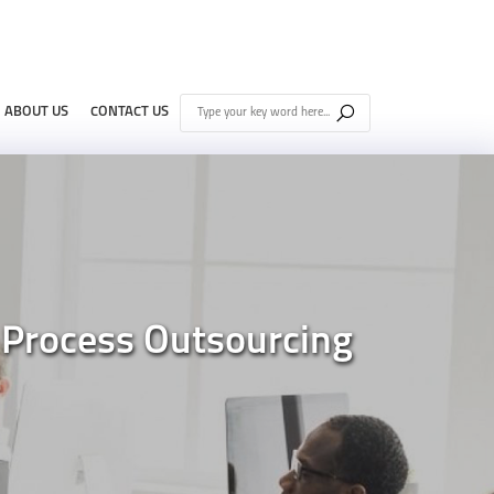
ABOUT US
CONTACT US
 Process Outsourcing