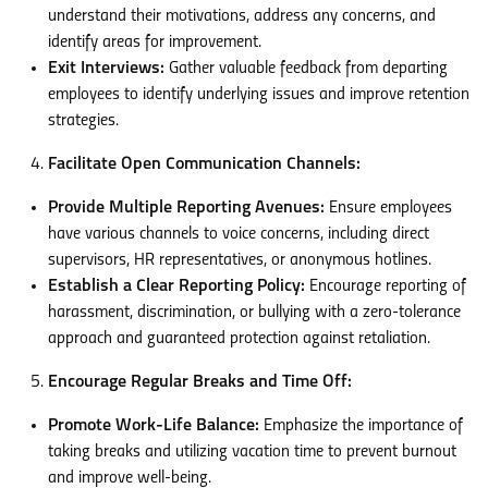
understand their motivations, address any concerns, and
identify areas for improvement.
Exit Interviews:
Gather valuable feedback from departing
employees to identify underlying issues and improve retention
strategies.
Facilitate Open Communication Channels:
Provide Multiple Reporting Avenues:
Ensure employees
have various channels to voice concerns, including direct
supervisors, HR representatives, or anonymous hotlines.
Establish a Clear Reporting Policy:
Encourage reporting of
harassment, discrimination, or bullying with a zero-tolerance
approach and guaranteed protection against retaliation.
Encourage Regular Breaks and Time Off:
Promote Work-Life Balance:
Emphasize the importance of
taking breaks and utilizing vacation time to prevent burnout
and improve well-being.