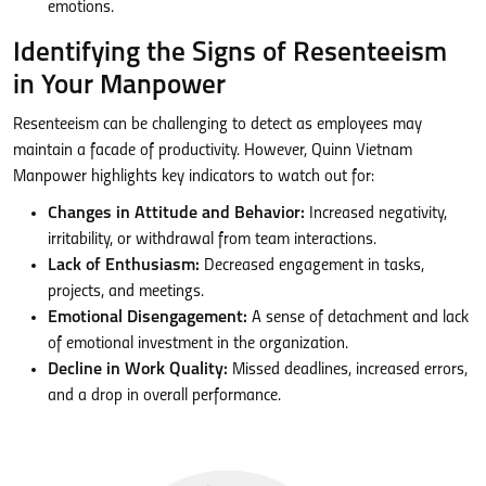
emotions.
Identifying the Signs of Resenteeism
in Your Manpower
Resenteeism can be challenging to detect as employees may
maintain a facade of productivity. However, Quinn Vietnam
Manpower highlights key indicators to watch out for:
Changes in Attitude and Behavior:
Increased negativity,
irritability, or withdrawal from team interactions.
Lack of Enthusiasm:
Decreased engagement in tasks,
projects, and meetings.
Emotional Disengagement:
A sense of detachment and lack
of emotional investment in the organization.
Decline in Work Quality:
Missed deadlines, increased errors,
and a drop in overall performance.