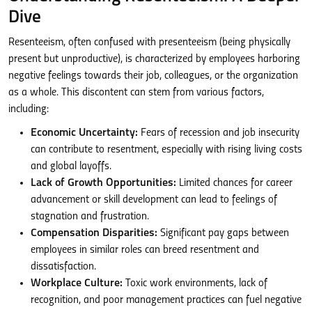
Dive
Resenteeism, often confused with presenteeism (being physically
present but unproductive), is characterized by employees harboring
negative feelings towards their job, colleagues, or the organization
as a whole. This discontent can stem from various factors,
including:
Economic Uncertainty:
Fears of recession and job insecurity
can contribute to resentment, especially with rising living costs
and global layoffs.
Lack of Growth Opportunities:
Limited chances for career
advancement or skill development can lead to feelings of
stagnation and frustration.
Compensation Disparities:
Significant pay gaps between
employees in similar roles can breed resentment and
dissatisfaction.
Workplace Culture:
Toxic work environments, lack of
recognition, and poor management practices can fuel negative