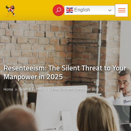
English
Resenteeism: The Silent Threat to Your
Manpower in 2025
Home
News & Events
Quinn Vietnam Manpower Blog