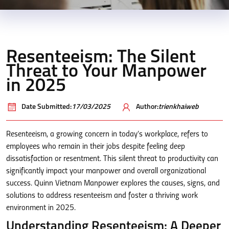
Resenteeism: The Silent
Threat to Your Manpower
in 2025
Date Submitted:
17/03/2025
Author:
trienkhaiweb
Resenteeism, a growing concern in today’s workplace, refers to
employees who remain in their jobs despite feeling deep
dissatisfaction or resentment. This silent threat to productivity can
significantly impact your manpower and overall organizational
success. Quinn Vietnam Manpower explores the causes, signs, and
solutions to address resenteeism and foster a thriving work
environment in 2025.
Understanding Resenteeism: A Deeper