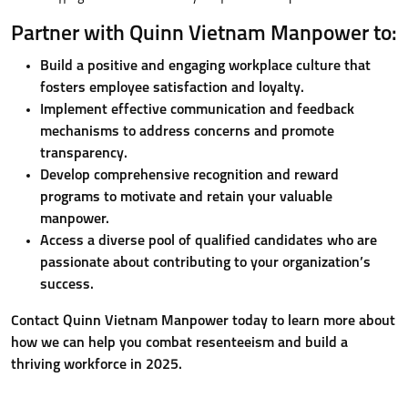
Partner with Quinn Vietnam Manpower to:
Build a positive and engaging workplace culture that
fosters employee satisfaction and loyalty.
Implement effective communication and feedback
mechanisms to address concerns and promote
transparency.
Develop comprehensive recognition and reward
programs to motivate and retain your valuable
manpower.
Access a diverse pool of qualified candidates who are
passionate about contributing to your organization’s
success.
Contact Quinn Vietnam Manpower today to learn more about
how we can help you combat resenteeism and build a
thriving workforce in 2025.