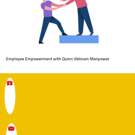
Employee Empowerment with Quinn Vietnam Manpower