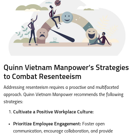
Quinn Vietnam Manpower’s Strategies
to Combat Resenteeism
Addressing resenteeism requires a proactive and multifaceted
approach. Quinn Vietnam Manpower recommends the following
strategies:
Cultivate a Positive Workplace Culture:
Prioritize Employee Engagement:
Foster open
communication, encourage collaboration, and provide