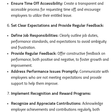
Ensure Time Off Accessibility:
Create a transparent and
accessible process for requesting time off, and encourage
employees to utilize their entitled leave.
Set Clear Expectations and Provide Regular Feedback:
Define Job Responsibilities:
Clearly outline job duties,
performance standards, and expectations to avoid ambiguity
and frustration.
Provide Regular Feedback:
Offer constructive feedback on
performance, both positive and negative, to foster growth and
improvement.
Address Performance Issues Promptly:
Communicate with
employees who are not meeting expectations and provide
support to help them improve.
Implement Recognition and Reward Programs:
Recognize and Appreciate Contributions:
Acknowledge
employee achievements and contributions regularly, both