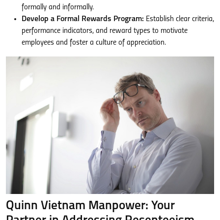
formally and informally.
Develop a Formal Rewards Program:
Establish clear criteria,
performance indicators, and reward types to motivate
employees and foster a culture of appreciation.
Quinn Vietnam Manpower: Your