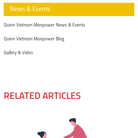
News & Events
Quinn Vietnam Manpower News & Events
Quinn Vietnam Manpower Blog
Gallery & Video
RELATED ARTICLES