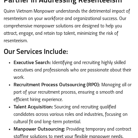
Partner in Addressing Resenteeism
Quinn Vietnam Manpower understands the detrimental impact of
resenteeism on your workforce and organizational success. Our
comprehensive manpower solutions are designed to help you
attract, engage, and retain top talent, minimizing the risk of
resenteeism.
Our Services Include:
Executive Search:
Identifying and recruiting highly skilled
executives and professionals who are passionate about their
work.
Recruitment Process Outsourcing (RPO):
Managing all or
part of your recruitment process, ensuring a smooth and
efficient hiring experience.
Talent Acquisition:
Sourcing and recruiting qualified
candidates across various roles and industries, focusing on
cultural fit and long-term potential.
Manpower Outsourcing:
Providing temporary and contract
staffing solutions to meet your flexible manpower needs.