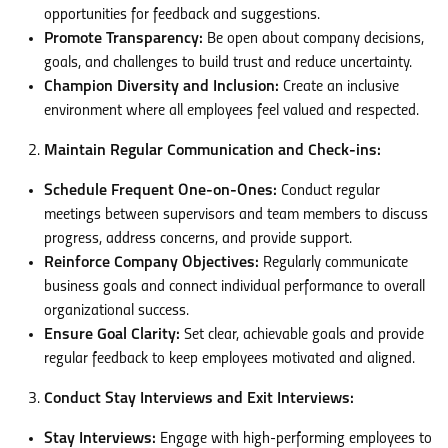
opportunities for feedback and suggestions.
Promote Transparency:
Be open about company decisions,
goals, and challenges to build trust and reduce uncertainty.
Champion Diversity and Inclusion:
Create an inclusive
environment where all employees feel valued and respected.
Maintain Regular Communication and Check-ins:
Schedule Frequent One-on-Ones:
Conduct regular
meetings between supervisors and team members to discuss
progress, address concerns, and provide support.
Reinforce Company Objectives:
Regularly communicate
business goals and connect individual performance to overall
organizational success.
Ensure Goal Clarity:
Set clear, achievable goals and provide
regular feedback to keep employees motivated and aligned.
Conduct Stay Interviews and Exit Interviews:
Stay Interviews:
Engage with high-performing employees to