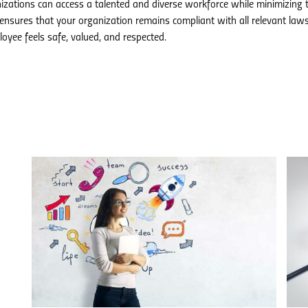
anizations can access a talented and diverse workforce while minimizing t
ensures that your organization remains compliant with all relevant law
oyee feels safe, valued, and respected.