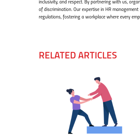
inclusivity, and respect. By partnering with us, org
of discrimination. Our expertise in HR management 
regulations, fostering a workplace where every empl
RELATED ARTICLES