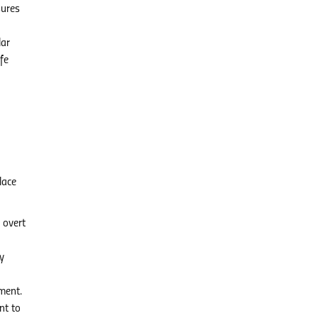
sures
lar
fe
lace
 overt
y
ment.
nt to