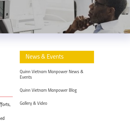
News & Events
Quinn Vietnam Manpower News &
Events
Quinn Vietnam Manpower Blog
Gallery & Video
forts,
sed