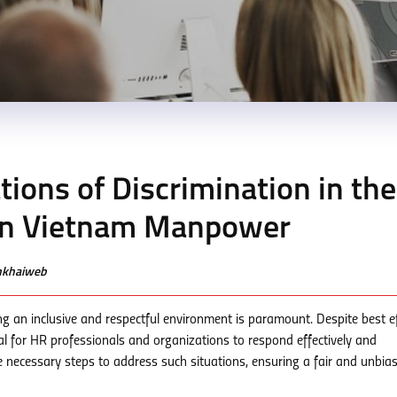
ions of Discrimination in the
nn Vietnam Manpower
enkhaiweb
ng an inclusive and respectful environment is paramount. Despite best ef
cial for HR professionals and organizations to respond effectively and
e necessary steps to address such situations, ensuring a fair and unbia