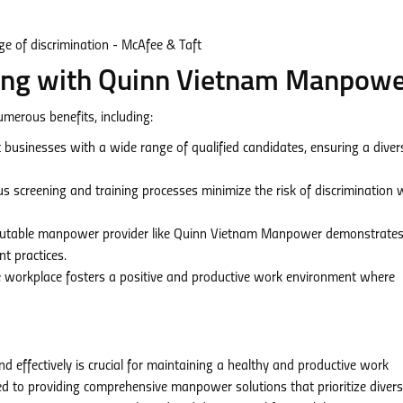
ring with Quinn Vietnam Manpow
erous benefits, including:
businesses with a wide range of qualified candidates, ensuring a dive
s screening and training processes minimize the risk of discrimination 
putable manpower provider like Quinn Vietnam Manpower demonstrates
t practices.
e workplace fosters a positive and productive work environment where
d effectively is crucial for maintaining a healthy and productive work
to providing comprehensive manpower solutions that prioritize diversi