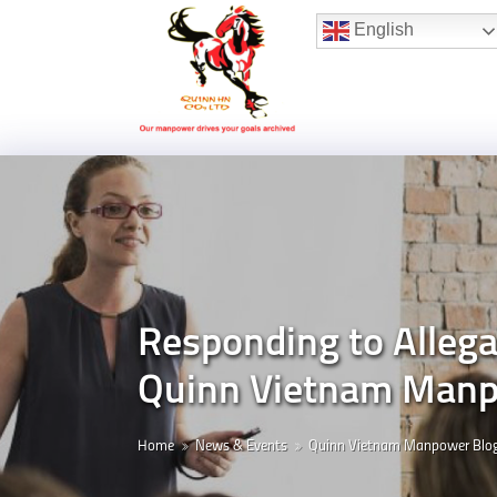
Hotline:
(+84) 96 860 05 78
English
Responding to Allega
Quinn Vietnam Man
Home
News & Events
Quinn Vietnam Manpower Blo