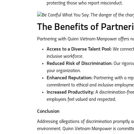
protecting those who report misconduct.
The Benefits of Partne
Partnering with Quinn Vietnam Manpower offers num
Access to a Diverse Talent Pool:
We connect 
inclusive workforce.
Reduced Risk of Discrimination:
Our rigorou
your organization.
Enhanced Reputation:
Partnering with a re
commitment to ethical and inclusive employmen
Increased Productivity:
A discrimination-fre
employees feel valued and respected.
Conclusion
Addressing allegations of discrimination promptly an
environment. Quinn Vietnam Manpower is committed 