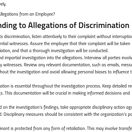
ely.
ing to Allegations of Discrimination
iscrimination, listen attentively to their complaint without interruptio
ential witnesses. Assure the employee that their complaint will be taken
liation, and that a thorough investigation will be conducted.
impartial investigation into the allegations. Interview all parties invol
ny witnesses. Review any relevant documentation, such as emails, mess
ghout the investigation and avoid allowing personal biases to influence 
ion is essential throughout the investigation process. Keep detailed r
ings. This documentation will be crucial in making informed decisions and
 on the investigation’s findings, take appropriate disciplinary action ag
d. Disciplinary measures should be consistent with the organization’s po
ant is protected from any form of retaliation. This may involve transfe