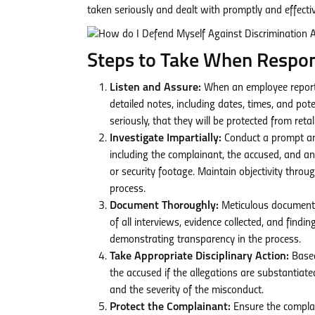
taken seriously and dealt with promptly and effectiv
Steps to Take When Respond
Listen and Assure:
When an employee reports d
detailed notes, including dates, times, and pot
seriously, that they will be protected from reta
Investigate Impartially:
Conduct a prompt and 
including the complainant, the accused, and a
or security footage. Maintain objectivity throu
process.
Document Thoroughly:
Meticulous documentat
of all interviews, evidence collected, and find
demonstrating transparency in the process.
Take Appropriate Disciplinary Action:
Based
the accused if the allegations are substantiate
and the severity of the misconduct.
Protect the Complainant:
Ensure the complain