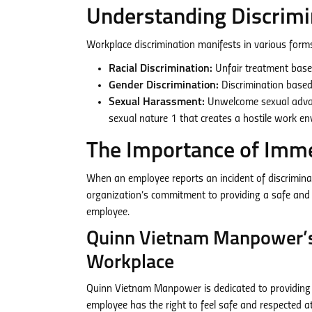
Understanding Discrimi
Workplace discrimination manifests in various forms
Racial Discrimination:
Unfair treatment based 
Gender Discrimination:
Discrimination based 
Sexual Harassment:
Unwelcome sexual advanc
sexual nature
1
that creates a hostile work e
The Importance of Imme
When an employee reports an incident of discriminat
organization’s commitment to providing a safe and 
employee.
Quinn Vietnam Manpower’s
Workplace
Quinn Vietnam Manpower is dedicated to providing 
employee has the right to feel safe and respected at