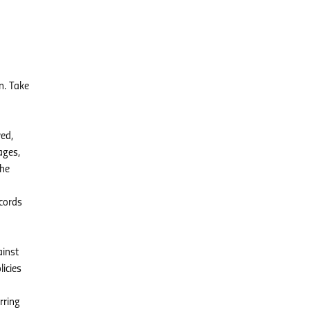
n. Take
ved,
ages,
the
ecords
ainst
licies
rring