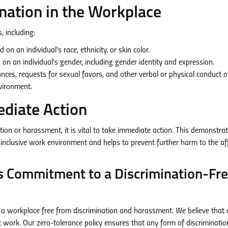
nation in the Workplace
, including:
on an individual’s race, ethnicity, or skin color.
on an individual’s gender, including gender identity and expression.
es, requests for sexual favors, and other verbal or physical conduct o
nvironment.
diate Action
ion or harassment, it is vital to take immediate action. This demonstra
inclusive work environment and helps to prevent further harm to the af
 Commitment to a Discrimination-Fr
a workplace free from discrimination and harassment. We believe that 
 work. Our zero-tolerance policy ensures that any form of discriminatio