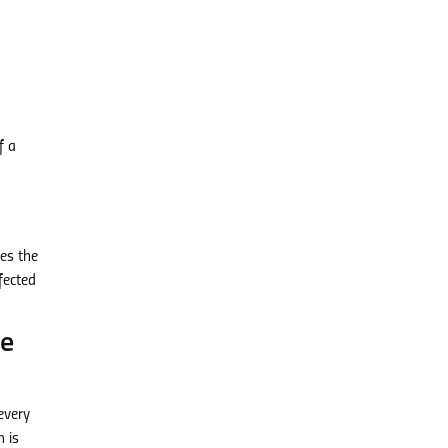
f a
tes the
fected
ee
every
n is