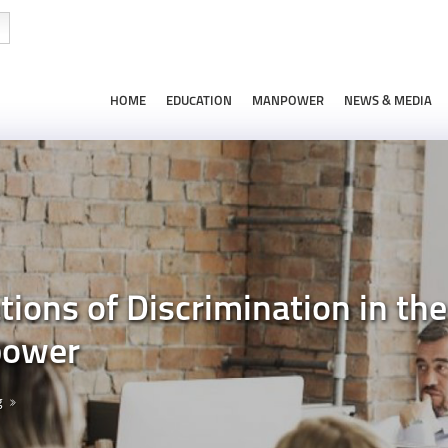
HOME
EDUCATION
MANPOWER
NEWS & MEDIA
tions of Discrimination in th
power
g