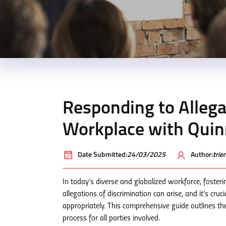
Responding to Allegat
Workplace with Qui
Date Submitted:
24/03/2025
Author:
tri
In today’s diverse and globalized workforce, fosteri
allegations of discrimination can arise, and it’s cru
appropriately. This comprehensive guide outlines th
process for all parties involved.