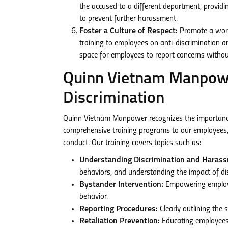
the accused to a different department, provid
to prevent further harassment.
Foster a Culture of Respect:
Promote a workpl
training to employees on anti-discrimination 
space for employees to report concerns without
Quinn Vietnam Manpower
Discrimination
Quinn Vietnam Manpower recognizes the importance 
comprehensive training programs to our employees, 
conduct. Our training covers topics such as:
Understanding Discrimination and Haras
behaviors, and understanding the impact of di
Bystander Intervention:
Empowering employee
behavior.
Reporting Procedures:
Clearly outlining the 
Retaliation Prevention:
Educating employees 