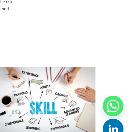
he risk
s and