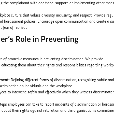
ing the complainant with additional support, or implementing other mea
ace culture that values diversity, inclusivity, and respect. Provide regu
and harassment policies. Encourage open communication and create a sa
 fear of reprisal.
’s Role in Preventing
of proactive measures in preventing discrimination. We provide
educating them about their rights and responsibilities regarding workp
sment:
Defining different forms of discrimination, recognizing subtle and
scrimination on individuals and the workplace.
s to intervene safely and effectively when they witness discriminator
steps employees can take to report incidents of discrimination or harass
about their rights against retaliation and the organization’s commitme