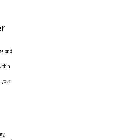
er
rse and
within
 your
ty,