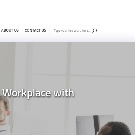
ABOUT US
CONTACT US
e Workplace with