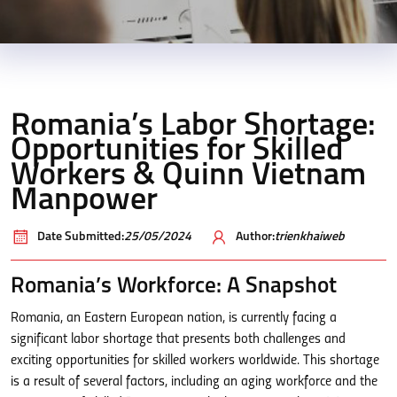
Romania’s Labor Shortage:
Opportunities for Skilled
Workers & Quinn Vietnam
Manpower
Date Submitted:
25/05/2024
Author:
trienkhaiweb
Romania’s Workforce: A Snapshot
Romania, an Eastern European nation, is currently facing a
significant labor shortage that presents both challenges and
exciting opportunities for skilled workers worldwide. This shortage
is a result of several factors, including an aging workforce and the