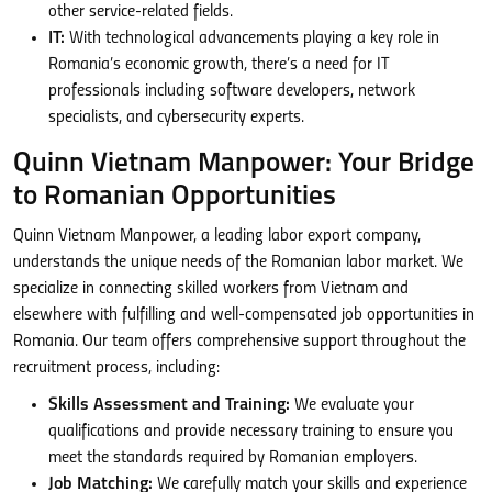
other service-related fields.
IT:
With technological advancements playing a key role in
Romania’s economic growth, there’s a need for IT
professionals including software developers, network
specialists, and cybersecurity experts.
Quinn Vietnam Manpower: Your Bridge
to Romanian Opportunities
Quinn Vietnam Manpower, a leading labor export company,
understands the unique needs of the Romanian labor market. We
specialize in connecting skilled workers from Vietnam and
elsewhere with fulfilling and well-compensated job opportunities in
Romania. Our team offers comprehensive support throughout the
recruitment process, including:
Skills Assessment and Training:
We evaluate your
qualifications and provide necessary training to ensure you
meet the standards required by Romanian employers.
Job Matching:
We carefully match your skills and experience