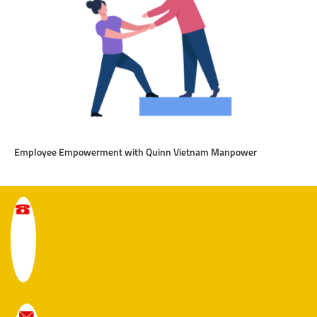
Employee Empowerment with Quinn Vietnam Manpower