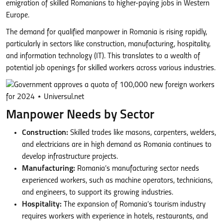
emigration of skilled Romanians to higher-paying jobs in Western
Europe.
The demand for qualified manpower in Romania is rising rapidly,
particularly in sectors like construction, manufacturing, hospitality,
and information technology (IT). This translates to a wealth of
potential job openings for skilled workers across various industries.
Manpower Needs by Sector
Construction:
Skilled trades like masons, carpenters, welders,
and electricians are in high demand as Romania continues to
develop infrastructure projects.
Manufacturing:
Romania’s manufacturing sector needs
experienced workers, such as machine operators, technicians,
and engineers, to support its growing industries.
Hospitality:
The expansion of Romania’s tourism industry
requires workers with experience in hotels, restaurants, and