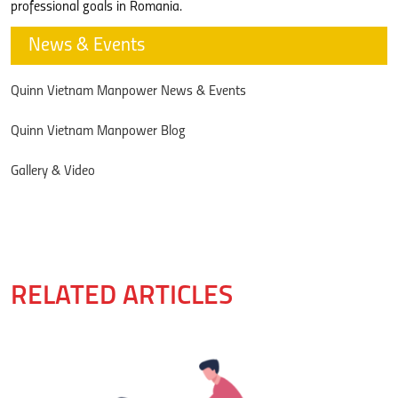
professional goals in Romania.
News & Events
Quinn Vietnam Manpower News & Events
Quinn Vietnam Manpower Blog
Gallery & Video
RELATED ARTICLES