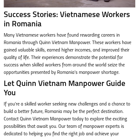
Success Stories: Vietnamese Workers
in Romania
Many Vietnamese workers have found rewarding careers in
Romania through Quinn Vietnam Manpower. These workers have
gained valuable skills, earned higher incomes, and improved their
quality of life. Their experiences demonstrate the potential for
success when skilled workers from around the world seize the
opportunities presented by Romania’s manpower shortage.
Let Quinn Vietnam Manpower Guide
You
If you’re a skilled worker seeking new challenges and a chance to
build a better future, Romania may be the perfect destination.
Contact Quinn Vietnam Manpower today to explore the exciting
possibilities that await you. Our team of manpower experts is
dedicated to helping you find the right job and achieve your