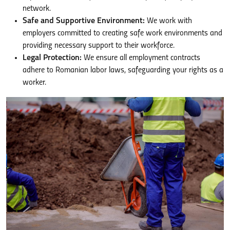
network.
Safe and Supportive Environment:
We work with
employers committed to creating safe work environments and
providing necessary support to their workforce.
Legal Protection:
We ensure all employment contracts
adhere to Romanian labor laws, safeguarding your rights as a
worker.