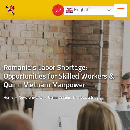
English
Romania’s Labor Shortage:
Opportunities for Skilled Workers &
Quinn Vietnam Manpower
Home
News & Events
Quinn Vietnam Manpower Blog