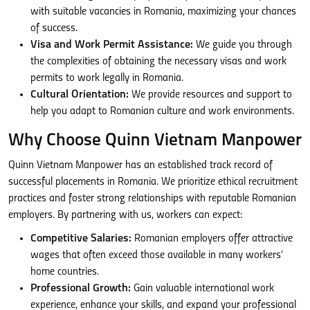
with suitable vacancies in Romania, maximizing your chances
of success.
Visa and Work Permit Assistance:
We guide you through
the complexities of obtaining the necessary visas and work
permits to work legally in Romania.
Cultural Orientation:
We provide resources and support to
help you adapt to Romanian culture and work environments.
Why Choose Quinn Vietnam Manpower
Quinn Vietnam Manpower has an established track record of
successful placements in Romania. We prioritize ethical recruitment
practices and foster strong relationships with reputable Romanian
employers. By partnering with us, workers can expect:
Competitive Salaries:
Romanian employers offer attractive
wages that often exceed those available in many workers’
home countries.
Professional Growth:
Gain valuable international work
experience, enhance your skills, and expand your professional