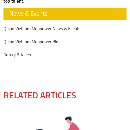
top talent.
News & Events
Quinn Vietnam Manpower News & Events
Quinn Vietnam Manpower Blog
Gallery & Video
RELATED ARTICLES