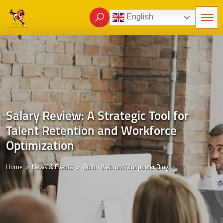
English
Salary Review: A Strategic Tool for
Talent Retention and Workforce
Optimization
Home
News & Events
Quinn Vietnam Manpower Blog