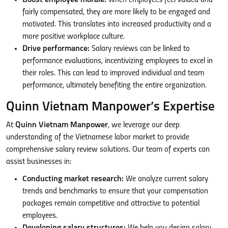
fairly compensated, they are more likely to be engaged and
motivated. This translates into increased productivity and a
more positive workplace culture.
Drive performance:
Salary reviews can be linked to
performance evaluations, incentivizing employees to excel in
their roles. This can lead to improved individual and team
performance, ultimately benefiting the entire organization.
Quinn Vietnam Manpower’s Expertise
At
Quinn Vietnam Manpower
, we leverage our deep
understanding of the Vietnamese labor market to provide
comprehensive salary review solutions. Our team of experts can
assist businesses in:
Conducting market research:
We analyze current salary
trends and benchmarks to ensure that your compensation
packages remain competitive and attractive to potential
employees.
Developing salary structures:
We help you design salary