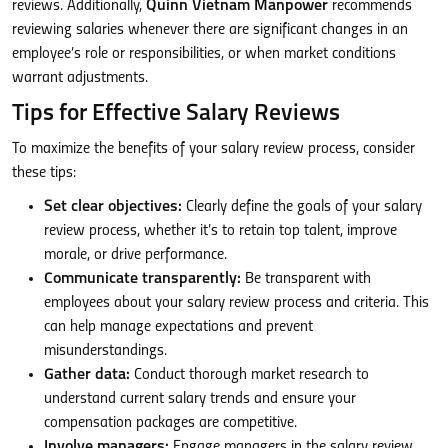
reviews. Additionally,
Quinn Vietnam Manpower
recommends
reviewing salaries whenever there are significant changes in an
employee’s role or responsibilities, or when market conditions
warrant adjustments.
Tips for Effective Salary Reviews
To maximize the benefits of your salary review process, consider
these tips:
Set clear objectives:
Clearly define the goals of your salary
review process, whether it’s to retain top talent, improve
morale, or drive performance.
Communicate transparently:
Be transparent with
employees about your salary review process and criteria. This
can help manage expectations and prevent
misunderstandings.
Gather data:
Conduct thorough market research to
understand current salary trends and ensure your
compensation packages are competitive.
Involve managers:
Engage managers in the salary review