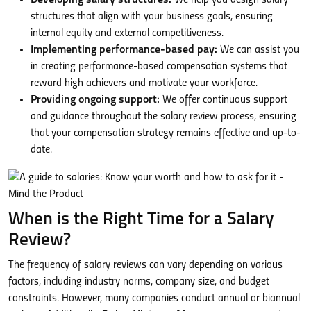
structures that align with your business goals, ensuring
internal equity and external competitiveness.
Implementing performance-based pay:
We can assist you
in creating performance-based compensation systems that
reward high achievers and motivate your workforce.
Providing ongoing support:
We offer continuous support
and guidance throughout the salary review process, ensuring
that your compensation strategy remains effective and up-to-
date.
When is the Right Time for a Salary
Review?
The frequency of salary reviews can vary depending on various
factors, including industry norms, company size, and budget
constraints. However, many companies conduct annual or biannual