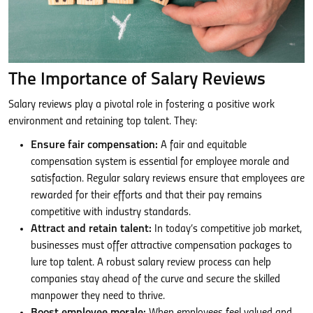
The Importance of Salary Reviews
Salary reviews play a pivotal role in fostering a positive work
environment and retaining top talent. They:
Ensure fair compensation:
A fair and equitable
compensation system is essential for employee morale and
satisfaction. Regular salary reviews ensure that employees are
rewarded for their efforts and that their pay remains
competitive with industry standards.
Attract and retain talent:
In today’s competitive job market,
businesses must offer attractive compensation packages to
lure top talent. A robust salary review process can help
companies stay ahead of the curve and secure the skilled
manpower they need to thrive.
Boost employee morale:
When employees feel valued and