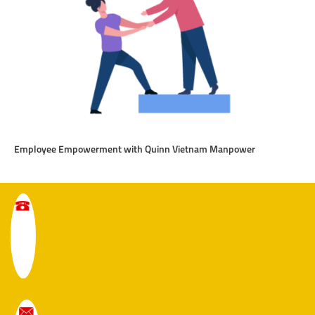
Employee Empowerment with Quinn Vietnam Manpower