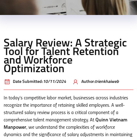
Salary Review: A Strategic
Tool for Talent Retention
and Workforce
Optimization
Date Submitted:
10/11/2024
Author:
trienkhaiweb
In today’s competitive labor market, businesses across industries
recognize the importance of retaining skilled employees. A well-
structured salary review process is a critical component of a
comprehensive talent management strategy. At
Quinn Vietnam
Manpower
, we understand the complexities of workforce
dynamics and the significance of salary adjustments in maintaining