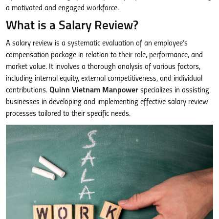
a motivated and engaged workforce.
What is a Salary Review?
A salary review is a systematic evaluation of an employee’s
compensation package in relation to their role, performance, and
market value. It involves a thorough analysis of various factors,
including internal equity, external competitiveness, and individual
contributions.
Quinn Vietnam Manpower
specializes in assisting
businesses in developing and implementing effective salary review
processes tailored to their specific needs.