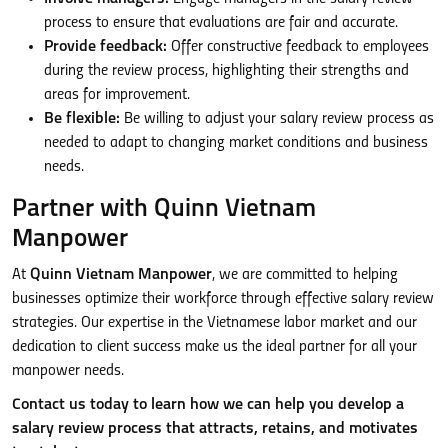
process to ensure that evaluations are fair and accurate.
Provide feedback:
Offer constructive feedback to employees
during the review process, highlighting their strengths and
areas for improvement.
Be flexible:
Be willing to adjust your salary review process as
needed to adapt to changing market conditions and business
needs.
Partner with Quinn Vietnam
Manpower
At
Quinn Vietnam Manpower
, we are committed to helping
businesses optimize their workforce through effective salary review
strategies. Our expertise in the Vietnamese labor market and our
dedication to client success make us the ideal partner for all your
manpower needs.
Contact us today to learn how we can help you develop a
salary review process that attracts, retains, and motivates