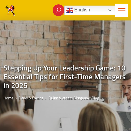
English
Stepping Up Your Leadership Game: 10
Essential Tips for First-Time Managers
in 2025
Home
News & Events
Quinn Vietnam Manpower Blog