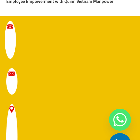
Employee Empowerment with Quinn Vietnam Manpower