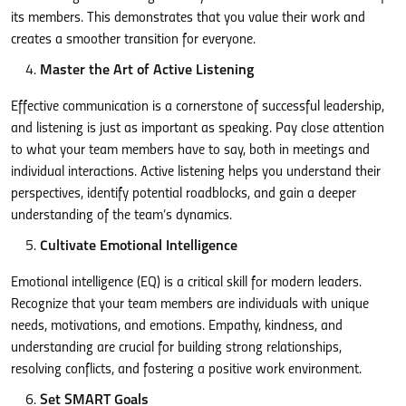
its members. This demonstrates that you value their work and
creates a smoother transition for everyone.
Master the Art of Active Listening
Effective communication is a cornerstone of successful leadership,
and listening is just as important as speaking. Pay close attention
to what your team members have to say, both in meetings and
individual interactions. Active listening helps you understand their
perspectives, identify potential roadblocks, and gain a deeper
understanding of the team’s dynamics.
Cultivate Emotional Intelligence
Emotional intelligence (EQ) is a critical skill for modern leaders.
Recognize that your team members are individuals with unique
needs, motivations, and emotions. Empathy, kindness, and
understanding are crucial for building strong relationships,
resolving conflicts, and fostering a positive work environment.
Set SMART Goals