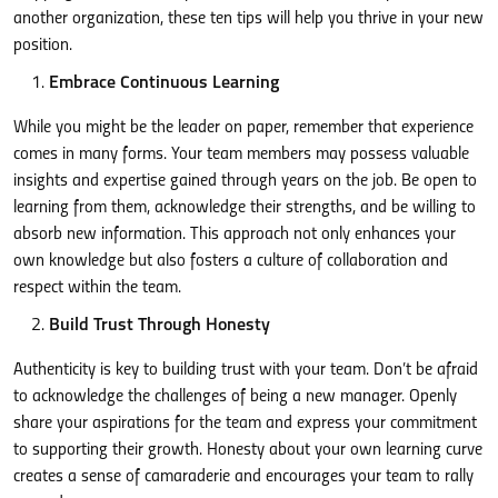
another organization, these ten tips will help you thrive in your new
position.
Embrace Continuous Learning
While you might be the leader on paper, remember that experience
comes in many forms. Your team members may possess valuable
insights and expertise gained through years on the job. Be open to
learning from them, acknowledge their strengths, and be willing to
absorb new information. This approach not only enhances your
own knowledge but also fosters a culture of collaboration and
respect within the team.
Build Trust Through Honesty
Authenticity is key to building trust with your team. Don’t be afraid
to acknowledge the challenges of being a new manager. Openly
share your aspirations for the team and express your commitment
to supporting their growth. Honesty about your own learning curve
creates a sense of camaraderie and encourages your team to rally