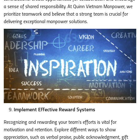
a sense of shared responsibility. At Quinn Vietnam Manpower, we
prioritize teamwork and believe that a strong team is crucial for
delivering exceptional manpower solutions.
Implement Effective Reward Systems
Recognizing and rewarding your team’s efforts is vital for
motivation and retention. Explore different ways to show
appreciation, such as verbal praise, public acknowledgment, gift