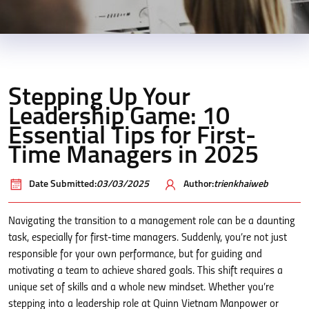
Stepping Up Your
Leadership Game: 10
Essential Tips for First-
Time Managers in 2025
Date Submitted:
03/03/2025
Author:
trienkhaiweb
Navigating the transition to a management role can be a daunting
task, especially for first-time managers. Suddenly, you’re not just
responsible for your own performance, but for guiding and
motivating a team to achieve shared goals. This shift requires a
unique set of skills and a whole new mindset. Whether you’re
stepping into a leadership role at Quinn Vietnam Manpower or