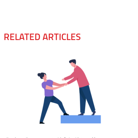
RELATED ARTICLES