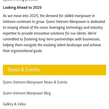
Looking Ahead to 2025
As we move into 2025, the demand for skilled manpower in
Vietnam continues to grow. Quinn Vietnam Manpower is dedicated
to staying ahead of the curve, leveraging technology and industry
expertise to provide innovative solutions for our clients. We’re
committed to fostering long-term partnerships with businesses,
helping them navigate the evolving talent landscape and achieve
their organizational goals.
News & Events
Quinn Vietnam Manpower News & Events
Quinn Vietnam Manpower Blog
Gallery & Video