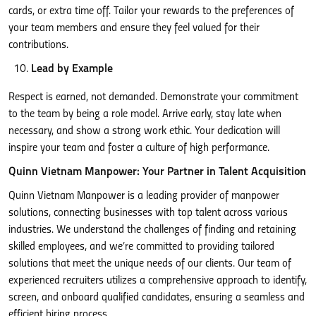
cards, or extra time off. Tailor your rewards to the preferences of
your team members and ensure they feel valued for their
contributions.
Lead by Example
Respect is earned, not demanded. Demonstrate your commitment
to the team by being a role model. Arrive early, stay late when
necessary, and show a strong work ethic. Your dedication will
inspire your team and foster a culture of high performance.
Quinn Vietnam Manpower: Your Partner in Talent Acquisition
Quinn Vietnam Manpower is a leading provider of manpower
solutions, connecting businesses with top talent across various
industries. We understand the challenges of finding and retaining
skilled employees, and we’re committed to providing tailored
solutions that meet the unique needs of our clients. Our team of
experienced recruiters utilizes a comprehensive approach to identify,
screen, and onboard qualified candidates, ensuring a seamless and
efficient hiring process.