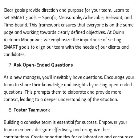
Clear goals provide direction and purpose for your team. Learn to
set SMART goals – Specific, Measurable, Achievable, Relevant, and
Time-bound. This framework ensures that everyone is on the same
page and working towards clearly defined objectives. At Quinn
Vietnam Manpower, we emphasize the importance of setting
SMART goals to align our team with the needs of our clients and
candidates.
Ask Open-Ended Questions
As a new manager, you’ll inevitably have questions. Encourage your
team to share their knowledge and insights by asking open-ended
questions. This prompts them to elaborate and provide more
context, leading to a deeper understanding of the situation.
Foster Teamwork
Building a cohesive team is essential for success. Empower your
team members, delegate effectively, and recognize their
contributions. Create opportunities for collaboration and encourage