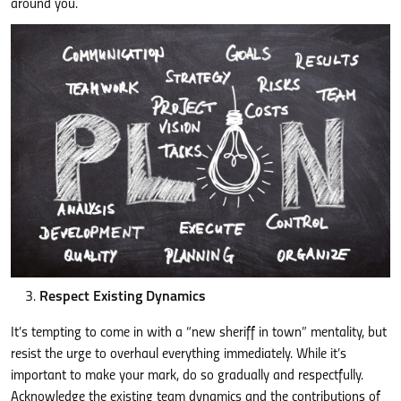
around you.
Respect Existing Dynamics
It’s tempting to come in with a “new sheriff in town” mentality, but
resist the urge to overhaul everything immediately. While it’s
important to make your mark, do so gradually and respectfully.
Acknowledge the existing team dynamics and the contributions of