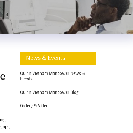
News & Events
Quinn Vietnam Manpower News &
he
Events
Quinn Vietnam Manpower Blog
Gallery & Video
ning
 gaps,