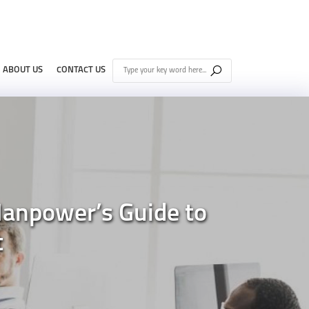
ABOUT US
CONTACT US
Manpower’s Guide to
t