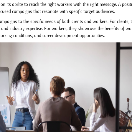
n its ability to reach the right workers with the right message. A posit
focused campaigns that resonate with specific target audiences.
mpaigns to the specific needs of both clients and workers. For clients, 
ts and industry expertise. For workers, they showcase the benefits of wo
working conditions, and career development opportunities.