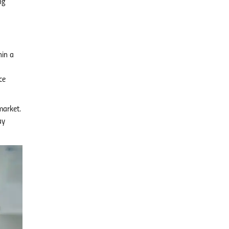
ng
hin a
ce
market.
ay