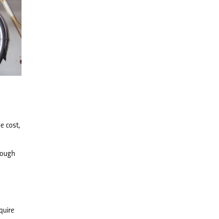
e cost,
rough
quire