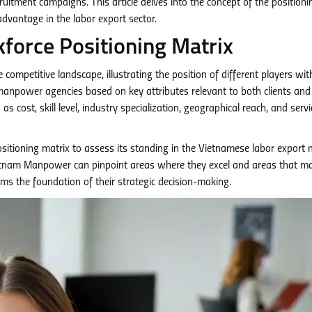
cruitment campaigns. This article delves into the concept of the positioni
 advantage in the labor export sector.
force Positioning Matrix
e competitive landscape, illustrating the position of different players wit
 manpower agencies based on key attributes relevant to both clients and
s cost, skill level, industry specialization, geographical reach, and servi
sitioning matrix to assess its standing in the Vietnamese labor export 
Vietnam Manpower can pinpoint areas where they excel and areas that m
ms the foundation of their strategic decision-making.