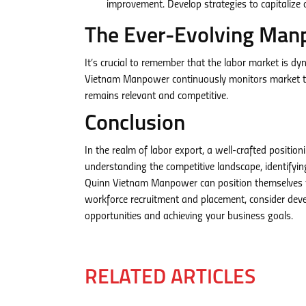
improvement. Develop strategies to capitaliz
The Ever-Evolving Man
It’s crucial to remember that the labor market is d
Vietnam Manpower continuously monitors market tren
remains relevant and competitive.
Conclusion
In the realm of labor export, a well-crafted positio
understanding the competitive landscape, identifyin
Quinn Vietnam Manpower can position themselves for
workforce recruitment and placement, consider deve
opportunities and achieving your business goals.
RELATED ARTICLES