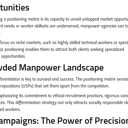
tunities
 a positioning matrix is its capacity to unveil untapped market opportun
ient needs or worker skillsets are underserved, manpower agencies can ta
.
cus on niche markets, such as highly skilled technical workers or specif
ic positioning enables them to attract both clients seeking specialized
opportunities.
rowded Manpower Landscape
rentiation is key to survival and success. The positioning matrix serve
ropositions (USPs) that set them apart from the competition.
sizing its commitment to ethical recruitment practices, rigorous can
. This differentiation strategy not only attracts socially responsible cl
ied workers.
ampaigns: The Power of Precisio