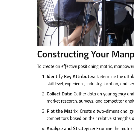
Constructing Your Manp
To create an effective positioning matrix, manpower
Identify Key Attributes:
Determine the attrib
skill level, experience, industry, location, and ser
Collect Data:
Gather data on your agency and 
market research, surveys, and competitor analy
Plot the Matrix:
Create a two-dimensional gra
competitors based on their relative strengths
Analyze and Strategize:
Examine the matrix t