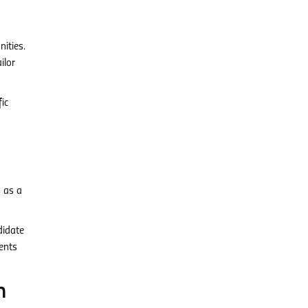
ities.
ilor
ic
s as a
didate
ients
n