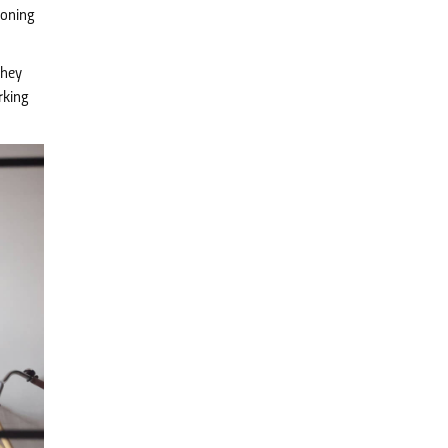
ioning
they
rking