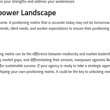
e on your strengths and address your weaknesses.
power Landscape
ynamic. A positioning matrix that is accurate today may not be tomorrow
ds, client needs, and worker expectations to ensure their positioning
ning matrix can be the difference between mediocrity and market leaders
g market gaps, and differentiating their services, manpower agencies lik
 sustainable success. If your agency is ready to take a strategic appr
loping your own positioning matrix. It could be the key to unlocking ne