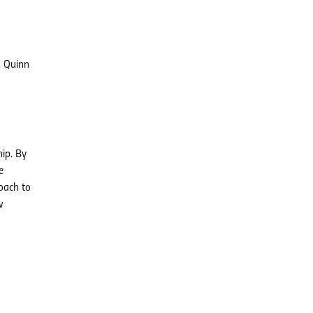
. Quinn
hip. By
e
oach to
w