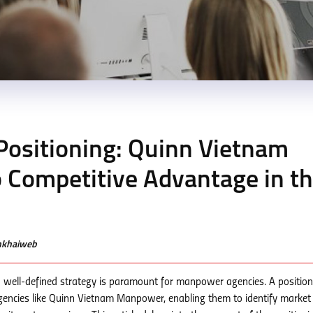
Positioning: Quinn Vietnam
 Competitive Advantage in t
enkhaiweb
, a well-defined strategy is paramount for manpower agencies. A positio
gencies like Quinn Vietnam Manpower, enabling them to identify market