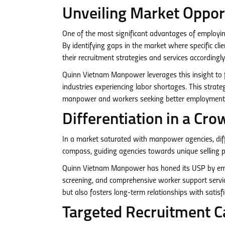
Unveiling Market Oppor
One of the most significant advantages of employing
By identifying gaps in the market where specific cl
their recruitment strategies and services accordingly
Quinn Vietnam Manpower leverages this insight to fo
industries experiencing labor shortages. This strateg
manpower and workers seeking better employment 
Differentiation in a C
In a market saturated with manpower agencies, diffe
compass, guiding agencies towards unique selling p
Quinn Vietnam Manpower has honed its USP by empha
screening, and comprehensive worker support services
but also fosters long-term relationships with satisf
Targeted Recruitment C