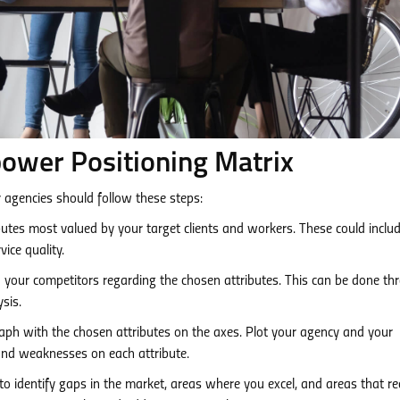
ower Positioning Matrix
 agencies should follow these steps:
utes most valued by your target clients and workers. These could includ
vice quality.
your competitors regarding the chosen attributes. This can be done th
sis.
ph with the chosen attributes on the axes. Plot your agency and your
 and weaknesses on each attribute.
o identify gaps in the market, areas where you excel, and areas that re