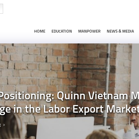
HOME
EDUCATION
MANPOWER
NEWS & MEDIA
 Positioning: Quinn Vietnam 
e in the Labor Export Marke
g