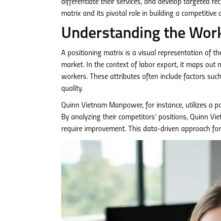
differentiate their services, and develop targeted re
matrix and its pivotal role in building a competitive
Understanding the Work
A positioning matrix is a visual representation of th
market. In the context of labor export, it maps out
workers. These attributes often include factors such a
quality.
Quinn Vietnam Manpower, for instance, utilizes a po
By analyzing their competitors’ positions, Quinn 
require improvement. This data-driven approach for