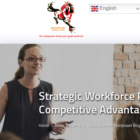
Hotline:
(+84) 96 860 05 78
English
Strategic Workforce
Competitive Advantag
Home
News & Events
Quinn Vietnam Manpower Blo