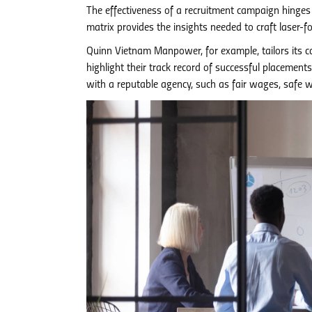
The effectiveness of a recruitment campaign hinges o
matrix provides the insights needed to craft laser-
Quinn Vietnam Manpower, for example, tailors its ca
highlight their track record of successful placemen
with a reputable agency, such as fair wages, safe 