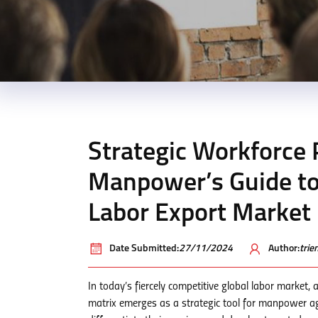
Strategic Workforce 
Manpower’s Guide to
Labor Export Market
Date Submitted:
27/11/2024
Author:
tri
In today’s fiercely competitive global labor market
matrix emerges as a strategic tool for manpower a