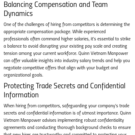
Balancing Compensation and Team
Dynamics
One of the challenges of hiring from competitors is determining the
appropriate compensation package. While experienced
professionals often command higher salaries, it’s essential to strike
a balance to avoid disrupting your existing pay scale and creating
tension among your current workforce. Quinn Vietnam Manpower
can offer valuable insights into industry salary trends and help you
negotiate competitive offers that align with your budget and
organizational goals.
Protecting Trade Secrets and Confidential
Information
When hiring from competitors, safeguarding your company’s trade
secrets and confidential information is of utmost importance. Quinn
Vietnam Manpower advises implementing robust confidentiality
agreements and conducting thorough background checks to ensure
that new hires are trustworthy and committed to protecting your