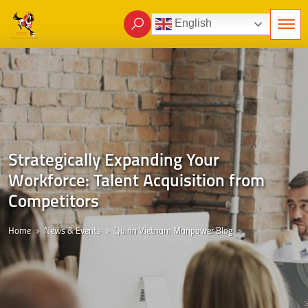
English
Strategically Expanding Your
Workforce: Talent Acquisition from
Competitors
Home
News & Events
Quinn Vietnam Manpower Blog