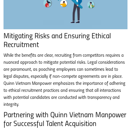
Mitigating Risks and Ensuring Ethical
Recruitment
While the benefits are clear, recruiting from competitors requires a
nuanced approach to mitigate potential risks. Legal considerations
are paramount, as poaching employees can sometimes lead to
legal disputes, especially if non-compete agreements are in place.
Quinn Vietnam Manpower emphasizes the importance of adhering
to ethical recruitment practices and ensuring that all interactions
with potential candidates are conducted with transparency and
integrity.
Partnering with Quinn Vietnam Manpower
for Successful Talent Acquisition