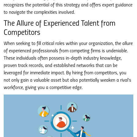
recognizes the potential of this strategy and offers expert guidance
to navigate the complexities involved.
The Allure of Experienced Talent from
Competitors
When seeking to fill critical roles within your organization, the allure
of experienced professionals from competing firms is undeniable.
These individuals often possess in-depth industry knowledge,
proven track records, and established networks that can be
leveraged for immediate impact. By hiring from competitors, you
not only gain a valuable asset but also potentially weaken a rival’s
workforce, giving you a competitive edge.