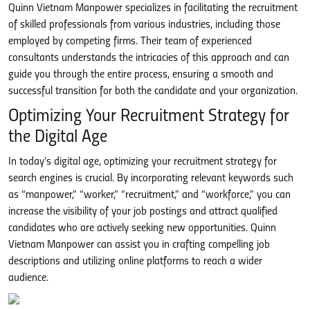
Quinn Vietnam Manpower specializes in facilitating the recruitment
of skilled professionals from various industries, including those
employed by competing firms. Their team of experienced
consultants understands the intricacies of this approach and can
guide you through the entire process, ensuring a smooth and
successful transition for both the candidate and your organization.
Optimizing Your Recruitment Strategy for
the Digital Age
In today’s digital age, optimizing your recruitment strategy for
search engines is crucial. By incorporating relevant keywords such
as “manpower,” “worker,” “recruitment,” and “workforce,” you can
increase the visibility of your job postings and attract qualified
candidates who are actively seeking new opportunities. Quinn
Vietnam Manpower can assist you in crafting compelling job
descriptions and utilizing online platforms to reach a wider
audience.