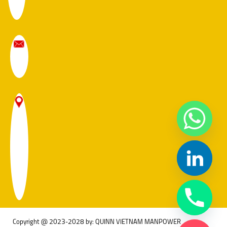
Copyright @ 2023-2028 by: QUINN VIETNAM MANPOWER