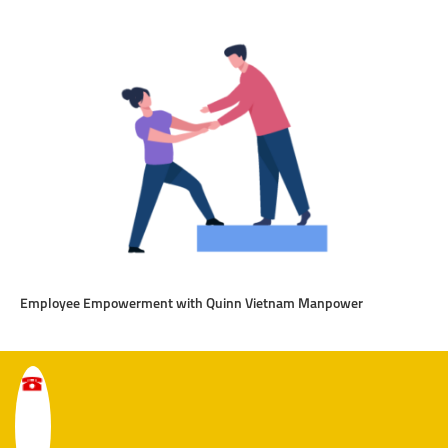
Employee Empowerment with Quinn Vietnam Manpower