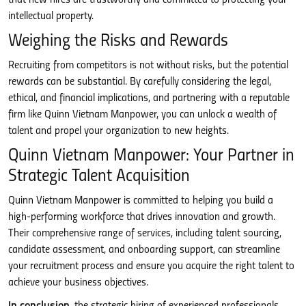
intellectual property.
Weighing the Risks and Rewards
Recruiting from competitors is not without risks, but the potential
rewards can be substantial. By carefully considering the legal,
ethical, and financial implications, and partnering with a reputable
firm like Quinn Vietnam Manpower, you can unlock a wealth of
talent and propel your organization to new heights.
Quinn Vietnam Manpower: Your Partner in
Strategic Talent Acquisition
Quinn Vietnam Manpower is committed to helping you build a
high-performing workforce that drives innovation and growth.
Their comprehensive range of services, including talent sourcing,
candidate assessment, and onboarding support, can streamline
your recruitment process and ensure you acquire the right talent to
achieve your business objectives.
In conclusion
, the strategic hiring of experienced professionals