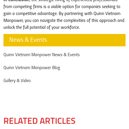
from competing firms is a viable option for companies seeking to
gain a competitive advantage. By partnering with Quinn Vietnam
Manpower, you can navigate the complexities of this approach and
unlock the full potential of your workforce.
News & Events
Quinn Vietnam Manpower News & Events
Quinn Vietnam Manpower Blog
Gallery & Video
RELATED ARTICLES