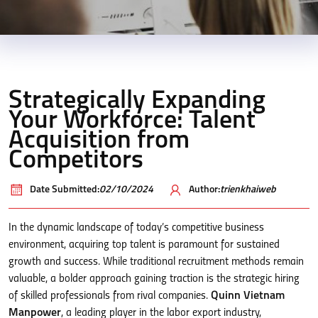
Strategically Expanding
Your Workforce: Talent
Acquisition from
Competitors
Date Submitted:
02/10/2024
Author:
trienkhaiweb
In the dynamic landscape of today’s competitive business
environment, acquiring top talent is paramount for sustained
growth and success. While traditional recruitment methods remain
valuable, a bolder approach gaining traction is the strategic hiring
of skilled professionals from rival companies.
Quinn Vietnam
Manpower
, a leading player in the labor export industry,