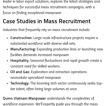
leader in labor export solutions, explores the latest strategies and
techniques for successful mass recruitment campaigns, with a
focus on finding exceptional manpower.
Case Studies in Mass Recruitment
Industries that frequently rely on mass recruitment include:
Construction:
Large-scale infrastructure projects require a
substantial workforce with diverse skill sets.
Manufacturing:
Expanding production lines or launching new
facilities demands increased manpower.
Hospitality:
Seasonal fluctuations and rapid growth create a
constant need for skilled workers.
Oil and Gas:
Exploration and extraction operations
necessitate specialized manpower.
Technology:
The booming tech sector continuously seeks top-
tier talent, often hiring large volumes at once.
Quinn Vietnam Manpower
understands the complexities of
workforce expansion. We’ll expertly guide you through the mass