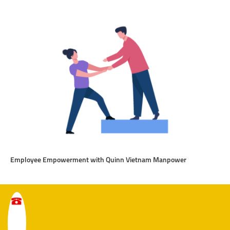
Employee Empowerment with Quinn Vietnam Manpower