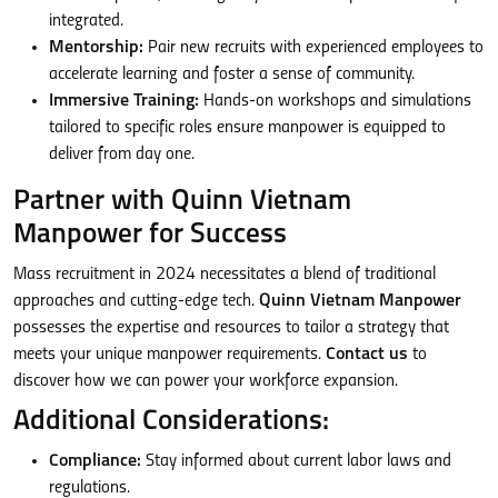
integrated.
Mentorship:
Pair new recruits with experienced employees to
accelerate learning and foster a sense of community.
Immersive Training:
Hands-on workshops and simulations
tailored to specific roles ensure manpower is equipped to
deliver from day one.
Partner with Quinn Vietnam
Manpower for Success
Mass recruitment in 2024 necessitates a blend of traditional
approaches and cutting-edge tech.
Quinn Vietnam Manpower
possesses the expertise and resources to tailor a strategy that
meets your unique manpower requirements.
Contact us
to
discover how we can power your workforce expansion.
Additional Considerations:
Compliance:
Stay informed about current labor laws and
regulations.