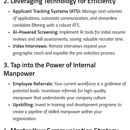
2. Leveraging Technology for Efficiency
Applicant Tracking Systems (ATS):
Manage vast volumes
of applications, automate communication, and streamline
candidate filtering with a robust ATS.
AI-Powered Screening:
Implement AI tools for initial resume
reviews and skill assessments, saving valuable recruiter time.
Video Interviews:
Remote interviews expand your
geographic reach and expedite the pre-selection process.
3. Tap into the Power of Internal
Manpower
Employee Referrals:
Your current workforce is a goldmine of
potential leads. Incentivize referrals for high-quality
manpower that understands your company culture.
Upskilling:
Invest in training and development programs to
create a pipeline of skilled manpower within your
organization.