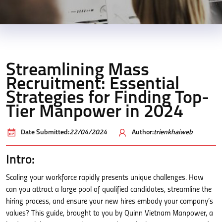
Streamlining Mass
Recruitment: Essential
Strategies for Finding Top-
Tier Manpower in 2024
Date Submitted:
22/04/2024
Author:
trienkhaiweb
Intro:
Scaling your workforce rapidly presents unique challenges. How
can you attract a large pool of qualified candidates, streamline the
hiring process, and ensure your new hires embody your company’s
values? This guide, brought to you by Quinn Vietnam Manpower, a