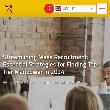
English
Streamlining Mass Recruitment:
Essential Strategies for Finding Top-
Tier Manpower in 2024
Home
News & Events
Quinn Vietnam Manpower Blog