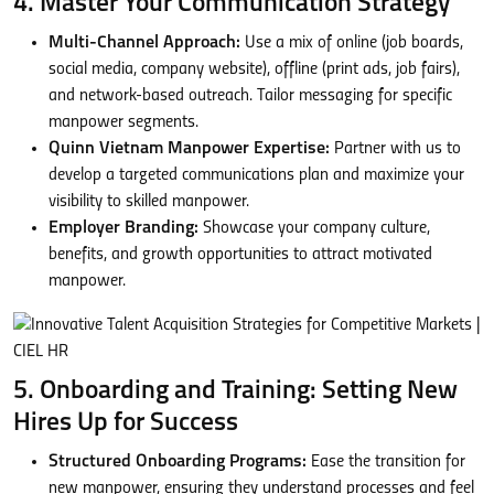
4. Master Your Communication Strategy
Multi-Channel Approach:
Use a mix of online (job boards,
social media, company website), offline (print ads, job fairs),
and network-based outreach. Tailor messaging for specific
manpower segments.
Quinn Vietnam Manpower Expertise:
Partner with us to
develop a targeted communications plan and maximize your
visibility to skilled manpower.
Employer Branding:
Showcase your company culture,
benefits, and growth opportunities to attract motivated
manpower.
5. Onboarding and Training: Setting New
Hires Up for Success
Structured Onboarding Programs:
Ease the transition for
new manpower, ensuring they understand processes and feel