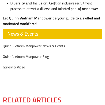
Diversity and Inclusion:
Craft an inclusive recruitment
process to attract a diverse and talented pool of manpower.
Let Quinn Vietnam Manpower be your guide to a skilled and
motivated workforce!
News & Events
Quinn Vietnam Manpower News & Events
Quinn Vietnam Manpower Blog
Gallery & Video
RELATED ARTICLES