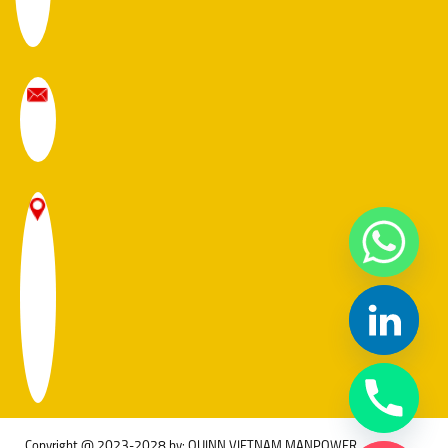
Copyright @ 2023-2028 by: QUINN VIETNAM MANPOWER