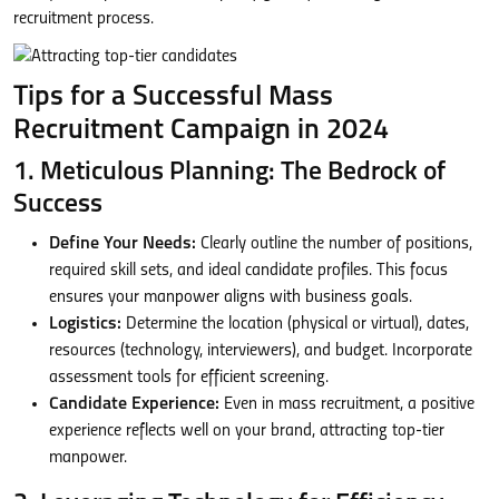
recruitment process.
Tips for a Successful Mass
Recruitment Campaign in 2024
1. Meticulous Planning: The Bedrock of
Success
Define Your Needs:
Clearly outline the number of positions,
required skill sets, and ideal candidate profiles. This focus
ensures your manpower aligns with business goals.
Logistics:
Determine the location (physical or virtual), dates,
resources (technology, interviewers), and budget. Incorporate
assessment tools for efficient screening.
Candidate Experience:
Even in mass recruitment, a positive
experience reflects well on your brand, attracting top-tier
manpower.