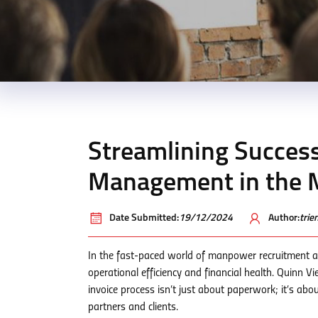
Streamlining Success
Management in the 
Date Submitted:
19/12/2024
Author:
tri
In the fast-paced world of manpower recruitment a
operational efficiency and financial health. Quinn 
invoice process isn’t just about paperwork; it’s abo
partners and clients.