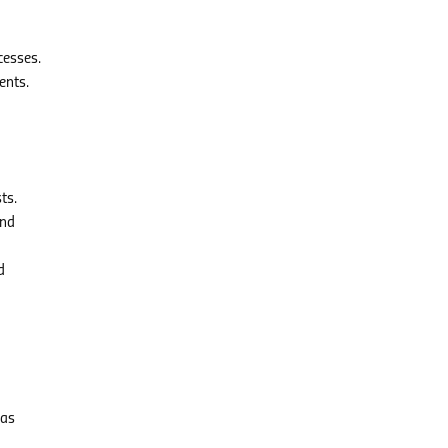
cesses.
ents.
ts.
and
d
has