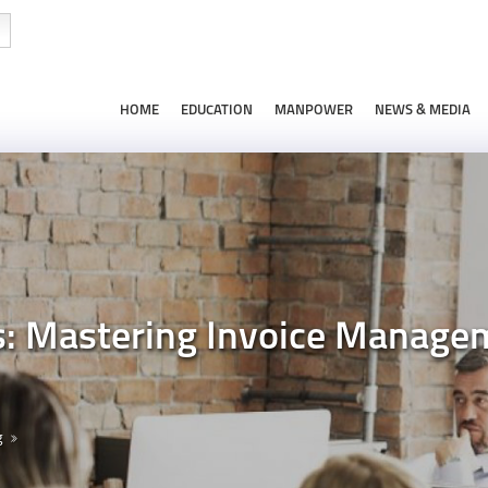
HOME
EDUCATION
MANPOWER
NEWS & MEDIA
s: Mastering Invoice Manage
g