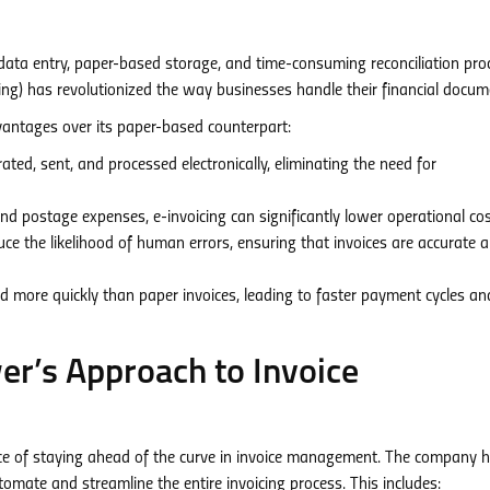
data entry, paper-based storage, and time-consuming reconciliation pro
cing) has revolutionized the way businesses handle their financial docum
dvantages over its paper-based counterpart:
ted, sent, and processed electronically, eliminating the need for
 postage expenses, e-invoicing can significantly lower operational cos
 the likelihood of human errors, ensuring that invoices are accurate 
d more quickly than paper invoices, leading to faster payment cycles an
r’s Approach to Invoice
 of staying ahead of the curve in invoice management. The company 
omate and streamline the entire invoicing process. This includes: