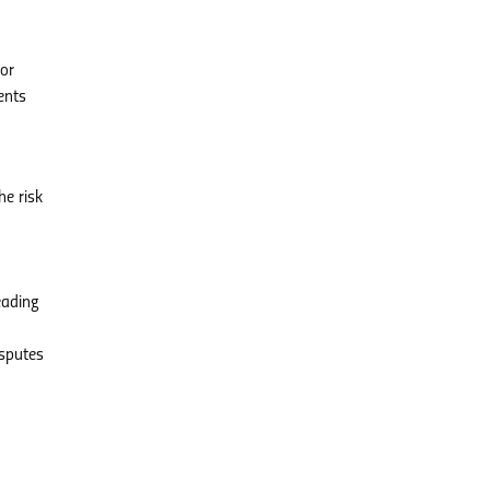
For
ents
e risk
eading
isputes