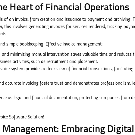
e Heart of Financial Operations
e of an invoice, from creation and issuance to payment and archiving. 
his involves generating invoices for services rendered, tracking paym
rds.
ond simple bookkeeping. Effective invoice management:
and minimizing manual intervention saves valuable time and reduces th
usiness activities, such as recruitment and placement.
oice system provides a clear view of financial transactions, facilitating
d accurate invoicing fosters trust and demonstrates professionalism, l
erve as legal and financial documentation, protecting companies from d
ce Management: Embracing Digital