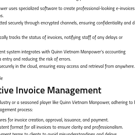
 uses specialized software to create professional-looking e-invoices
s.
tted securely through encrypted channels, ensuring confidentiality and 
ly tracks the status of invoices, notifying staff of any delays or
nt system integrates with Quinn Vietnam Manpower’s accounting
entry and reducing the risk of errors.
securely in the cloud, ensuring easy access and retrieval from anywhere.
ctive Invoice Management
stry or a seasoned player like Quinn Vietnam Manpower, adhering to 
anagement process:
res for invoice creation, approval, issuance, and payment.
tent format for all invoices to ensure clarity and professionalism.
ment terms to clients to avoid misunderstandings and delays.