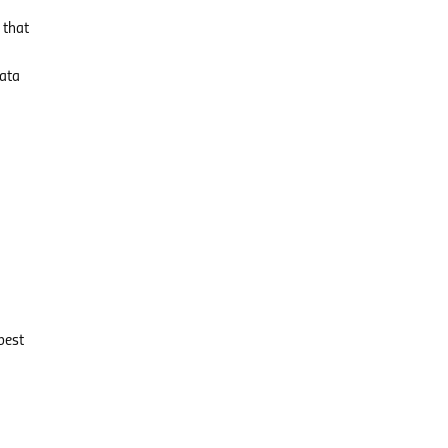
 that
data
best