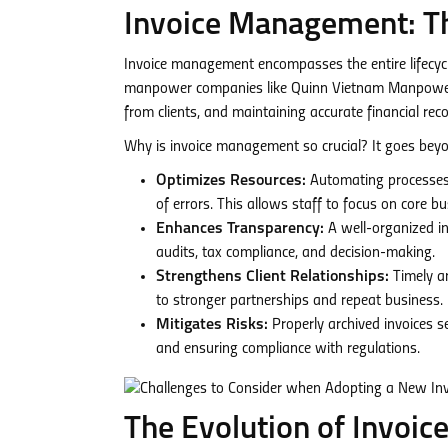
Invoice Management: Th
Invoice management encompasses the entire lifecycl
manpower companies like Quinn Vietnam Manpower, t
from clients, and maintaining accurate financial reco
Why is invoice management so crucial? It goes bey
Optimizes Resources:
Automating processes 
of errors. This allows staff to focus on core b
Enhances Transparency:
A well-organized inv
audits, tax compliance, and decision-making.
Strengthens Client Relationships:
Timely an
to stronger partnerships and repeat business.
Mitigates Risks:
Properly archived invoices s
and ensuring compliance with regulations.
The Evolution of Invoi