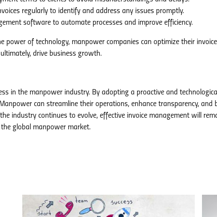
voices regularly to identify and address any issues promptly.
gement software to automate processes and improve efficiency.
the power of technology, manpower companies can optimize their invoice
ltimately, drive business growth.
ess in the manpower industry. By adopting a proactive and technologica
anpower can streamline their operations, enhance transparency, and b
 the industry continues to evolve, effective invoice management will rem
in the global manpower market.