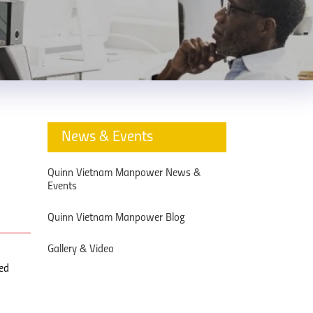
News & Events
Quinn Vietnam Manpower News &
Events
Quinn Vietnam Manpower Blog
Gallery & Video
ned