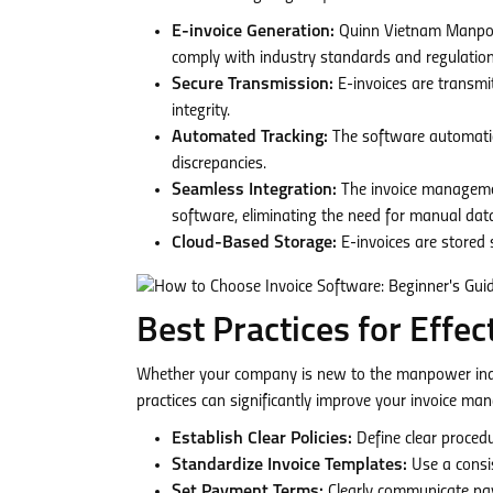
E-invoice Generation:
Quinn Vietnam Manpower
comply with industry standards and regulation
Secure Transmission:
E-invoices are transmi
integrity.
Automated Tracking:
The software automatical
discrepancies.
Seamless Integration:
The invoice manageme
software, eliminating the need for manual data 
Cloud-Based Storage:
E-invoices are stored 
Best Practices for Effe
Whether your company is new to the manpower indu
practices can significantly improve your invoice m
Establish Clear Policies:
Define clear procedu
Standardize Invoice Templates:
Use a consis
Set Payment Terms:
Clearly communicate pay