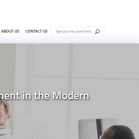
ABOUT US
CONTACT US
ment in the Modern