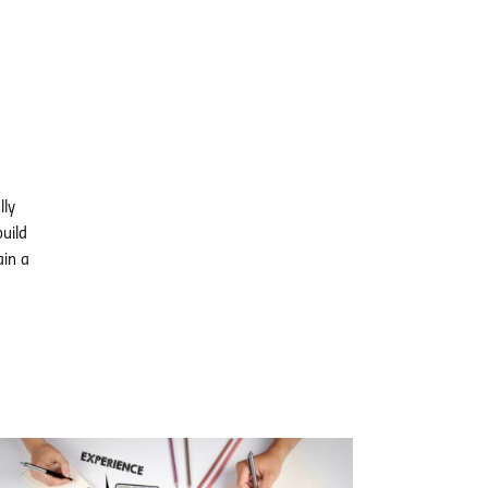
lly
uild
ain a