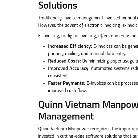
Solutions
Traditionally, invoice management involved manual 
However, the advent of electronic invoicing (e-invoi
E-invoicing, or digital invoicing, offers numerous a
Increased Efficiency:
E-invoices can be genera
printing, mailing, and manual data entry.
Reduced Costs:
By minimizing paper usage and
Improved Accuracy:
Automated systems reduce
consistent.
Faster Payments:
E-invoices can be processe
improved cash flow.
Quinn Vietnam Manpowe
Management
Quinn Vietnam Manpower recognizes the importance
invested in cutting-edge software solutions that aut