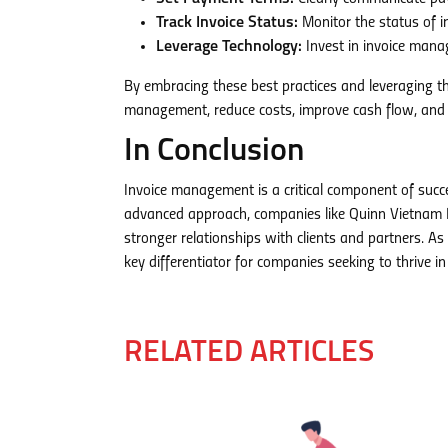
Track Invoice Status:
Monitor the status of in
Leverage Technology:
Invest in invoice mana
By embracing these best practices and leveraging 
management, reduce costs, improve cash flow, and u
In Conclusion
Invoice management is a critical component of succ
advanced approach, companies like Quinn Vietnam M
stronger relationships with clients and partners. As
key differentiator for companies seeking to thrive 
RELATED ARTICLES