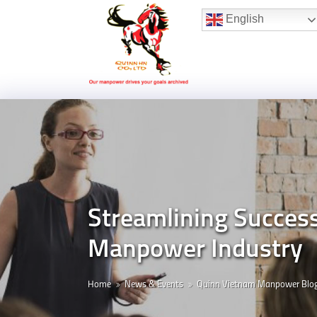
Hotline:
(+84) 96 860 05 78
English
Streamlining Succes
Manpower Industry
Home
News & Events
Quinn Vietnam Manpower Blo