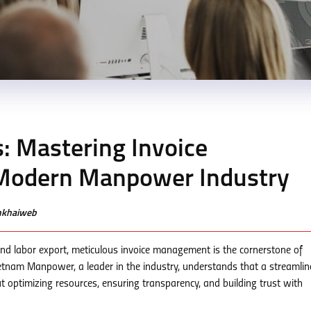
: Mastering Invoice
Modern Manpower Industry
enkhaiweb
nd labor export, meticulous invoice management is the cornerstone of
Vietnam Manpower, a leader in the industry, understands that a streamli
ut optimizing resources, ensuring transparency, and building trust with