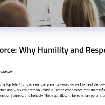
force: Why Humility and Resp
enkhaiweb
king top talent for overseas assignments would do well to heed the adv
gence and work ethic remain valuable, Dimon emphasizes that successfu
openness, fairness, and honesty. These qualities, he believes, are paramou