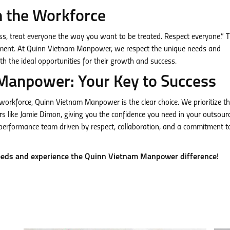
n the Workforce
ss, treat everyone the way you want to be treated. Respect everyone.” T
ironment. At Quinn Vietnam Manpower, we respect the unique needs and
th the ideal opportunities for their growth and success.
Manpower: Your Key to Success
d workforce, Quinn Vietnam Manpower is the clear choice. We prioritize t
rs like Jamie Dimon, giving you the confidence you need in your outsour
performance team driven by respect, collaboration, and a commitment t
eeds and experience the Quinn Vietnam Manpower difference!