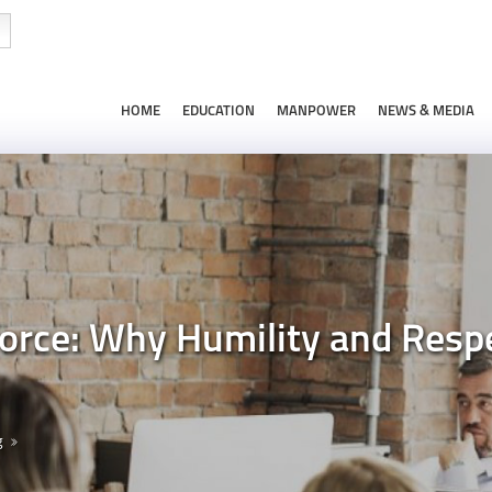
HOME
EDUCATION
MANPOWER
NEWS & MEDIA
force: Why Humility and Res
g