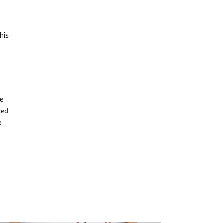
his
he
ced
o