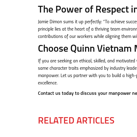
The Power of Respect i
Jamie Dimon sums it up perfectly: “To achieve succe
principle lies at the heart of a thriving team env
contributions of our workers while aligning them wi
Choose Quinn Vietnam 
If you are seeking an ethical, skilled, and motivate
same character traits emphasized by industry leade
manpower. Let us partner with you to build a high-
excellence.
Contact us today to discuss your manpower n
RELATED ARTICLES