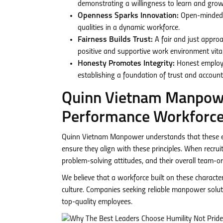
demonstrating a willingness to learn and grow 
Openness Sparks Innovation:
Open-minded e
qualities in a dynamic workforce.
Fairness Builds Trust:
A fair and just approa
positive and supportive work environment vital
Honesty Promotes Integrity:
Honest employee
establishing a foundation of trust and accounta
Quinn Vietnam Manpower
Performance Workforc
Quinn Vietnam Manpower understands that these esse
ensure they align with these principles. When recru
problem-solving attitudes, and their overall team-o
We believe that a workforce built on these character
culture. Companies seeking reliable manpower soluti
top-quality employees.