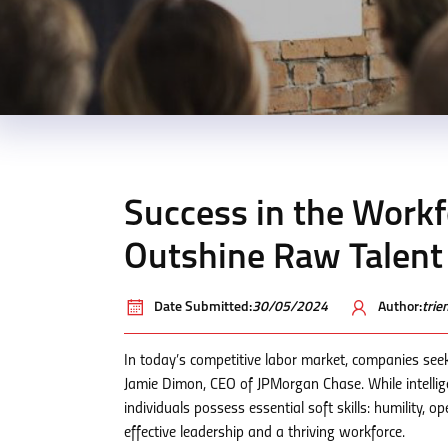
Success in the Work
Outshine Raw Talent
Date Submitted:
30/05/2024
Author:
tri
In today’s competitive labor market, companies see
Jamie Dimon, CEO of JPMorgan Chase. While intelli
individuals possess essential soft skills: humility, 
effective leadership and a thriving workforce.