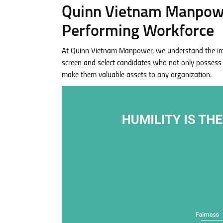
Quinn Vietnam Manpower
Performing Workforce
At Quinn Vietnam Manpower, we understand the impor
screen and select candidates who not only possess 
make them valuable assets to any organization.