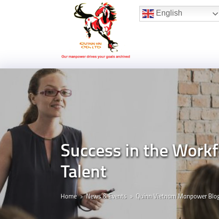
Hotline:
(+84) 96 860 05 78
English
Success in the Work
Talent
Home
News & Events
Quinn Vietnam Manpower Blo