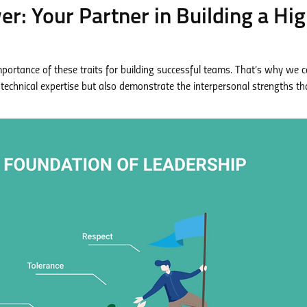
: Your Partner in Building a Hig
tance of these traits for building successful teams. That’s why we ca
technical expertise but also demonstrate the interpersonal strengths th