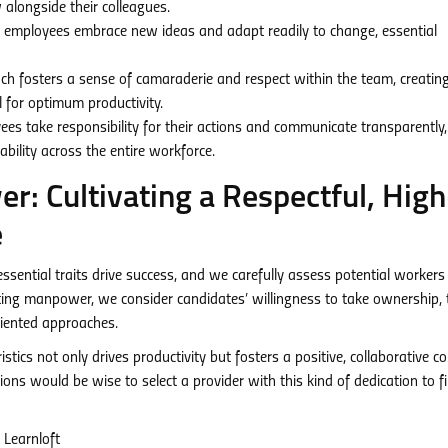
alongside their colleagues.
mployees embrace new ideas and adapt readily to change, essential
ch fosters a sense of camaraderie and respect within the team, creatin
 for optimum productivity.
s take responsibility for their actions and communicate transparently,
bility across the entire workforce.
: Cultivating a Respectful, High
e
ntial traits drive success, and we carefully assess potential workers
iting manpower, we consider candidates’ willingness to take ownership, 
riented approaches.
istics not only drives productivity but fosters a positive, collaborative 
ons would be wise to select a provider with this kind of dedication to f