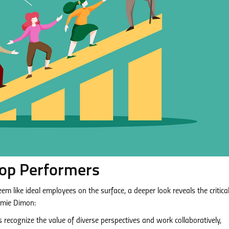
 Top Performers
m like ideal employees on the surface, a deeper look reveals the critica
Jamie Dimon:
recognize the value of diverse perspectives and work collaboratively,