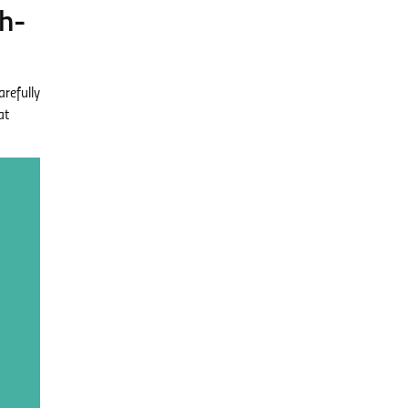
h-
refully
at