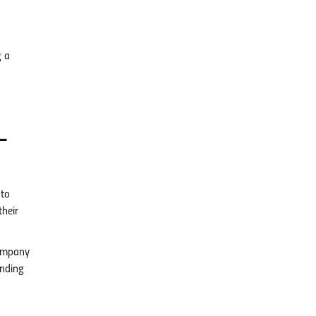
g a
-
 to
their
company
inding