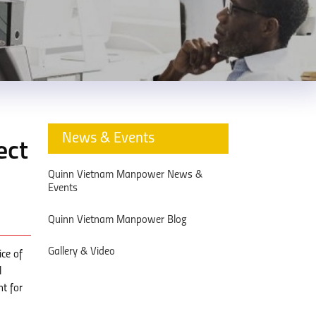
News & Events
ect
Quinn Vietnam Manpower News &
Events
Quinn Vietnam Manpower Blog
Gallery & Video
ice of
l
nt for