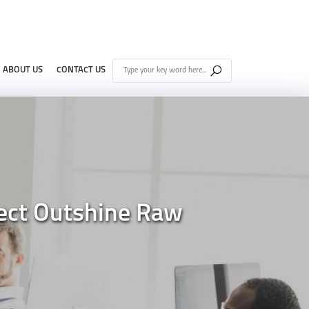
ABOUT US
CONTACT US
pect Outshine Raw