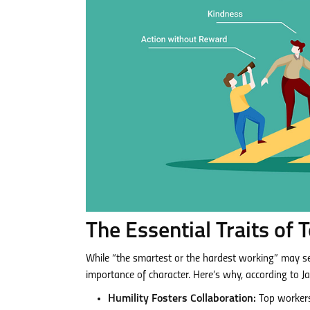
The Essential Traits of
While “the smartest or the hardest working” may see
importance of character. Here’s why, according to 
Humility Fosters Collaboration:
Top workers 