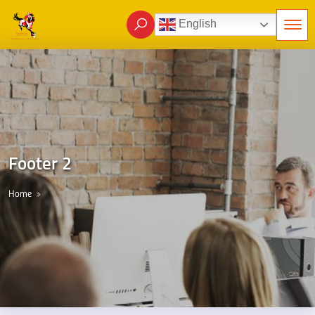
English
Footer 2
Home