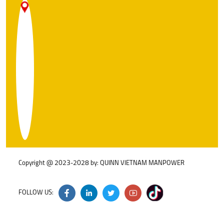
A
N
9
N
C
S
D
W
H
Copyright @ 2023-2028 by: QUINN VIETNAM MANPOWER
FOLLOW US: