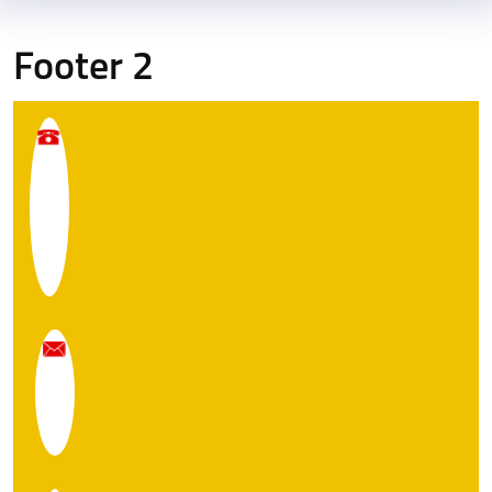
Footer 2
E
q
O
W
w