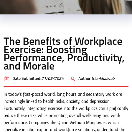
The Benefits of Workplace
Exercise: Boosting
Performance, Productivity,
and Morale
Date Submitted:
21/05/2024
Author:
trienkhaiweb
In today’s fast-paced world, long hours and sedentary work are
increasingly linked to health risks, anxiety, and depression.
Fortunately, integrating exercise into the workplace can significantly
reduce these risks while promoting overall well-being and work
performance. Companies like Quinn Vietnam Manpower, which
specialize in labor export and workforce solutions, understand the