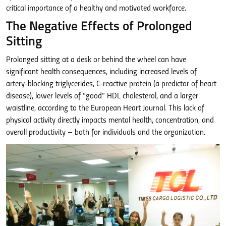
critical importance of a healthy and motivated workforce.
The Negative Effects of Prolonged
Sitting
Prolonged sitting at a desk or behind the wheel can have
significant health consequences, including increased levels of
artery-blocking triglycerides, C-reactive protein (a predictor of heart
disease), lower levels of “good” HDL cholesterol, and a larger
waistline, according to the European Heart Journal. This lack of
physical activity directly impacts mental health, concentration, and
overall productivity – both for individuals and the organization.