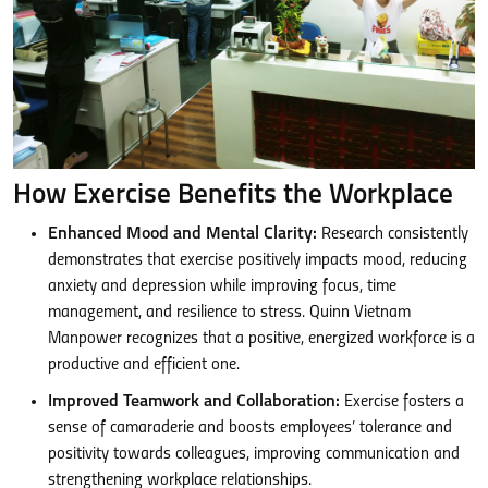
How Exercise Benefits the Workplace
Enhanced Mood and Mental Clarity:
Research consistently
demonstrates that exercise positively impacts mood, reducing
anxiety and depression while improving focus, time
management, and resilience to stress. Quinn Vietnam
Manpower recognizes that a positive, energized workforce is a
productive and efficient one.
Improved Teamwork and Collaboration:
Exercise fosters a
sense of camaraderie and boosts employees’ tolerance and
positivity towards colleagues, improving communication and
strengthening workplace relationships.