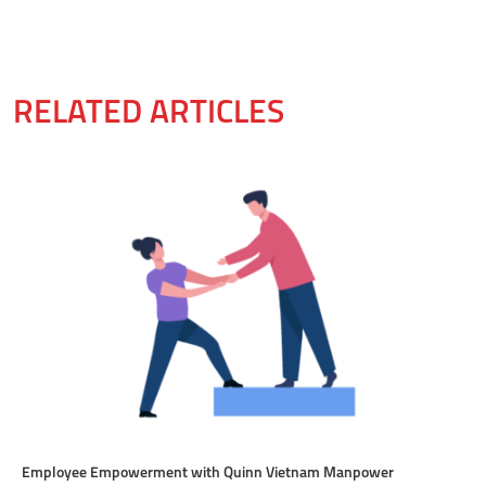
RELATED ARTICLES
Employee Empowerment with Quinn Vietnam Manpower