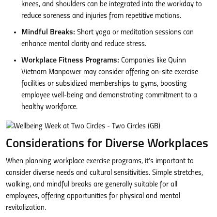
knees, and shoulders can be integrated into the workday to
reduce soreness and injuries from repetitive motions.
Mindful Breaks:
Short yoga or meditation sessions can
enhance mental clarity and reduce stress.
Workplace Fitness Programs:
Companies like Quinn
Vietnam Manpower may consider offering on-site exercise
facilities or subsidized memberships to gyms, boosting
employee well-being and demonstrating commitment to a
healthy workforce.
Considerations for Diverse Workplaces
When planning workplace exercise programs, it’s important to
consider diverse needs and cultural sensitivities. Simple stretches,
walking, and mindful breaks are generally suitable for all
employees, offering opportunities for physical and mental
revitalization.