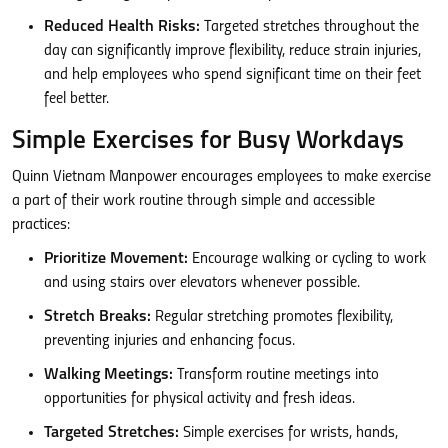
Reduced Health Risks:
Targeted stretches throughout the
day can significantly improve flexibility, reduce strain injuries,
and help employees who spend significant time on their feet
feel better.
Simple Exercises for Busy Workdays
Quinn Vietnam Manpower encourages employees to make exercise
a part of their work routine through simple and accessible
practices:
Prioritize Movement:
Encourage walking or cycling to work
and using stairs over elevators whenever possible.
Stretch Breaks:
Regular stretching promotes flexibility,
preventing injuries and enhancing focus.
Walking Meetings:
Transform routine meetings into
opportunities for physical activity and fresh ideas.
Targeted Stretches:
Simple exercises for wrists, hands,