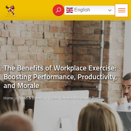
English
The Benefits of Workplace Exercise:
Boosting Performance, Productivity,
and Morale
Home
News & Events
Quinn Vietnam Manpower Blog