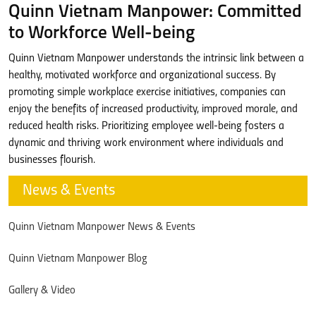
Quinn Vietnam Manpower: Committed
to Workforce Well-being
Quinn Vietnam Manpower understands the intrinsic link between a
healthy, motivated workforce and organizational success. By
promoting simple workplace exercise initiatives, companies can
enjoy the benefits of increased productivity, improved morale, and
reduced health risks. Prioritizing employee well-being fosters a
dynamic and thriving work environment where individuals and
businesses flourish.
News & Events
Quinn Vietnam Manpower News & Events
Quinn Vietnam Manpower Blog
Gallery & Video