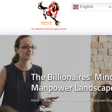
Hotline:
(+84) 96 860 05 78
English
The Billionaires’ Min
Manpower Landscap
Home
News & Events
Quinn Vietnam Manpower Blo