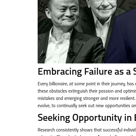
Embracing Failure as a 
Every billionaire, at some point in their journey, ha
these obstacles extinguish their passion and optimis
mistakes and emerging stronger and more resilient. 
evolve, to continually seek out new opportunities an
Seeking Opportunity in 
Research consistently shows that successful individu