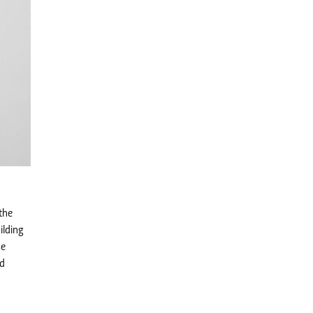
the
ilding
se
ed