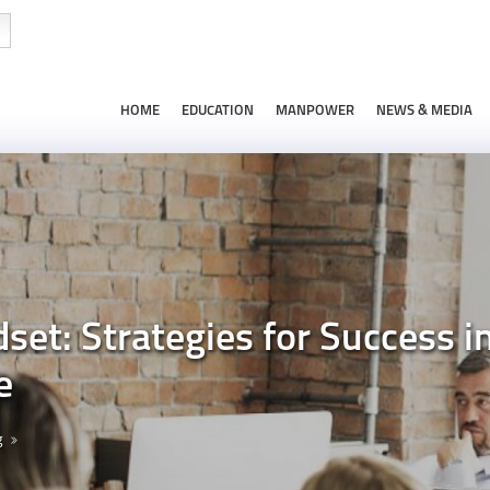
HOME
EDUCATION
MANPOWER
NEWS & MEDIA
dset: Strategies for Success i
e
g