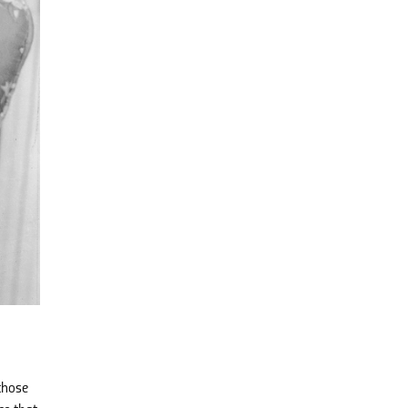
those