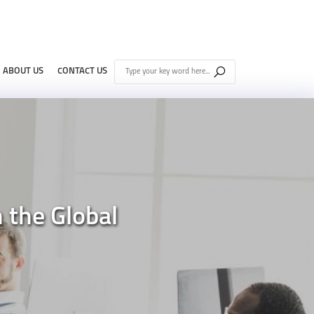
ABOUT US
CONTACT US
n the Global