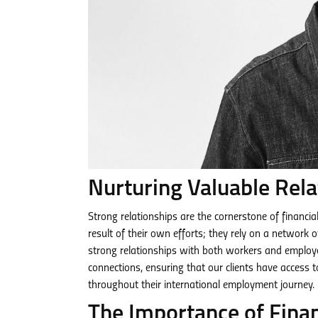
Nurturing Valuable Rela
Strong relationships are the cornerstone of financia
result of their own efforts; they rely on a network 
strong relationships with both workers and employe
connections, ensuring that our clients have access 
throughout their international employment journey.
The Importance of Fina