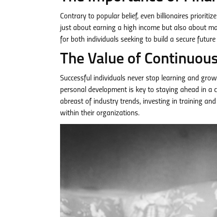
Contrary to popular belief, even billionaires priorit
just about earning a high income but also about man
for both individuals seeking to build a secure futu
The Value of Continuou
Successful individuals never stop learning and grow
personal development is key to staying ahead in a 
abreast of industry trends, investing in training 
within their organizations.