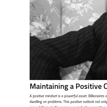
Maintaining a Positive 
A positive mindset is a powerful asset. Billionaires
dwelling on problems. This positive outlook not only