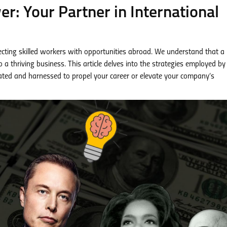
: Your Partner in International
cting skilled workers with opportunities abroad. We understand that a
a thriving business. This article delves into the strategies employed by
vated and harnessed to propel your career or elevate your company’s