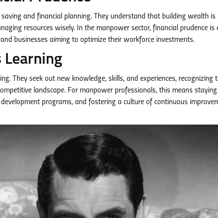
ize saving and financial planning. They understand that building wealth is
aging resources wisely. In the manpower sector, financial prudence is c
re and businesses aiming to optimize their workforce investments.
s Learning
ing. They seek out new knowledge, skills, and experiences, recognizing 
competitive landscape. For manpower professionals, this means staying
and development programs, and fostering a culture of continuous improve