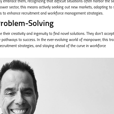
y embrace them, recognizing that difficult situations often harbor the s
wer sector, this means actively seeking out new markets, adapting to s
ys to enhance recruitment and workforce management strategies.
Problem-Solving
 their creativity and ingenuity to find novel solutions. They don’t accep
ve pathways to success. In the ever-evolving world of manpower, this tr
ecruitment strategies, and staying ahead of the curve in workforce