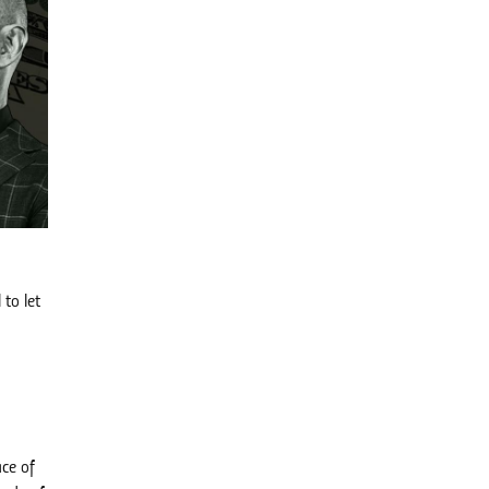
 to let
d
ace of