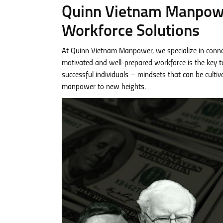
Quinn Vietnam Manpower
Workforce Solutions
At Quinn Vietnam Manpower, we specialize in conne
motivated and well-prepared workforce is the key to 
successful individuals – mindsets that can be culti
manpower to new heights.