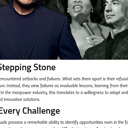
Stepping Stone
s encountered setbacks and failures. What sets them apart is their refusal
m. Instead, they view failures as invaluable lessons, learning from their
In the manpower industry, this translates to a willingness to adapt an
d innovative solutions.
Every Challenge
als possess a remarkable ability to identify opportunities even in the f