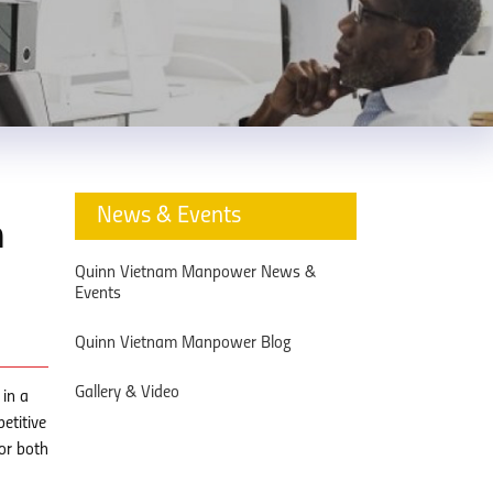
News & Events
n
Quinn Vietnam Manpower News &
Events
Quinn Vietnam Manpower Blog
Gallery & Video
in a
etitive
or both