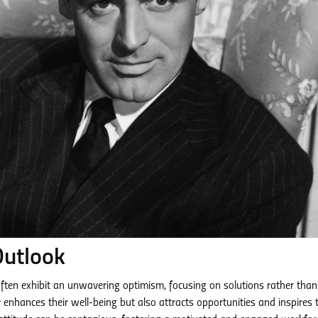
Outlook
 often exhibit an unwavering optimism, focusing on solutions rather than
 enhances their well-being but also attracts opportunities and inspires 