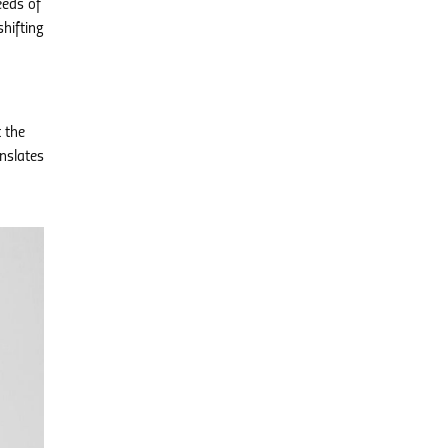
eeds of
hifting
t the
anslates