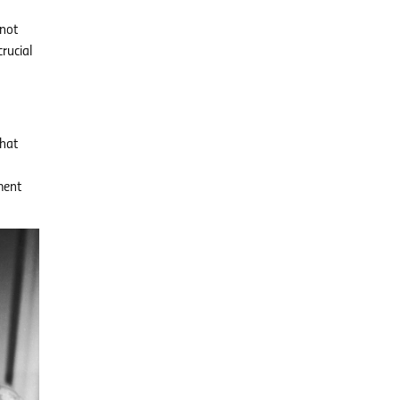
 not
rucial
that
ment