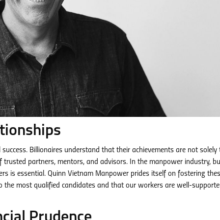
tionships
l success. Billionaires understand that their achievements are not solely 
of trusted partners, mentors, and advisors. In the manpower industry, bu
rs is essential. Quinn Vietnam Manpower prides itself on fostering the
to the most qualified candidates and that our workers are well-support
ncial Prudence