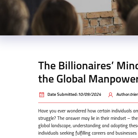
The Billionaires’ Min
the Global Manpowe
Date Submitted:
10/09/2024
Author:
tri
Have you ever wondered how certain individuals am
struggle? The answer may lie in their mindset – thei
global landscape, understanding and adopting these
individuals seeking fulfilling careers and businesse