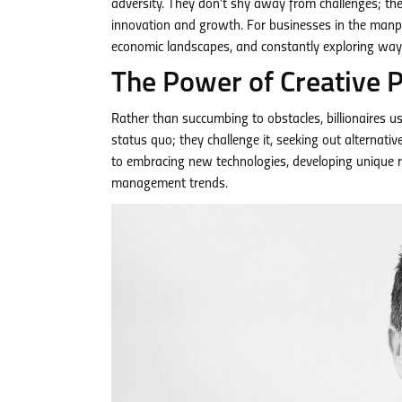
adversity. They don’t shy away from challenges; the
innovation and growth. For businesses in the manpo
economic landscapes, and constantly exploring wa
The Power of Creative 
Rather than succumbing to obstacles, billionaires use
status quo; they challenge it, seeking out alternati
to embracing new technologies, developing unique r
management trends.