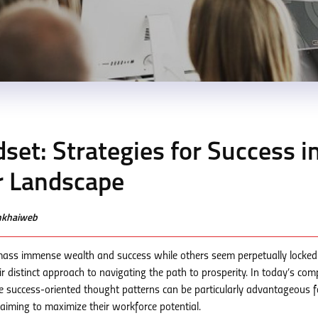
dset: Strategies for Success i
r Landscape
enkhaiweb
ass immense wealth and success while others seem perpetually locked 
r distinct approach to navigating the path to prosperity. In today’s comp
 success-oriented thought patterns can be particularly advantageous f
s aiming to maximize their workforce potential.