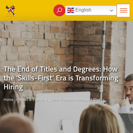
English
The End of Titles and Degrees: How
the ‘Skills-First’ Era is Transforming
Hiring
Home
News & Events
Quinn Vietnam Manpower Blog