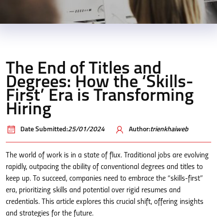
The End of Titles and
Degrees: How the ‘Skills-
First’ Era is Transforming
Hiring
Date Submitted:
25/01/2024
Author:
trienkhaiweb
The world of work is in a state of flux. Traditional jobs are evolving
rapidly, outpacing the ability of conventional degrees and titles to
keep up. To succeed, companies need to embrace the “skills-first”
era, prioritizing skills and potential over rigid resumes and
credentials. This article explores this crucial shift, offering insights
and strategies for the future.