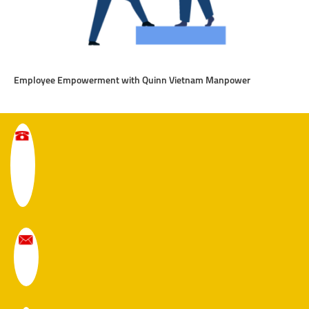
Employee Empowerment with Quinn Vietnam Manpower