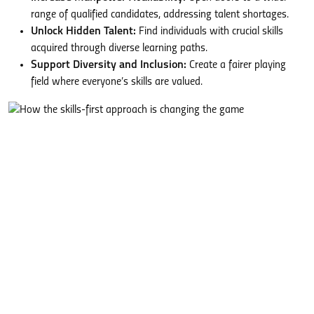
range of qualified candidates, addressing talent shortages.
Unlock Hidden Talent:
Find individuals with crucial skills
acquired through diverse learning paths.
Support Diversity and Inclusion:
Create a fairer playing
field where everyone’s skills are valued.