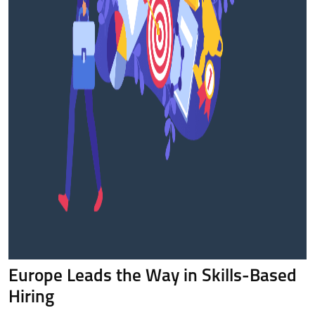
Europe Leads the Way in Skills-Based
Hiring