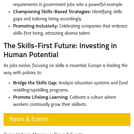
requirements in government jobs sets a powerful example.
Championing Skills-Based Strategies:
Identifying skills
gaps and tailoring hiring accordingly.
Promoting Inclusivity:
Celebrating companies that embrace
skills-first hiring, attracting diverse talent.
The Skills-First Future: Investing in
Human Potential
As jobs evolve, focusing on skills is essential. Europe is leading the
way with policies to:
Bridge the Skills Gap:
Analyze education systems and fund
reskilling/upskilling programs.
Promote Lifelong Learning:
Cultivate a culture where
workers continually grow their skillsets.
News & Events