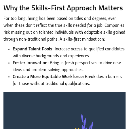
Why the Skills-First Approach Matters
For too long, hiring has been based on titles and degrees, even
when these don’t reflect the true skills needed for a job. Companies
risk missing out on talented individuals with adaptable skills gained
through non-traditional paths. A skills-first mindset can:
Expand Talent Pools:
Increase access to qualified candidates
with diverse backgrounds and experiences.
Foster Innovation:
Bring in fresh perspectives to drive new
ideas and problem-solving approaches.
Create a More Equitable Workforce:
Break down barriers
for those without traditional qualifications.