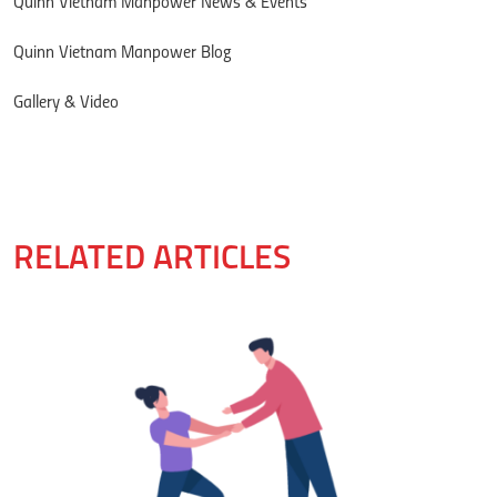
Quinn Vietnam Manpower News & Events
Quinn Vietnam Manpower Blog
Gallery & Video
RELATED ARTICLES