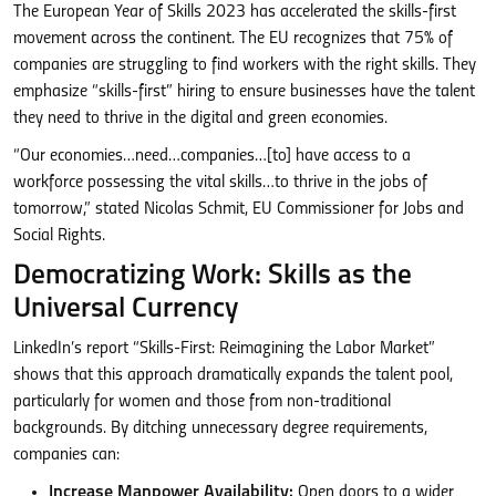
The European Year of Skills 2023 has accelerated the skills-first
movement across the continent. The EU recognizes that 75% of
companies are struggling to find workers with the right skills. They
emphasize “skills-first” hiring to ensure businesses have the talent
they need to thrive in the digital and green economies.
“Our economies…need…companies…[to] have access to a
workforce possessing the vital skills…to thrive in the jobs of
tomorrow,” stated Nicolas Schmit, EU Commissioner for Jobs and
Social Rights.
Democratizing Work: Skills as the
Universal Currency
LinkedIn’s report “Skills-First: Reimagining the Labor Market”
shows that this approach dramatically expands the talent pool,
particularly for women and those from non-traditional
backgrounds. By ditching unnecessary degree requirements,
companies can:
Increase Manpower Availability:
Open doors to a wider