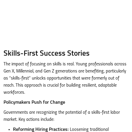
Skills-First Success Stories
The impact of focusing on skills is real. Young professionals across
Gen X, Millennial, and Gen Z generations are benefiting, particularly
as “skills-first” unlocks opportunities that were formerly out of
reach. This approach is crucial for building resilient, adaptable
workforces.
Policymakers Push for Change
Governments are recognizing the potential of a skills-first labor
market. Key actions include:
Reforming Hiring Practices:
Loosening traditional