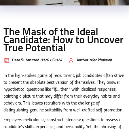
The Mask of the Ideal
Candidate: How to Uncover
True Potential
Date Submitted:
01/01/2024
Author:
trienkhaiweb
In the high-stakes game of recruitment, job candidates often strive
to present the absolute best version of themselves. They answer
hypothetical questions like “If… then” with idealized responses,
painting a picture that may differ from their everyday habits and
behaviors. This leaves recruiters with the challenge of
distinguishing genuine suitability from well-crafted self-promotion.
Employers meticulously construct interview questions to assess a
candidate’s skills, experience, and personality. Yet, the phrasing of