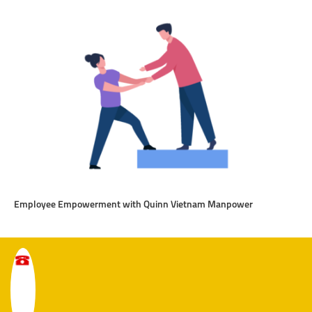
Employee Empowerment with Quinn Vietnam Manpower