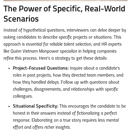
The Power of Specific, Real-World
Scenarios
Instead of hypothetical questions, interviewers can delve deeper by
asking candidates to describe specific projects or situations. This
approach is essential for reliable talent selection, and HR experts
like Quinn Vietnam Manpower specialize in helping companies
refine this process. Here’s a strategy to get these details:
Project-Focused Questions:
Inquire about a candidate’s
roles in past projects, how they directed team members, and
how they handled delays. Follow up with questions about
challenges, disagreements, and relationships with specific
colleagues.
Situational Specificity:
This encourages the candidate to be
honest in their answers instead of fictionalizing a perfect
response. Elaborating on a true story requires less mental
effort and offers richer insights.