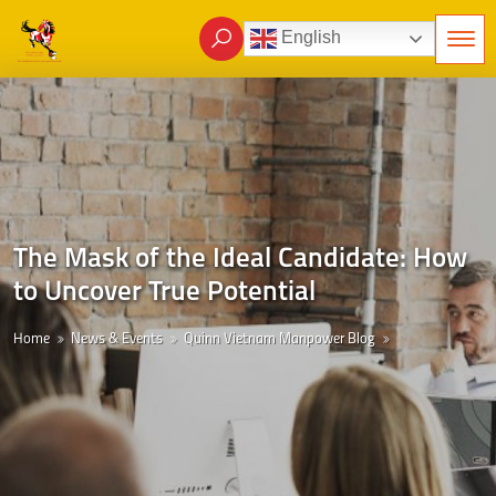
English
The Mask of the Ideal Candidate: How
to Uncover True Potential
Home
News & Events
Quinn Vietnam Manpower Blog