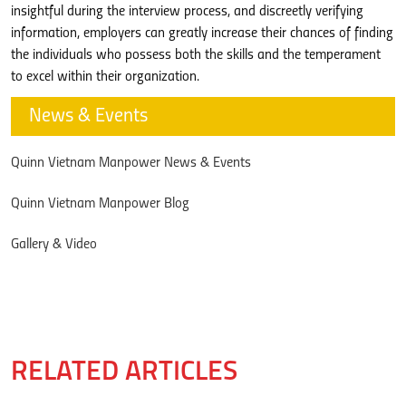
insightful during the interview process, and discreetly verifying
information, employers can greatly increase their chances of finding
the individuals who possess both the skills and the temperament
to excel within their organization.
News & Events
Quinn Vietnam Manpower News & Events
Quinn Vietnam Manpower Blog
Gallery & Video
RELATED ARTICLES