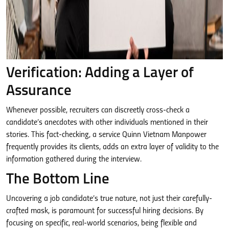
Verification: Adding a Layer of
Assurance
Whenever possible, recruiters can discreetly cross-check a
candidate’s anecdotes with other individuals mentioned in their
stories. This fact-checking, a service Quinn Vietnam Manpower
frequently provides its clients, adds an extra layer of validity to the
information gathered during the interview.
The Bottom Line
Uncovering a job candidate’s true nature, not just their carefully-
crafted mask, is paramount for successful hiring decisions. By
focusing on specific, real-world scenarios, being flexible and