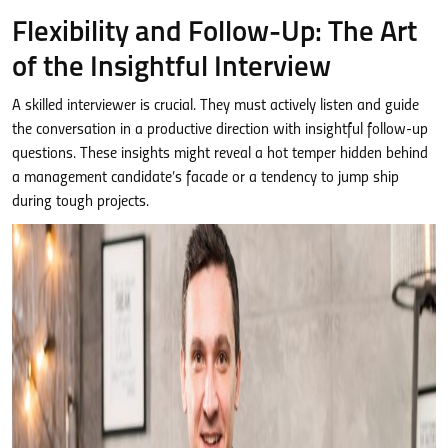
Flexibility and Follow-Up: The Art
of the Insightful Interview
A skilled interviewer is crucial. They must actively listen and guide
the conversation in a productive direction with insightful follow-up
questions. These insights might reveal a hot temper hidden behind
a management candidate’s facade or a tendency to jump ship
during tough projects.