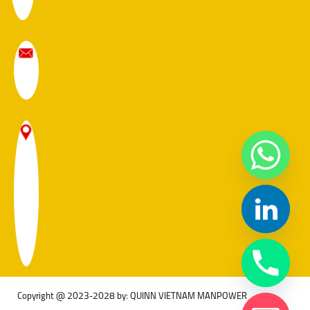
Copyright @ 2023-2028 by: QUINN VIETNAM MANPOWER