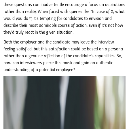
these questions can inadvertently encourage a focus on aspirations
rather than reality. When faced with queries like “In case of X, what
would you do?”, it’s tempting for candidates to envision and
describe their most admirable course of action, even if it’s not how
they’d truly react in the given situation.
Both the employer and the candidate may leave the interview
feeling satisfied, but this satisfaction could be based on a persona
rather than a genuine reflection of the candidate’s capabilities. So,
how can interviewers pierce this mask and gain an authentic
understanding of a potential employee?