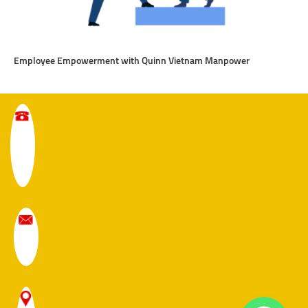
Employee Empowerment with Quinn Vietnam Manpower