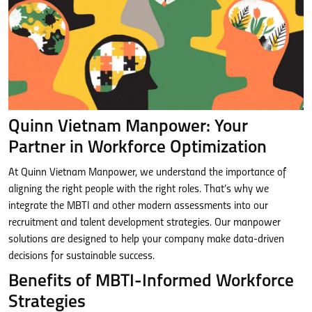
Quinn Vietnam Manpower: Your
Partner in Workforce Optimization
At Quinn Vietnam Manpower, we understand the importance of
aligning the right people with the right roles. That’s why we
integrate the MBTI and other modern assessments into our
recruitment and talent development strategies. Our manpower
solutions are designed to help your company make data-driven
decisions for sustainable success.
Benefits of MBTI-Informed Workforce
Strategies