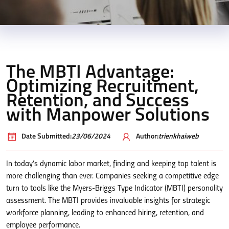
The MBTI Advantage:
Optimizing Recruitment,
Retention, and Success
with Manpower Solutions
Date Submitted:
23/06/2024
Author:
trienkhaiweb
In today’s dynamic labor market, finding and keeping top talent is
more challenging than ever. Companies seeking a competitive edge
turn to tools like the Myers-Briggs Type Indicator (MBTI) personality
assessment. The MBTI provides invaluable insights for strategic
workforce planning, leading to enhanced hiring, retention, and
employee performance.