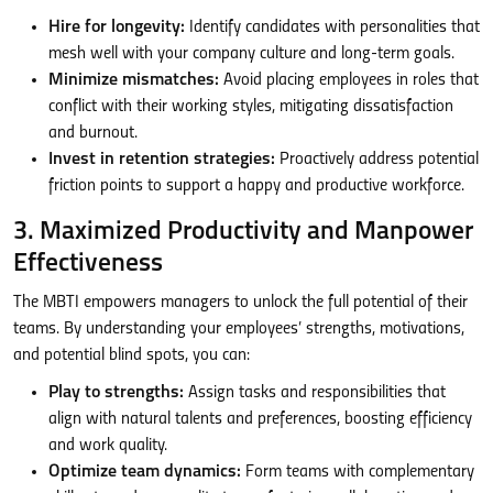
Hire for longevity:
Identify candidates with personalities that
mesh well with your company culture and long-term goals.
Minimize mismatches:
Avoid placing employees in roles that
conflict with their working styles, mitigating dissatisfaction
and burnout.
Invest in retention strategies:
Proactively address potential
friction points to support a happy and productive workforce.
3. Maximized Productivity and Manpower
Effectiveness
The MBTI empowers managers to unlock the full potential of their
teams. By understanding your employees’ strengths, motivations,
and potential blind spots, you can:
Play to strengths:
Assign tasks and responsibilities that
align with natural talents and preferences, boosting efficiency
and work quality.
Optimize team dynamics:
Form teams with complementary