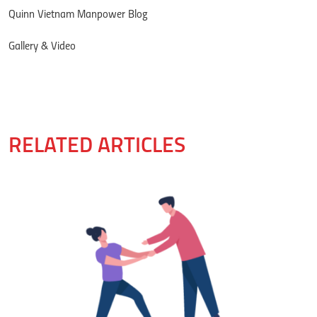
Quinn Vietnam Manpower Blog
Gallery & Video
RELATED ARTICLES