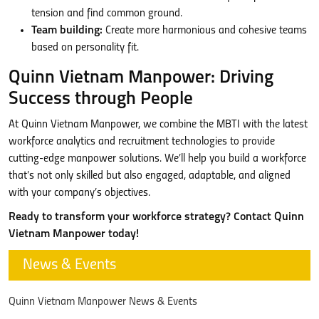
tension and find common ground.
Team building:
Create more harmonious and cohesive teams
based on personality fit.
Quinn Vietnam Manpower: Driving
Success through People
At Quinn Vietnam Manpower, we combine the MBTI with the latest
workforce analytics and recruitment technologies to provide
cutting-edge manpower solutions. We’ll help you build a workforce
that’s not only skilled but also engaged, adaptable, and aligned
with your company’s objectives.
Ready to transform your workforce strategy? Contact Quinn
Vietnam Manpower today!
News & Events
Quinn Vietnam Manpower News & Events