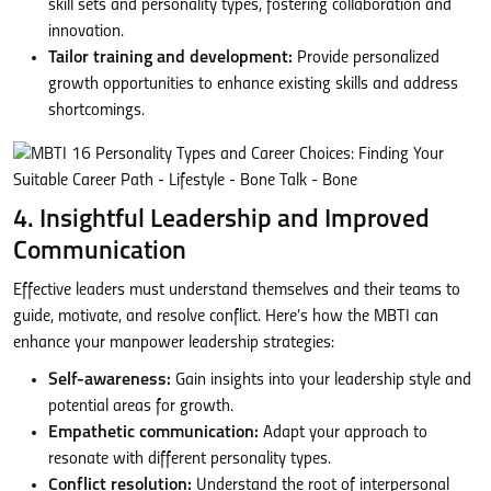
skill sets and personality types, fostering collaboration and
innovation.
Tailor training and development:
Provide personalized
growth opportunities to enhance existing skills and address
shortcomings.
4. Insightful Leadership and Improved
Communication
Effective leaders must understand themselves and their teams to
guide, motivate, and resolve conflict. Here’s how the MBTI can
enhance your manpower leadership strategies:
Self-awareness:
Gain insights into your leadership style and
potential areas for growth.
Empathetic communication:
Adapt your approach to
resonate with different personality types.
Conflict resolution:
Understand the root of interpersonal