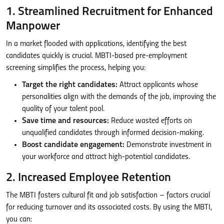
1. Streamlined Recruitment for Enhanced
Manpower
In a market flooded with applications, identifying the best
candidates quickly is crucial. MBTI-based pre-employment
screening simplifies the process, helping you:
Target the right candidates:
Attract applicants whose
personalities align with the demands of the job, improving the
quality of your talent pool.
Save time and resources:
Reduce wasted efforts on
unqualified candidates through informed decision-making.
Boost candidate engagement:
Demonstrate investment in
your workforce and attract high-potential candidates.
2. Increased Employee Retention
The MBTI fosters cultural fit and job satisfaction – factors crucial
for reducing turnover and its associated costs. By using the MBTI,
you can: