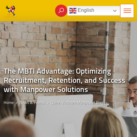
English
The MBTI Advantage: Optimizing
Recruitment, Retention, and Success
with Manpower Solutions
Home
News & Events
Quinn Vietnam Manpower Blog