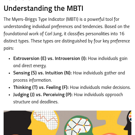
Understanding the MBTI
The Myers-Briggs Type Indicator (MBTI) is a powerful tool for
understanding individual preferences and tendencies. Based on the
foundational work of Carl Jung, it classifies personalities into 16
distinct types. These types are distinguished by four key preference
pairs:
Extroversion (E) vs. Introversion (I):
How individuals gain
and direct energy.
Sensing (S) vs. Intuition (N):
How individuals gather and
process information.
Thinking (T) vs. Feeling (F):
How individuals make decisions.
Judging (J) vs. Perceiving (P):
How individuals approach
structure and deadlines.