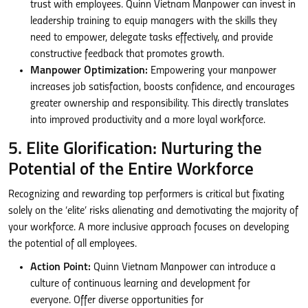
trust with employees. Quinn Vietnam Manpower can invest in
leadership training to equip managers with the skills they
need to empower, delegate tasks effectively, and provide
constructive feedback that promotes growth.
Manpower Optimization:
Empowering your manpower
increases job satisfaction, boosts confidence, and encourages
greater ownership and responsibility. This directly translates
into improved productivity and a more loyal workforce.
5. Elite Glorification: Nurturing the
Potential of the Entire Workforce
Recognizing and rewarding top performers is critical but fixating
solely on the ‘elite’ risks alienating and demotivating the majority of
your workforce. A more inclusive approach focuses on developing
the potential of all employees.
Action Point:
Quinn Vietnam Manpower can introduce a
culture of continuous learning and development for
everyone. Offer diverse opportunities for