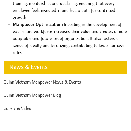
training, mentorship, and upskilling, ensuring that every
employee feels invested in and has a path for continued
growth.
Manpower Optimization:
Investing in the development of
your entire workforce increases their value and creates a more
adaptable and future-proof organization. It also fosters a
sense of loyalty and belonging, contributing to lower turnover
rates.
News & Events
Quinn Vietnam Manpower News & Events
Quinn Vietnam Manpower Blog
Gallery & Video