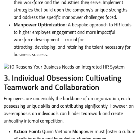
their workforce and the industries they serve. Implement
strategies that build upon the company’s unique strengths
and address the specific manpower challenges faced.
Manpower Optimization:
A bespoke approach to HR leads
to higher employee engagement and more impactful
workforce development – crucial for
attracting, developing, and retaining the talent necessary for
business success.
3. Individual Obsession: Cultivating
Teamwork and Collaboration
Employees are undeniably the backbone of an organization, each
possessing unique skills and contributing significantly. However, an
overemphasis on individuals can hinder teamwork and create
unhealthy internal competition.
Action Point:
Quinn Vietnam Manpower must foster a culture