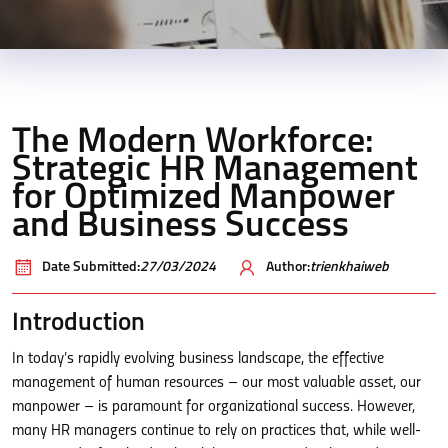
The Modern Workforce:
Strategic HR Management
for Optimized Manpower
and Business Success
Date Submitted:
27/03/2024
Author:
trienkhaiweb
Introduction
In today’s rapidly evolving business landscape, the effective
management of human resources – our most valuable asset, our
manpower – is paramount for organizational success. However,
many HR managers continue to rely on practices that, while well-