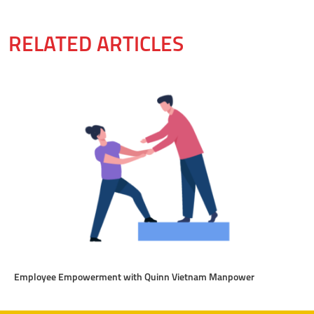
RELATED ARTICLES
Employee Empowerment with Quinn Vietnam Manpower