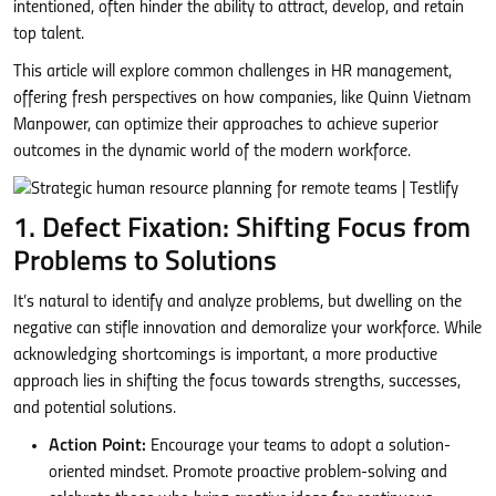
intentioned, often hinder the ability to attract, develop, and retain
top talent.
This article will explore common challenges in HR management,
offering fresh perspectives on how companies, like Quinn Vietnam
Manpower, can optimize their approaches to achieve superior
outcomes in the dynamic world of the modern workforce.
1. Defect Fixation: Shifting Focus from
Problems to Solutions
It’s natural to identify and analyze problems, but dwelling on the
negative can stifle innovation and demoralize your workforce. While
acknowledging shortcomings is important, a more productive
approach lies in shifting the focus towards strengths, successes,
and potential solutions.
Action Point:
Encourage your teams to adopt a solution-
oriented mindset. Promote proactive problem-solving and