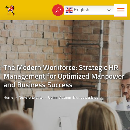
English
The Modern Workforce: Strategic HR
Management for Optimized Manpower
and Business Success
Home
News & Events
Quinn Vietnam Manpower Blog