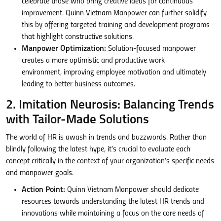
celebrate those who bring creative ideas for continuous
improvement. Quinn Vietnam Manpower can further solidify
this by offering targeted training and development programs
that highlight constructive solutions.
Manpower Optimization:
Solution-focused manpower
creates a more optimistic and productive work
environment, improving employee motivation and ultimately
leading to better business outcomes.
2. Imitation Neurosis: Balancing Trends
with Tailor-Made Solutions
The world of HR is awash in trends and buzzwords. Rather than
blindly following the latest hype, it’s crucial to evaluate each
concept critically in the context of your organization’s specific needs
and manpower goals.
Action Point:
Quinn Vietnam Manpower should dedicate
resources towards understanding the latest HR trends and
innovations while maintaining a focus on the core needs of