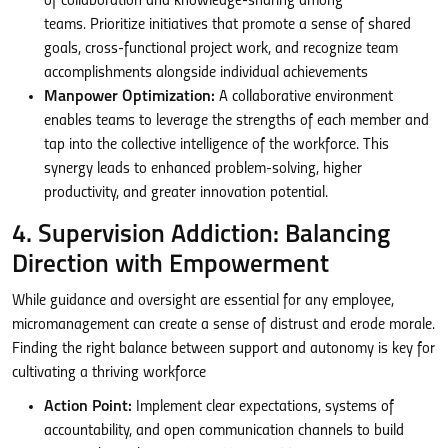
of collaboration and knowledge-sharing among
teams. Prioritize initiatives that promote a sense of shared
goals, cross-functional project work, and recognize team
accomplishments alongside individual achievements
Manpower Optimization:
A collaborative environment
enables teams to leverage the strengths of each member and
tap into the collective intelligence of the workforce. This
synergy leads to enhanced problem-solving, higher
productivity, and greater innovation potential.
4. Supervision Addiction: Balancing
Direction with Empowerment
While guidance and oversight are essential for any employee,
micromanagement can create a sense of distrust and erode morale.
Finding the right balance between support and autonomy is key for
cultivating a thriving workforce
Action Point:
Implement clear expectations, systems of
accountability, and open communication channels to build