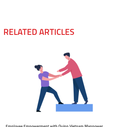
RELATED ARTICLES
Employee Empowerment with Quinn Vietnam Manpower