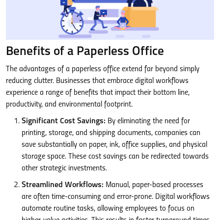
Benefits of a Paperless Office
The advantages of a paperless office extend far beyond simply
reducing clutter. Businesses that embrace digital workflows
experience a range of benefits that impact their bottom line,
productivity, and environmental footprint.
Significant Cost Savings:
By eliminating the need for
printing, storage, and shipping documents, companies can
save substantially on paper, ink, office supplies, and physical
storage space. These cost savings can be redirected towards
other strategic investments.
Streamlined Workflows:
Manual, paper-based processes
are often time-consuming and error-prone. Digital workflows
automate routine tasks, allowing employees to focus on