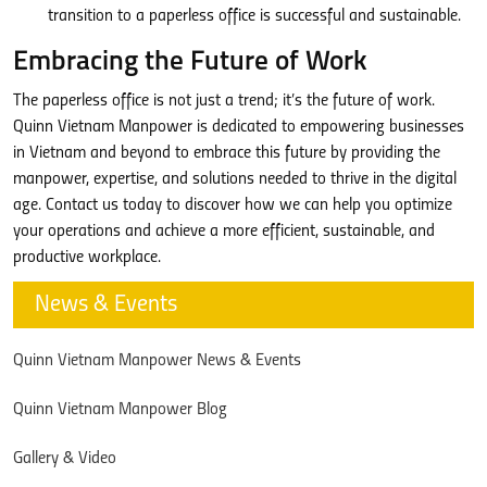
transition to a paperless office is successful and sustainable.
Embracing the Future of Work
The paperless office is not just a trend; it’s the future of work.
Quinn Vietnam Manpower is dedicated to empowering businesses
in Vietnam and beyond to embrace this future by providing the
manpower, expertise, and solutions needed to thrive in the digital
age. Contact us today to discover how we can help you optimize
your operations and achieve a more efficient, sustainable, and
productive workplace.
News & Events
Quinn Vietnam Manpower News & Events
Quinn Vietnam Manpower Blog
Gallery & Video