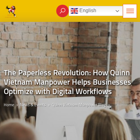
English
The Paperless Revolution: How Quinn
Vietnam Manpower Helps Businesses
Optimize with Digital Workflows
Home
News & Events
Quinn Vietnam Manpower Blog