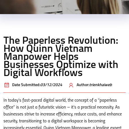
The Paperless Revolution:
How Quinn Vietnam
Manpower Helps
Businesses Optimize with
Digital Workflows
Date Submitted:
03/12/2024
Author:
trienkhaiweb
In today’s fast-paced digital world, the concept of a “paperless
office” is not just a futuristic vision – it’s a practical necessity. As
businesses strive to increase efficiency, reduce costs, and enhance
security, transitioning to a digital workspace is becoming
increasingly essential. Quinn Vietnam Manpower, a leading expert