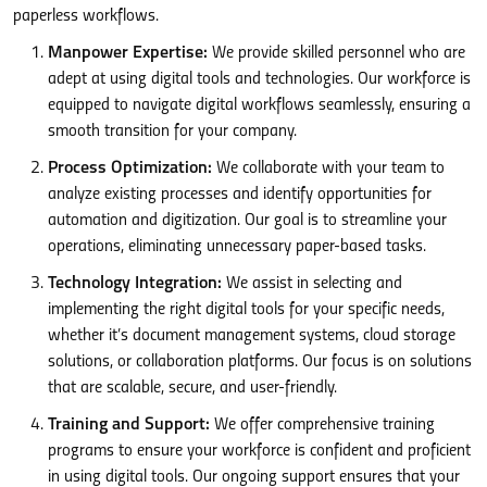
paperless workflows.
Manpower Expertise:
We provide skilled personnel who are
adept at using digital tools and technologies. Our workforce is
equipped to navigate digital workflows seamlessly, ensuring a
smooth transition for your company.
Process Optimization:
We collaborate with your team to
analyze existing processes and identify opportunities for
automation and digitization. Our goal is to streamline your
operations, eliminating unnecessary paper-based tasks.
Technology Integration:
We assist in selecting and
implementing the right digital tools for your specific needs,
whether it’s document management systems, cloud storage
solutions, or collaboration platforms. Our focus is on solutions
that are scalable, secure, and user-friendly.
Training and Support:
We offer comprehensive training
programs to ensure your workforce is confident and proficient
in using digital tools. Our ongoing support ensures that your