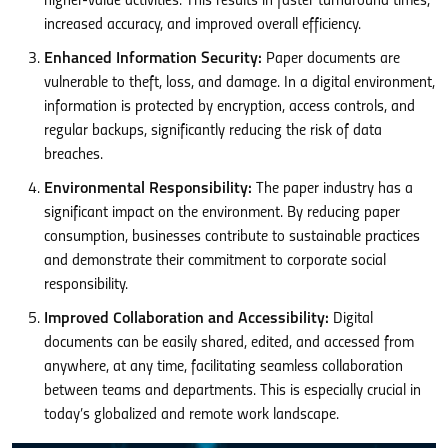
higher-value activities. This results in faster turnaround times,
increased accuracy, and improved overall efficiency.
Enhanced Information Security:
Paper documents are
vulnerable to theft, loss, and damage. In a digital environment,
information is protected by encryption, access controls, and
regular backups, significantly reducing the risk of data
breaches.
Environmental Responsibility:
The paper industry has a
significant impact on the environment. By reducing paper
consumption, businesses contribute to sustainable practices
and demonstrate their commitment to corporate social
responsibility.
Improved Collaboration and Accessibility:
Digital
documents can be easily shared, edited, and accessed from
anywhere, at any time, facilitating seamless collaboration
between teams and departments. This is especially crucial in
today’s globalized and remote work landscape.