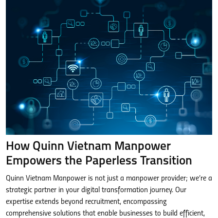
How Quinn Vietnam Manpower
Empowers the Paperless Transition
Quinn Vietnam Manpower is not just a manpower provider; we’re a
strategic partner in your digital transformation journey. Our
expertise extends beyond recruitment, encompassing
comprehensive solutions that enable businesses to build efficient,