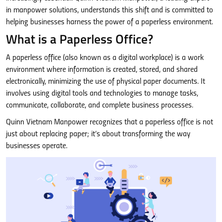
in manpower solutions, understands this shift and is committed to
helping businesses harness the power of a paperless environment.
What is a Paperless Office?
A paperless office (also known as a digital workplace) is a work
environment where information is created, stored, and shared
electronically, minimizing the use of physical paper documents. It
involves using digital tools and technologies to manage tasks,
communicate, collaborate, and complete business processes.
Quinn Vietnam Manpower recognizes that a paperless office is not
just about replacing paper; it’s about transforming the way
businesses operate.