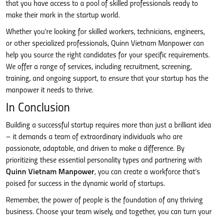
that you have access to a pool of skilled professionals ready to
make their mark in the startup world.
Whether you’re looking for skilled workers, technicians, engineers,
or other specialized professionals, Quinn Vietnam Manpower can
help you source the right candidates for your specific requirements.
We offer a range of services, including recruitment, screening,
training, and ongoing support, to ensure that your startup has the
manpower it needs to thrive.
In Conclusion
Building a successful startup requires more than just a brilliant idea
– it demands a team of extraordinary individuals who are
passionate, adaptable, and driven to make a difference. By
prioritizing these essential personality types and partnering with
Quinn Vietnam Manpower
, you can create a workforce that’s
poised for success in the dynamic world of startups.
Remember, the power of people is the foundation of any thriving
business. Choose your team wisely, and together, you can turn your