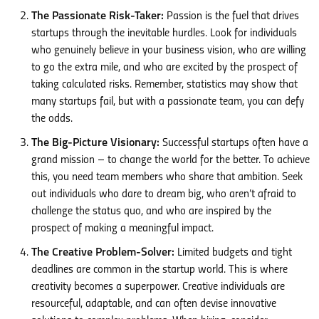
The Passionate Risk-Taker:
Passion is the fuel that drives
startups through the inevitable hurdles. Look for individuals
who genuinely believe in your business vision, who are willing
to go the extra mile, and who are excited by the prospect of
taking calculated risks. Remember, statistics may show that
many startups fail, but with a passionate team, you can defy
the odds.
The Big-Picture Visionary:
Successful startups often have a
grand mission – to change the world for the better. To achieve
this, you need team members who share that ambition. Seek
out individuals who dare to dream big, who aren’t afraid to
challenge the status quo, and who are inspired by the
prospect of making a meaningful impact.
The Creative Problem-Solver:
Limited budgets and tight
deadlines are common in the startup world. This is where
creativity becomes a superpower. Creative individuals are
resourceful, adaptable, and can often devise innovative