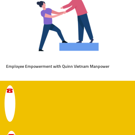
Employee Empowerment with Quinn Vietnam Manpower