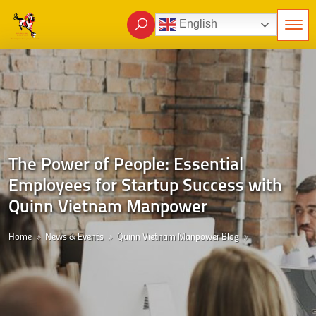
English
The Power of People: Essential
Employees for Startup Success with
Quinn Vietnam Manpower
Home
News & Events
Quinn Vietnam Manpower Blog