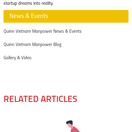
startup dreams into reality.
News & Events
Quinn Vietnam Manpower News & Events
Quinn Vietnam Manpower Blog
Gallery & Video
RELATED ARTICLES