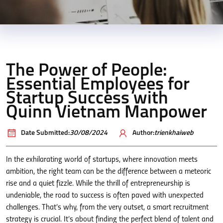
The Power of People:
Essential Employees for
Startup Success with
Quinn Vietnam Manpower
Date Submitted:
30/08/2024
Author:
trienkhaiweb
In the exhilarating world of startups, where innovation meets
ambition, the right team can be the difference between a meteoric
rise and a quiet fizzle. While the thrill of entrepreneurship is
undeniable, the road to success is often paved with unexpected
challenges. That’s why, from the very outset, a smart recruitment
strategy is crucial. It’s about finding the perfect blend of talent and