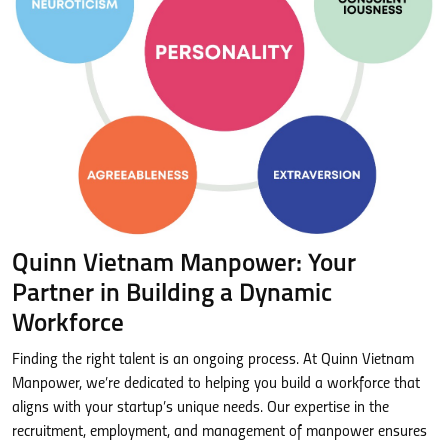
Quinn Vietnam Manpower: Your
Partner in Building a Dynamic
Workforce
Finding the right talent is an ongoing process. At Quinn Vietnam
Manpower, we’re dedicated to helping you build a workforce that
aligns with your startup’s unique needs. Our expertise in the
recruitment, employment, and management of manpower ensures