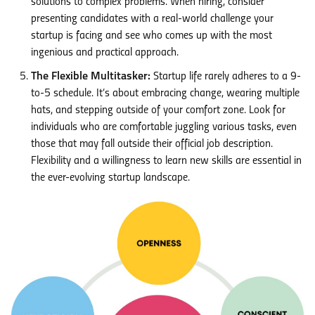
solutions to complex problems. When hiring, consider
presenting candidates with a real-world challenge your
startup is facing and see who comes up with the most
ingenious and practical approach.
The Flexible Multitasker:
Startup life rarely adheres to a 9-
to-5 schedule. It’s about embracing change, wearing multiple
hats, and stepping outside of your comfort zone. Look for
individuals who are comfortable juggling various tasks, even
those that may fall outside their official job description.
Flexibility and a willingness to learn new skills are essential in
the ever-evolving startup landscape.