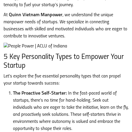
tenacity to fuel your startup’s journey.
At
Quinn Vietnam Manpower
, we understand the unique
manpower needs of startups. We specialize in connecting
businesses with skilled and motivated individuals who are eager to
contribute to innovative ventures.
5 Key Personality Types to Empower Your
Startup
Let’s explore the five essential personality types that can propel
your startup towards success:
The Proactive Self-Starter:
In the fast-paced world of
startups, there’s no time for hand-holding. Seek out
individuals who are eager to take the initiative, learn on the fly,
and proactively seek solutions. These self-starters thrive in
environments where autonomy is valued and embrace the
opportunity to shape their roles.