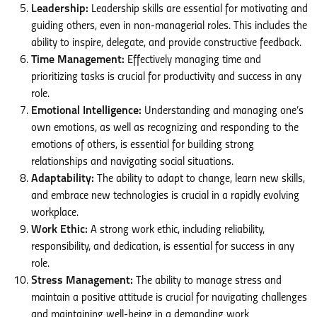
Leadership:
Leadership skills are essential for motivating and
guiding others, even in non-managerial roles. This includes the
ability to inspire, delegate, and provide constructive feedback.
Time Management:
Effectively managing time and
prioritizing tasks is crucial for productivity and success in any
role.
Emotional Intelligence:
Understanding and managing one’s
own emotions, as well as recognizing and responding to the
emotions of others, is essential for building strong
relationships and navigating social situations.
Adaptability:
The ability to adapt to change, learn new skills,
and embrace new technologies is crucial in a rapidly evolving
workplace.
Work Ethic:
A strong work ethic, including reliability,
responsibility, and dedication, is essential for success in any
role.
Stress Management:
The ability to manage stress and
maintain a positive attitude is crucial for navigating challenges
and maintaining well-being in a demanding work