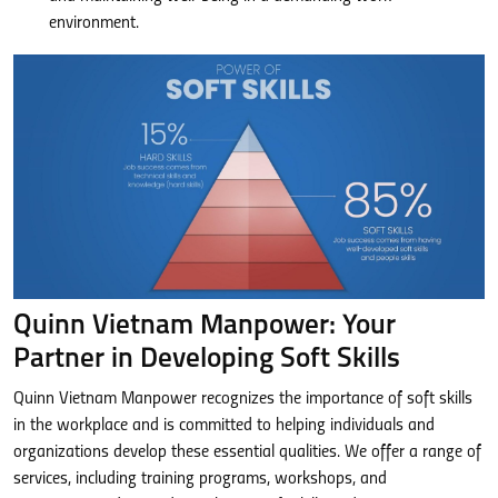
environment.
Quinn Vietnam Manpower: Your
Partner in Developing Soft Skills
Quinn Vietnam Manpower recognizes the importance of soft skills
in the workplace and is committed to helping individuals and
organizations develop these essential qualities. We offer a range of
services, including training programs, workshops, and