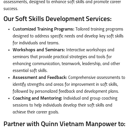
assessments, designed to enhance soft skills and promote career
success.
Our Soft Skills Development Services:
Customized Training Programs:
Tailored training programs
designed to address specific needs and develop key soft skills
for individuals and teams.
Workshops and Seminars:
Interactive workshops and
seminars that provide practical strategies and tools for
enhancing communication, teamwork, leadership, and other
essential soft skills.
Assessment and Feedback:
Comprehensive assessments to
identify strengths and areas for improvement in soft skills,
followed by personalized feedback and development plans.
Coaching and Mentoring:
Individual and group coaching
sessions to help individuals develop their soft skills and
achieve their career goals.
Partner with Quinn Vietnam Manpower to: