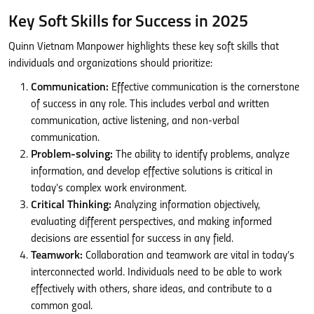
Key Soft Skills for Success in 2025
Quinn Vietnam Manpower highlights these key soft skills that
individuals and organizations should prioritize:
Communication:
Effective communication is the cornerstone
of success in any role. This includes verbal and written
communication, active listening, and non-verbal
communication.
Problem-solving:
The ability to identify problems, analyze
information, and develop effective solutions is critical in
today’s complex work environment.
Critical Thinking:
Analyzing information objectively,
evaluating different perspectives, and making informed
decisions are essential for success in any field.
Teamwork:
Collaboration and teamwork are vital in today’s
interconnected world. Individuals need to be able to work
effectively with others, share ideas, and contribute to a
common goal.