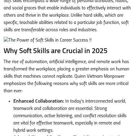
Soft skills encompass a wide range of personal attributes, habits,
and social graces that enable individuals to effectively interact with
others and thrive in the workplace. Unlike hard skills, which are
specific, teachable abilities related to a particular job function, soft
skills are transferable across roles and industries.
Why Soft Skills are Crucial in 2025
The rise of automation, artificial intelligence, and remote work has
transformed the workplace, placing a greater emphasis on human
skills that machines cannot replicate. Quinn Vietnam Manpower
emphasizes the following reasons why soft skills are more critical
than ever:
Enhanced Collaboration:
In today’s interconnected world,
teamwork and collaboration are essential. Strong
communication, active listening, and conflict resolution skills
are vital for effective teamwork, especially in remote and
hybrid work settings.