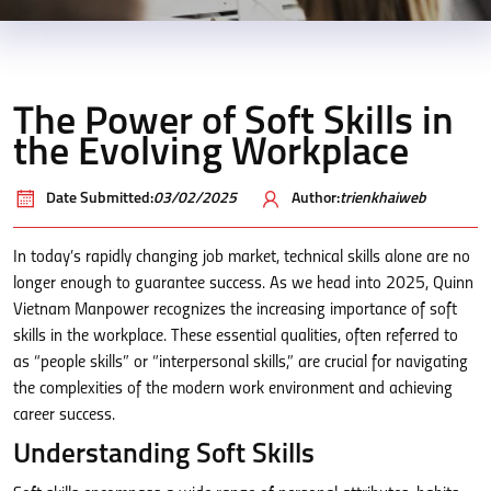
The Power of Soft Skills in
the Evolving Workplace
Date Submitted:
03/02/2025
Author:
trienkhaiweb
In today’s rapidly changing job market, technical skills alone are no
longer enough to guarantee success. As we head into 2025, Quinn
Vietnam Manpower recognizes the increasing importance of soft
skills in the workplace. These essential qualities, often referred to
as “people skills” or “interpersonal skills,” are crucial for navigating
the complexities of the modern work environment and achieving
career success.
Understanding Soft Skills