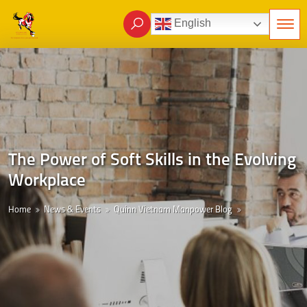
English
The Power of Soft Skills in the Evolving
Workplace
Home
News & Events
Quinn Vietnam Manpower Blog