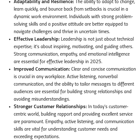
Adaptability and Resilience:
The ability to adapt to change,
learn quickly, and bounce back from setbacks is crucial in a
dynamic work environment. Individuals with strong problem-
solving skills and a positive attitude are better equipped to
navigate challenges and thrive in uncertain times.
Effective Leadership:
Leadership is not just about technical
expertise; it’s about inspiring, motivating, and guiding others.
Strong communication, empathy, and emotional intelligence
are essential for effective leadership in 2025.
Improved Communication:
Clear and concise communication
is crucial in any workplace. Active listening, nonverbal
communication, and the ability to tailor messages to different
audiences are essential for building strong relationships and
avoiding misunderstandings.
Stronger Customer Relationships:
In today’s customer-
centric world, building rapport and providing excellent service
are paramount. Empathy, active listening, and communication
skills are vital for understanding customer needs and
exceeding expectations.