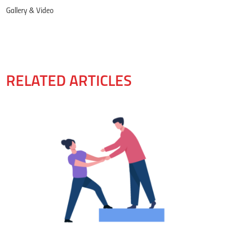
Gallery & Video
RELATED ARTICLES