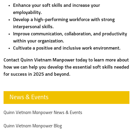
Enhance your soft skills and increase your
employability.
Develop a high-performing workforce with strong
interpersonal skills.
Improve communication, collaboration, and productivity
within your organization.
Cultivate a positive and inclusive work environment.
Contact Quinn Vietnam Manpower today to learn more about
how we can help you develop the essential soft skills needed
for success in 2025 and beyond.
News & Events
Quinn Vietnam Manpower News & Events
Quinn Vietnam Manpower Blog