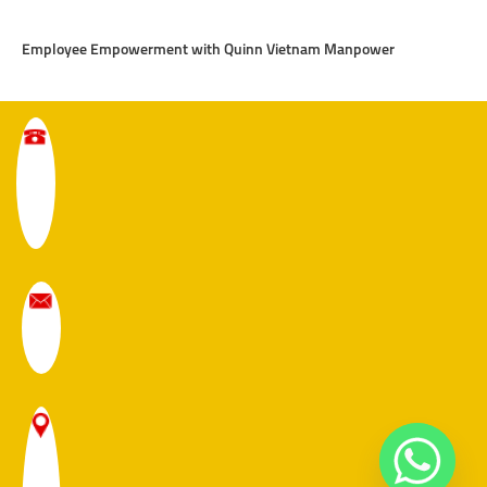
Employee Empowerment with Quinn Vietnam Manpower