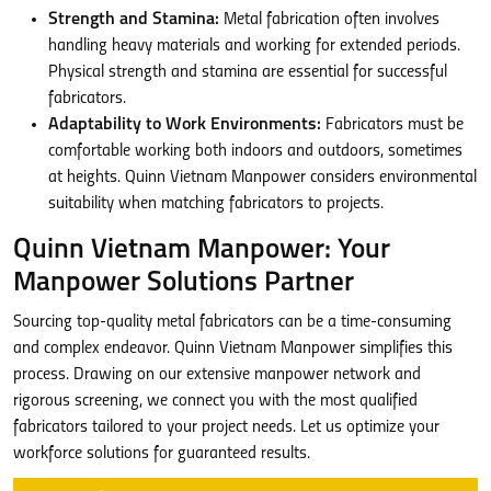
Strength and Stamina:
Metal fabrication often involves
handling heavy materials and working for extended periods.
Physical strength and stamina are essential for successful
fabricators.
Adaptability to Work Environments:
Fabricators must be
comfortable working both indoors and outdoors, sometimes
at heights. Quinn Vietnam Manpower considers environmental
suitability when matching fabricators to projects.
Quinn Vietnam Manpower: Your
Manpower Solutions Partner
Sourcing top-quality metal fabricators can be a time-consuming
and complex endeavor. Quinn Vietnam Manpower simplifies this
process. Drawing on our extensive manpower network and
rigorous screening, we connect you with the most qualified
fabricators tailored to your project needs. Let us optimize your
workforce solutions for guaranteed results.