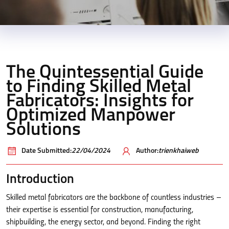
The Quintessential Guide
to Finding Skilled Metal
Fabricators: Insights for
Optimized Manpower
Solutions
Date Submitted:
22/04/2024
Author:
trienkhaiweb
Introduction
Skilled metal fabricators are the backbone of countless industries –
their expertise is essential for construction, manufacturing,
shipbuilding, the energy sector, and beyond. Finding the right