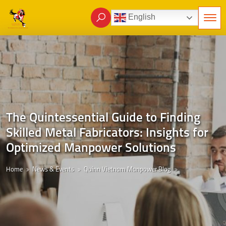
English
The Quintessential Guide to Finding
Skilled Metal Fabricators: Insights for
Optimized Manpower Solutions
Home
News & Events
Quinn Vietnam Manpower Blog