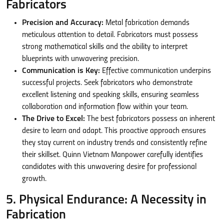
Fabricators
Precision and Accuracy:
Metal fabrication demands
meticulous attention to detail. Fabricators must possess
strong mathematical skills and the ability to interpret
blueprints with unwavering precision.
Communication is Key:
Effective communication underpins
successful projects. Seek fabricators who demonstrate
excellent listening and speaking skills, ensuring seamless
collaboration and information flow within your team.
The Drive to Excel:
The best fabricators possess an inherent
desire to learn and adapt. This proactive approach ensures
they stay current on industry trends and consistently refine
their skillset. Quinn Vietnam Manpower carefully identifies
candidates with this unwavering desire for professional
growth.
5. Physical Endurance: A Necessity in
Fabrication