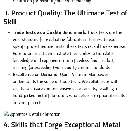
reputation for reliability and craftsmanship.
3. Product Quality: The Ultimate Test of
Skill
Trade Tests as a Quality Benchmark:
Trade tests are the
gold standard for evaluating fabricators. Tailored to your
specific project requirements, these tests reveal true expertise.
Fabricators must demonstrate their ability to translate
knowledge and experience into a flawless final product,
meeting (or exceeding) your quality control standards.
Excellence on Demand:
Quinn Vietnam Manpower
understands the value of trade tests. We collaborate with
clients to ensure comprehensive assessments, resulting in
hand-picked metal fabricators who deliver exceptional results
on your projects.
4. Skills that Forge Exceptional Metal