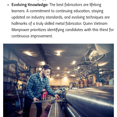
Evolving Knowledge:
The best fabricators are lifelong
learners. A commitment to continuing education, staying
updated on industry standards, and evolving techniques are
hallmarks of a truly skilled metal fabricator. Quinn Vietnam
Manpower prioritizes identifying candidates with this thirst for
continuous improvement.