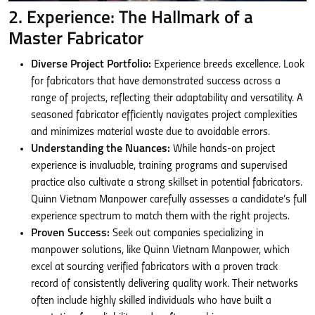
2. Experience: The Hallmark of a
Master Fabricator
Diverse Project Portfolio:
Experience breeds excellence. Look
for fabricators that have demonstrated success across a
range of projects, reflecting their adaptability and versatility. A
seasoned fabricator efficiently navigates project complexities
and minimizes material waste due to avoidable errors.
Understanding the Nuances:
While hands-on project
experience is invaluable, training programs and supervised
practice also cultivate a strong skillset in potential fabricators.
Quinn Vietnam Manpower carefully assesses a candidate’s full
experience spectrum to match them with the right projects.
Proven Success:
Seek out companies specializing in
manpower solutions, like Quinn Vietnam Manpower, which
excel at sourcing verified fabricators with a proven track
record of consistently delivering quality work. Their networks
often include highly skilled individuals who have built a