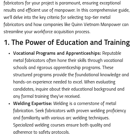
fabricators for your project is paramount, ensuring exceptional
results and efficient use of manpower. In this comprehensive guide,
we’ll delve into the key criteria for selecting top-tier metal
fabricators and how companies like Quinn Vietnam Manpower can
streamline your workforce acquisition process.
1. The Power of Education and Training
Vocational Programs and Apprenticeships:
Reputable
metal fabricators often hone their skills through vocational
schools and rigorous apprenticeship programs. These
structured programs provide the foundational knowledge and
hands-on experience needed to excel. When evaluating
candidates, inquire about their educational background and
any formal training they’ve received.
Welding Expertise:
Welding is a cornerstone of metal
fabrication. Seek fabricators with proven welding proficiency
and familiarity with various arc welding techniques.
Specialized welding courses ensure both quality and
adherence to safety protocols.