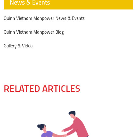
News & Events
Quinn Vietnam Manpower News & Events
Quinn Vietnam Manpower Blog
Gallery & Video
RELATED ARTICLES