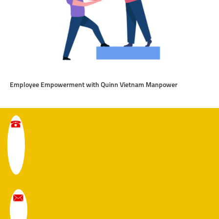
Employee Empowerment with Quinn Vietnam Manpower