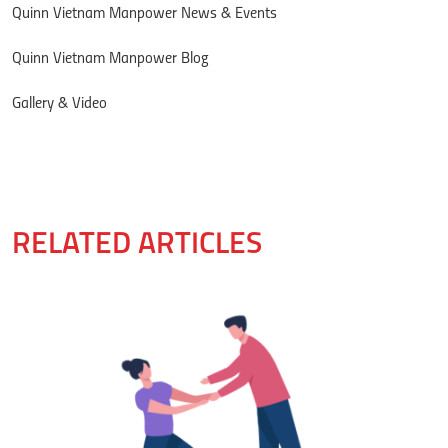
Quinn Vietnam Manpower News & Events
Quinn Vietnam Manpower Blog
Gallery & Video
RELATED ARTICLES