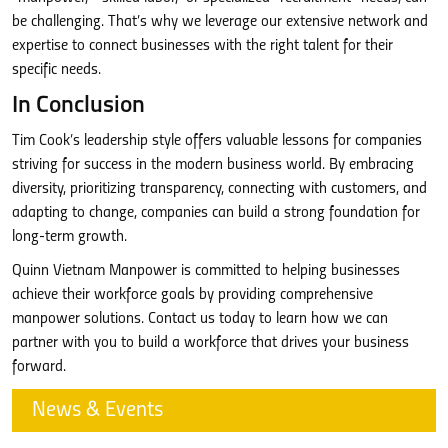
be challenging. That’s why we leverage our extensive network and
expertise to connect businesses with the right talent for their
specific needs.
In Conclusion
Tim Cook’s leadership style offers valuable lessons for companies
striving for success in the modern business world. By embracing
diversity, prioritizing transparency, connecting with customers, and
adapting to change, companies can build a strong foundation for
long-term growth.
Quinn Vietnam Manpower is committed to helping businesses
achieve their workforce goals by providing comprehensive
manpower solutions. Contact us today to learn how we can
partner with you to build a workforce that drives your business
forward.
News & Events