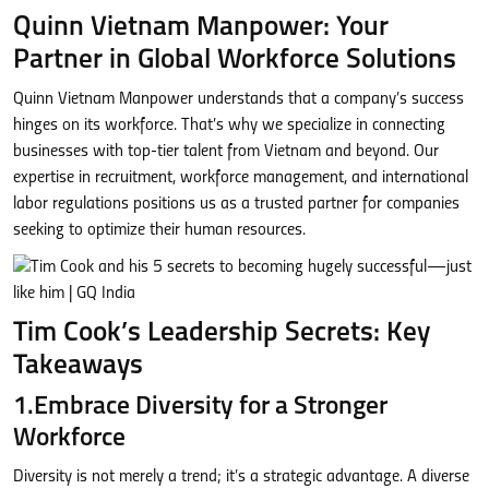
Quinn Vietnam Manpower: Your
Partner in Global Workforce Solutions
Quinn Vietnam Manpower understands that a company’s success
hinges on its workforce. That’s why we specialize in connecting
businesses with top-tier talent from Vietnam and beyond. Our
expertise in recruitment, workforce management, and international
labor regulations positions us as a trusted partner for companies
seeking to optimize their human resources.
Tim Cook’s Leadership Secrets: Key
Takeaways
1.Embrace Diversity for a Stronger
Workforce
Diversity is not merely a trend; it’s a strategic advantage. A diverse