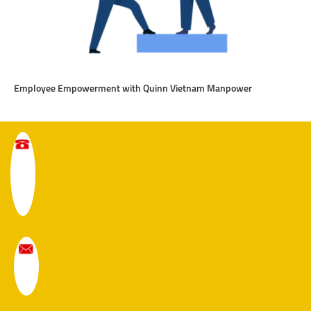
Employee Empowerment with Quinn Vietnam Manpower