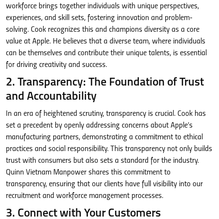
workforce brings together individuals with unique perspectives,
experiences, and skill sets, fostering innovation and problem-
solving. Cook recognizes this and champions diversity as a core
value at Apple. He believes that a diverse team, where individuals
can be themselves and contribute their unique talents, is essential
for driving creativity and success.
2. Transparency: The Foundation of Trust
and Accountability
In an era of heightened scrutiny, transparency is crucial. Cook has
set a precedent by openly addressing concerns about Apple’s
manufacturing partners, demonstrating a commitment to ethical
practices and social responsibility. This transparency not only builds
trust with consumers but also sets a standard for the industry.
Quinn Vietnam Manpower shares this commitment to
transparency, ensuring that our clients have full visibility into our
recruitment and workforce management processes.
3. Connect with Your Customers