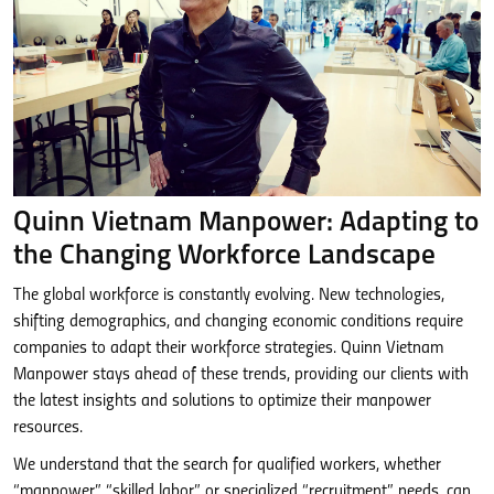
Quinn Vietnam Manpower: Adapting to
the Changing Workforce Landscape
The global workforce is constantly evolving. New technologies,
shifting demographics, and changing economic conditions require
companies to adapt their workforce strategies. Quinn Vietnam
Manpower stays ahead of these trends, providing our clients with
the latest insights and solutions to optimize their manpower
resources.
We understand that the search for qualified workers, whether
“manpower,” “skilled labor,” or specialized “recruitment” needs, can