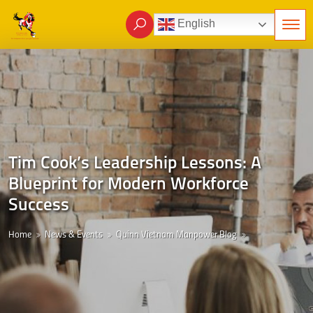
English
Tim Cook’s Leadership Lessons: A
Blueprint for Modern Workforce
Success
Home
News & Events
Quinn Vietnam Manpower Blog