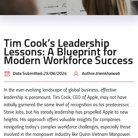
Tim Cook’s Leadership
Lessons: A Blueprint for
Modern Workforce Success
Date Submitted:
25/06/2024
Author:
trienkhaiweb
In the ever-evolving landscape of global business, effective
leadership is paramount. Tim Cook, CEO of Apple, may not have
initially garnered the same level of recognition as his predecessor,
Steve Jobs, but his steady leadership has propelled Apple to new
heights. His approach offers valuable insights for companies
navigating today’s complex workforce challenges, especially those
involved in the manpower industry like Quinn Vietnam Manpower.