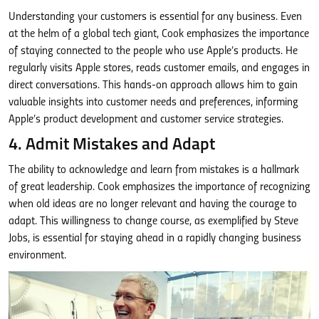
Understanding your customers is essential for any business. Even
at the helm of a global tech giant, Cook emphasizes the importance
of staying connected to the people who use Apple’s products. He
regularly visits Apple stores, reads customer emails, and engages in
direct conversations. This hands-on approach allows him to gain
valuable insights into customer needs and preferences, informing
Apple’s product development and customer service strategies.
4. Admit Mistakes and Adapt
The ability to acknowledge and learn from mistakes is a hallmark
of great leadership. Cook emphasizes the importance of recognizing
when old ideas are no longer relevant and having the courage to
adapt. This willingness to change course, as exemplified by Steve
Jobs, is essential for staying ahead in a rapidly changing business
environment.