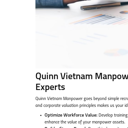
Quinn Vietnam Manpower
Experts
Quinn Vietnam Manpower goes beyond simple recrui
and corporate valuation principles makes us your id
Optimize Workforce Value:
Develop training
enhance the value of your manpower assets.