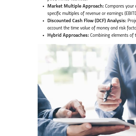
Market Multiple Approach:
Compares your co
specific multiples of revenue or earnings (EBIT
Discounted Cash Flow (DCF) Analysis:
Proje
account the time value of money and risk facto
Hybrid Approaches:
Combining elements of t