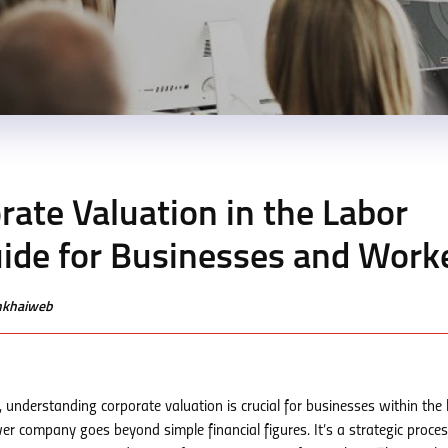
ate Valuation in the Labor
uide for Businesses and Work
enkhaiweb
 understanding corporate valuation is crucial for businesses within the 
r company goes beyond simple financial figures. It’s a strategic proces