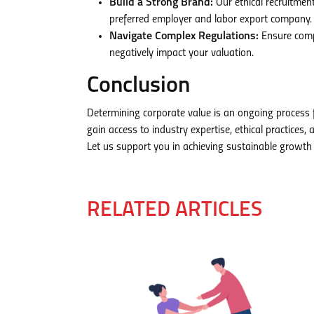
Build a Strong Brand:
Our ethical recruitmen
preferred employer and labor export company.
Navigate Complex Regulations:
Ensure compl
negatively impact your valuation.
Conclusion
Determining corporate value is an ongoing process
gain access to industry expertise, ethical practice
Let us support you in achieving sustainable growth
RELATED ARTICLES