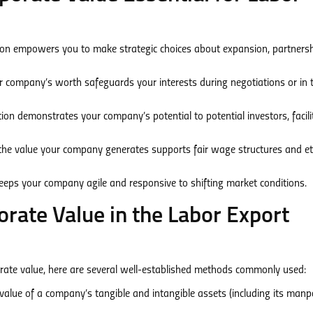
on empowers you to make strategic choices about expansion, partnersh
company’s worth safeguards your interests during negotiations or in 
ion demonstrates your company’s potential to potential investors, facili
he value your company generates supports fair wage structures and et
eeps your company agile and responsive to shifting market conditions.
rate Value in the Labor Export
porate value, here are several well-established methods commonly used:
value of a company’s tangible and intangible assets (including its man