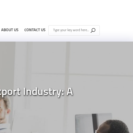
ABOUT US
CONTACT US
port Industry: A