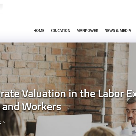
HOME
EDUCATION
MANPOWER
NEWS & MEDIA
ate Valuation in the Labor Ex
s and Workers
g