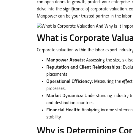
can open doors to growth, protect your enterprise, a
delve into the significance of corporate valuation,
Manpower can be your trusted partner in the labor 
What is Corporate Valua
Corporate valuation within the labor export indust
Manpower Assets:
Assessing the size, skillse
Reputation and Client Relationships:
Evalua
placements.
Operational Efficiency:
Measuring the effecti
processes.
Market Dynamics:
Understanding industry tr
and destination countries.
Financial Health:
Analyzing income statements
stability.
Why is Determining Corp