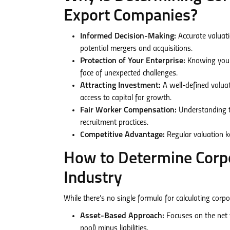
Export Companies?
Informed Decision-Making:
Accurate valuati
potential mergers and acquisitions.
Protection of Your Enterprise:
Knowing your 
face of unexpected challenges.
Attracting Investment:
A well-defined valuat
access to capital for growth.
Fair Worker Compensation:
Understanding t
recruitment practices.
Competitive Advantage:
Regular valuation k
How to Determine Corpo
Industry
While there’s no single formula for calculating cor
Asset-Based Approach:
Focuses on the net 
pool) minus liabilities.