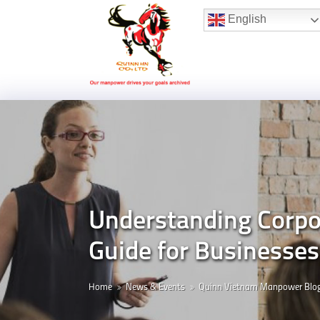
Hotline:
(+84) 96 860 05 78
English
Understanding Corpor
Guide for Businesse
Home
News & Events
Quinn Vietnam Manpower Blo