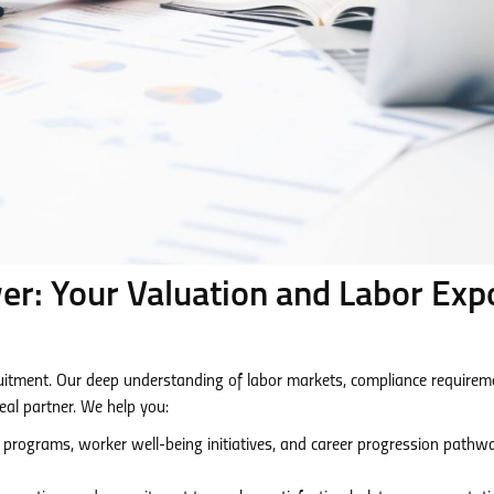
: Your Valuation and Labor Exp
tment. Our deep understanding of labor markets, compliance requirem
eal partner. We help you:
 programs, worker well-being initiatives, and career progression pathw