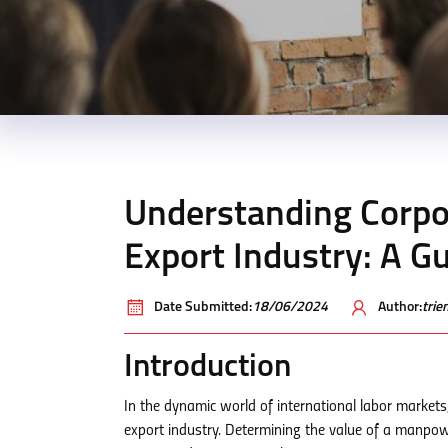
Understanding Corpor
Export Industry: A G
Date Submitted:
18/06/2024
Author:
tri
Introduction
In the dynamic world of international labor markets,
export industry. Determining the value of a manpowe