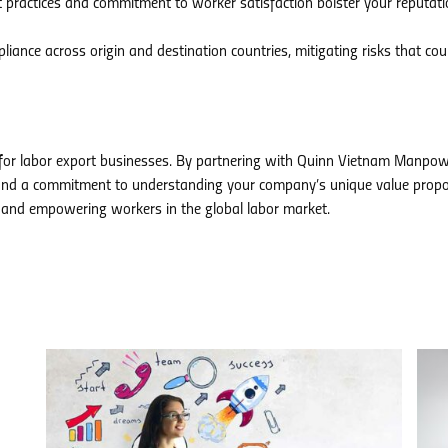
t practices and commitment to worker satisfaction bolster your reputati
iance across origin and destination countries, mitigating risks that cou
 for labor export businesses. By partnering with Quinn Vietnam Manpow
s, and a commitment to understanding your company’s unique value propo
 and empowering workers in the global labor market.