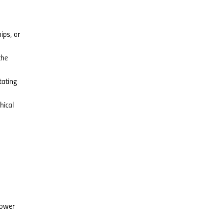
ips, or
the
tating
hical
power