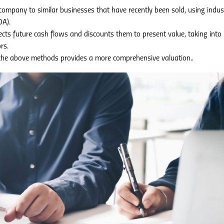
mpany to similar businesses that have recently been sold, using indus
DA).
cts future cash flows and discounts them to present value, taking into
rs.
he above methods provides a more comprehensive valuation..