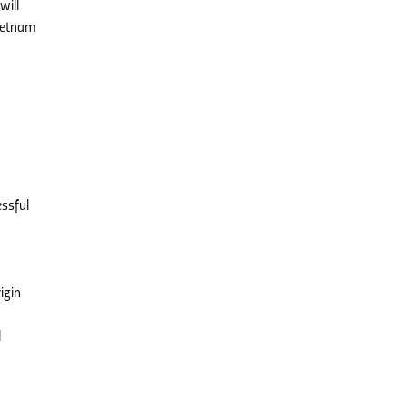
will
Vietnam
essful
igin
l