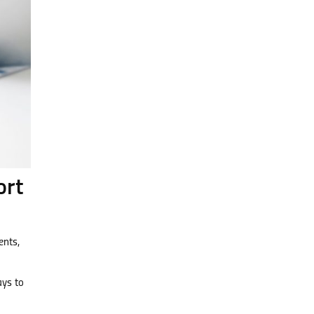
ort
ents,
ays to