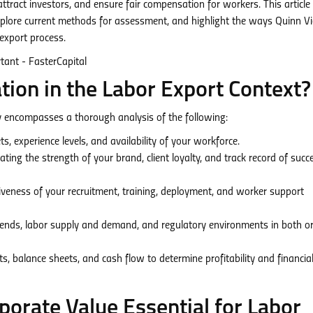
ttract investors, and ensure fair compensation for workers. This article 
 explore current methods for assessment, and highlight the ways Quinn 
export process.
tion in the Labor Export Context?
ry encompasses a thorough analysis of the following:
ts, experience levels, and availability of your workforce.
ting the strength of your brand, client loyalty, and track record of succ
veness of your recruitment, training, deployment, and worker support
ends, labor supply and demand, and regulatory environments in both or
, balance sheets, and cash flow to determine profitability and financia
orate Value Essential for Labor