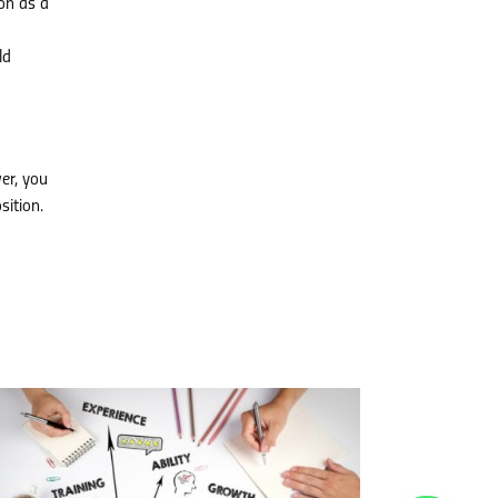
on as a
ld
er, you
sition.