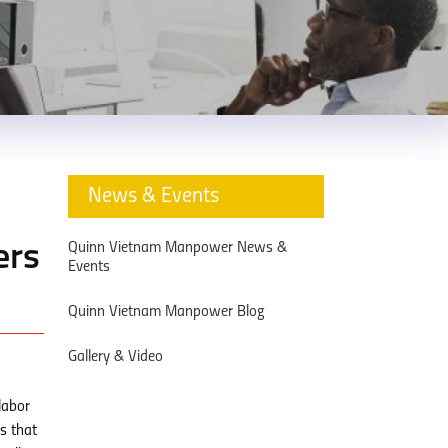
News & Events
Quinn Vietnam Manpower News &
ers
Events
Quinn Vietnam Manpower Blog
Gallery & Video
labor
s that