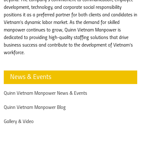
beyond. The company’s commitment to communication, employee
development, technology, and corporate social responsibility
positions it as a preferred partner for both clients and candidates in
Vietnam’s dynamic labor market. As the demand for skilled
manpower continues to grow, Quinn Vietnam Manpower is
dedicated to providing high-quality staffing solutions that drive
business success and contribute to the development of Vietnam’s
workforce.
News & Events
Quinn Vietnam Manpower News & Events
Quinn Vietnam Manpower Blog
Gallery & Video