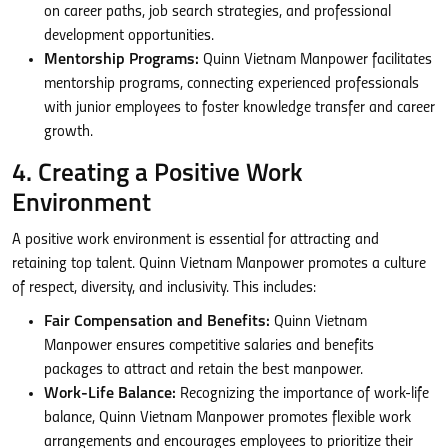
on career paths, job search strategies, and professional
development opportunities.
Mentorship Programs:
Quinn Vietnam Manpower facilitates
mentorship programs, connecting experienced professionals
with junior employees to foster knowledge transfer and career
growth.
4. Creating a Positive Work
Environment
A positive work environment is essential for attracting and
retaining top talent. Quinn Vietnam Manpower promotes a culture
of respect, diversity, and inclusivity. This includes:
Fair Compensation and Benefits:
Quinn Vietnam
Manpower ensures competitive salaries and benefits
packages to attract and retain the best manpower.
Work-Life Balance:
Recognizing the importance of work-life
balance, Quinn Vietnam Manpower promotes flexible work
arrangements and encourages employees to prioritize their