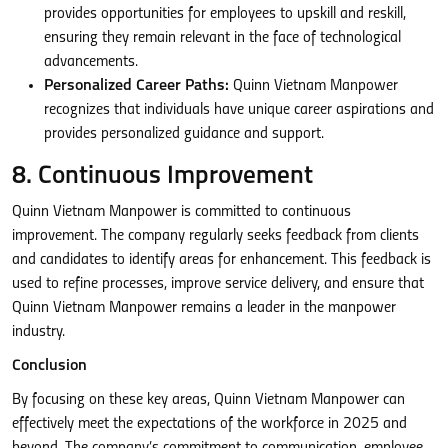
provides opportunities for employees to upskill and reskill,
ensuring they remain relevant in the face of technological
advancements.
Personalized Career Paths:
Quinn Vietnam Manpower
recognizes that individuals have unique career aspirations and
provides personalized guidance and support.
8. Continuous Improvement
Quinn Vietnam Manpower is committed to continuous
improvement. The company regularly seeks feedback from clients
and candidates to identify areas for enhancement. This feedback is
used to refine processes, improve service delivery, and ensure that
Quinn Vietnam Manpower remains a leader in the manpower
industry.
Conclusion
By focusing on these key areas, Quinn Vietnam Manpower can
effectively meet the expectations of the workforce in 2025 and