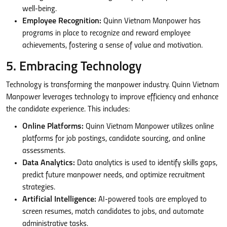
well-being.
Employee Recognition:
Quinn Vietnam Manpower has
programs in place to recognize and reward employee
achievements, fostering a sense of value and motivation.
5. Embracing Technology
Technology is transforming the manpower industry. Quinn Vietnam
Manpower leverages technology to improve efficiency and enhance
the candidate experience. This includes:
Online Platforms:
Quinn Vietnam Manpower utilizes online
platforms for job postings, candidate sourcing, and online
assessments.
Data Analytics:
Data analytics is used to identify skills gaps,
predict future manpower needs, and optimize recruitment
strategies.
Artificial Intelligence:
AI-powered tools are employed to
screen resumes, match candidates to jobs, and automate
administrative tasks.