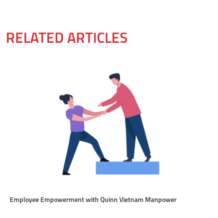
RELATED ARTICLES
Employee Empowerment with Quinn Vietnam Manpower