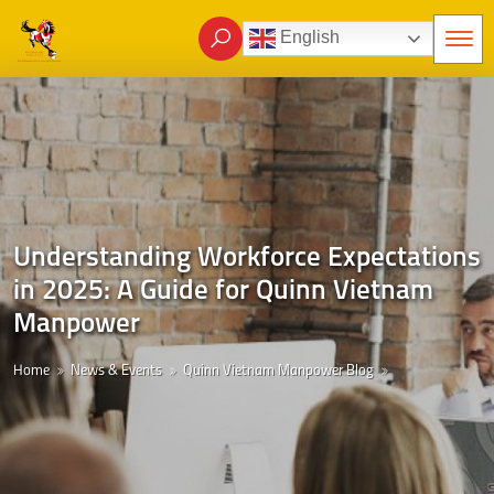
English
Understanding Workforce Expectations
in 2025: A Guide for Quinn Vietnam
Manpower
Home
News & Events
Quinn Vietnam Manpower Blog