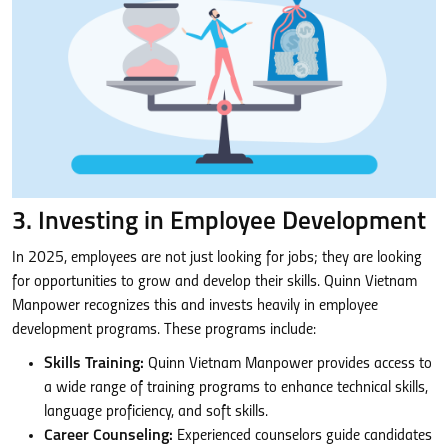
3. Investing in Employee Development
In 2025, employees are not just looking for jobs; they are looking
for opportunities to grow and develop their skills. Quinn Vietnam
Manpower recognizes this and invests heavily in employee
development programs. These programs include:
Skills Training:
Quinn Vietnam Manpower provides access to
a wide range of training programs to enhance technical skills,
language proficiency, and soft skills.
Career Counseling:
Experienced counselors guide candidates