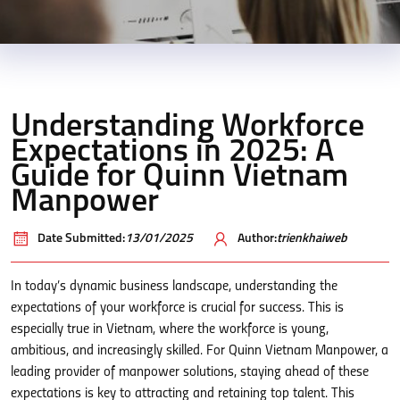
Understanding Workforce
Expectations in 2025: A
Guide for Quinn Vietnam
Manpower
Date Submitted:
13/01/2025
Author:
trienkhaiweb
In today’s dynamic business landscape, understanding the
expectations of your workforce is crucial for success. This is
especially true in Vietnam, where the workforce is young,
ambitious, and increasingly skilled. For Quinn Vietnam Manpower, a
leading provider of manpower solutions, staying ahead of these
expectations is key to attracting and retaining top talent. This