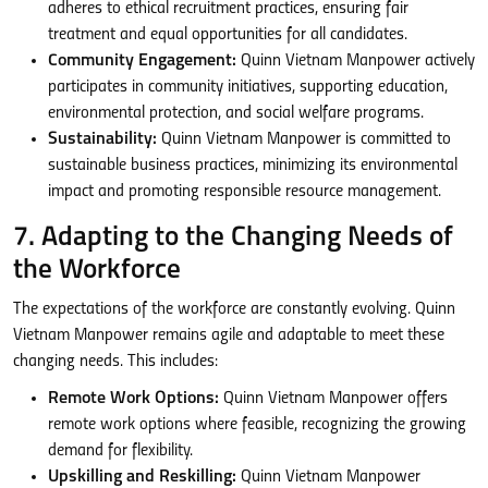
adheres to ethical recruitment practices, ensuring fair
treatment and equal opportunities for all candidates.
Community Engagement:
Quinn Vietnam Manpower actively
participates in community initiatives, supporting education,
environmental protection, and social welfare programs.
Sustainability:
Quinn Vietnam Manpower is committed to
sustainable business practices, minimizing its environmental
impact and promoting responsible resource management.
7. Adapting to the Changing Needs of
the Workforce
The expectations of the workforce are constantly evolving. Quinn
Vietnam Manpower remains agile and adaptable to meet these
changing needs. This includes:
Remote Work Options:
Quinn Vietnam Manpower offers
remote work options where feasible, recognizing the growing
demand for flexibility.
Upskilling and Reskilling:
Quinn Vietnam Manpower