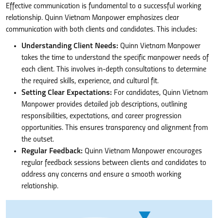
Effective communication is fundamental to a successful working
relationship. Quinn Vietnam Manpower emphasizes clear
communication with both clients and candidates. This includes:
Understanding Client Needs:
Quinn Vietnam Manpower
takes the time to understand the specific manpower needs of
each client. This involves in-depth consultations to determine
the required skills, experience, and cultural fit.
Setting Clear Expectations:
For candidates, Quinn Vietnam
Manpower provides detailed job descriptions, outlining
responsibilities, expectations, and career progression
opportunities. This ensures transparency and alignment from
the outset.
Regular Feedback:
Quinn Vietnam Manpower encourages
regular feedback sessions between clients and candidates to
address any concerns and ensure a smooth working
relationship.