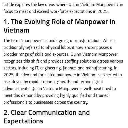
article explores the key areas where Quinn Vietnam Manpower can
focus to meet and exceed workforce expectations in 2025.
1. The Evolving Role of Manpower in
Vietnam
The term “manpower” is undergoing a transformation. While it
traditionally referred to physical labor, it now encompasses a
broader range of skills and expertise. Quinn Vietnam Manpower
recognizes this shift and provides staffing solutions across various
sectors, including IT, engineering, finance, and manufacturing. In
2025, the demand for skilled manpower in Vietnam is expected to
rise, driven by rapid economic growth and technological
advancements. Quinn Vietnam Manpower is well-positioned to
meet this demand by providing highly qualified and trained
professionals to businesses across the country.
2. Clear Communication and
Expectations