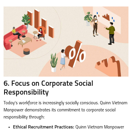
6. Focus on Corporate Social
Responsibility
Today’s workforce is increasingly socially conscious. Quinn Vietnam
Manpower demonstrates its commitment to corporate social
responsibility through:
Ethical Recruitment Practices:
Quinn Vietnam Manpower