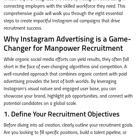
connecting employers with the skilled workforce they need. This
comprehensive guide will walk you through the eight essential
steps to create impactful Instagram ad campaigns that drive
recruitment success.
Why Instagram Advertising is a Game-
Changer for Manpower Recruitment
While organic social media efforts can yield results, they often fall
short in the face of ever-changing algorithms and competition. A
well-rounded approach that combines organic content with paid
advertising provides the best of both worlds. By leveraging
Instagram’s visual nature and engaged user base, you can
showcase your brand, highlight job opportunities, and connect with
potential candidates on a global scale.
1. Define Your Recruitment Objectives
Before diving into ad creation, clearly outline your recruitment goals.
Are you looking to fill specific positions, build a talent pipeline, or