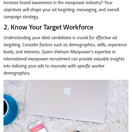
increase brand awareness in the manpower industry? Your
objectives will shape your ad targeting, messaging, and overall
campaign strategy.
2. Know Your Target Workforce
Understanding your ideal candidates is crucial for effective ad
targeting. Consider factors such as demographics, skills, experience
levels, and interests. Quinn Vietnam Manpower’s expertise in
international manpower recruitment can provide valuable insights
into tailoring your ads to resonate with specific worker
demographics.