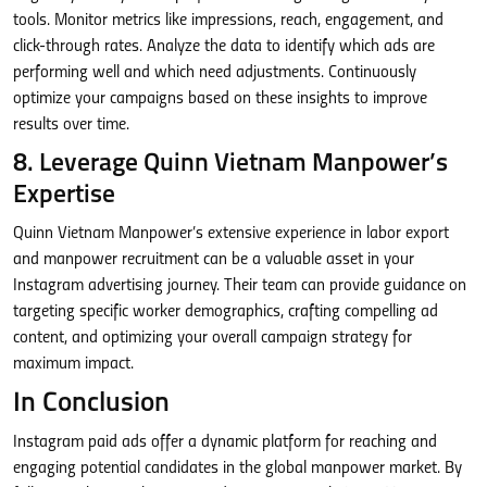
tools. Monitor metrics like impressions, reach, engagement, and
click-through rates. Analyze the data to identify which ads are
performing well and which need adjustments. Continuously
optimize your campaigns based on these insights to improve
results over time.
8. Leverage Quinn Vietnam Manpower’s
Expertise
Quinn Vietnam Manpower’s extensive experience in labor export
and manpower recruitment can be a valuable asset in your
Instagram advertising journey. Their team can provide guidance on
targeting specific worker demographics, crafting compelling ad
content, and optimizing your overall campaign strategy for
maximum impact.
In Conclusion
Instagram paid ads offer a dynamic platform for reaching and
engaging potential candidates in the global manpower market. By