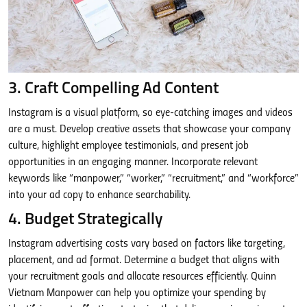
3. Craft Compelling Ad Content
Instagram is a visual platform, so eye-catching images and videos
are a must. Develop creative assets that showcase your company
culture, highlight employee testimonials, and present job
opportunities in an engaging manner. Incorporate relevant
keywords like “manpower,” “worker,” “recruitment,” and “workforce”
into your ad copy to enhance searchability.
4. Budget Strategically
Instagram advertising costs vary based on factors like targeting,
placement, and ad format. Determine a budget that aligns with
your recruitment goals and allocate resources efficiently. Quinn
Vietnam Manpower can help you optimize your spending by