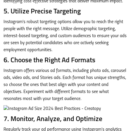
identifying cost-effective strategies that deliver maximum impact.
5. Utilize Precise Targeting
Instagram’s robust targeting options allow you to reach the right
people with the right message. Utilize demographic targeting,
interest-based targeting, and custom audiences to ensure your ads
are seen by potential candidates who are actively seeking
employment opportunities.
6. Choose the Right Ad Formats
Instagram offers various ad formats, including photo ads, carousel
ads, video ads, and Stories ads. Each format has unique strengths,
so choose the ones that best align with your content and
objectives. Experiment with different formats to see what
resonates most with your target audience.
7. Monitor, Analyze, and Optimize
Regularly track your ad performance using Instagram’s analytics