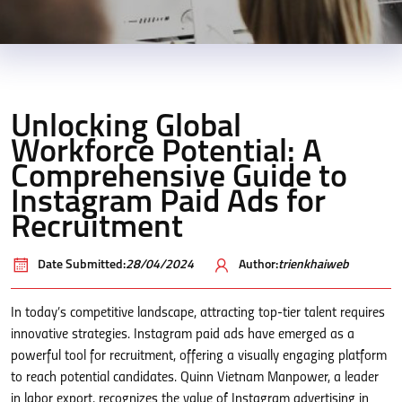
Unlocking Global
Workforce Potential: A
Comprehensive Guide to
Instagram Paid Ads for
Recruitment
Date Submitted:
28/04/2024
Author:
trienkhaiweb
In today’s competitive landscape, attracting top-tier talent requires
innovative strategies. Instagram paid ads have emerged as a
powerful tool for recruitment, offering a visually engaging platform
to reach potential candidates. Quinn Vietnam Manpower, a leader
in labor export, recognizes the value of Instagram advertising in