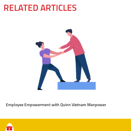
RELATED ARTICLES
Employee Empowerment with Quinn Vietnam Manpower