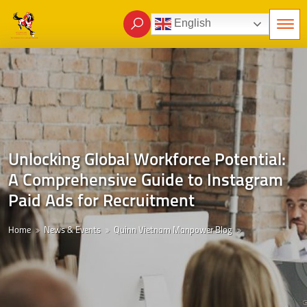
English
Unlocking Global Workforce Potential:
A Comprehensive Guide to Instagram
Paid Ads for Recruitment
Home
News & Events
Quinn Vietnam Manpower Blog