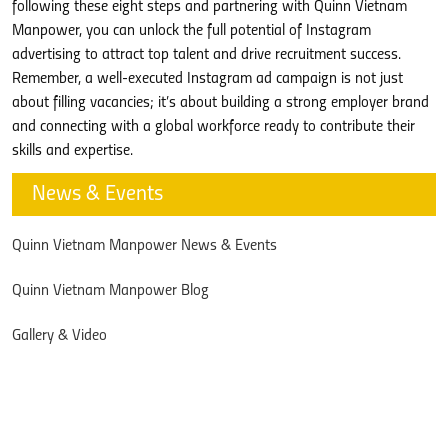
following these eight steps and partnering with Quinn Vietnam
Manpower, you can unlock the full potential of Instagram
advertising to attract top talent and drive recruitment success.
Remember, a well-executed Instagram ad campaign is not just
about filling vacancies; it’s about building a strong employer brand
and connecting with a global workforce ready to contribute their
skills and expertise.
News & Events
Quinn Vietnam Manpower News & Events
Quinn Vietnam Manpower Blog
Gallery & Video