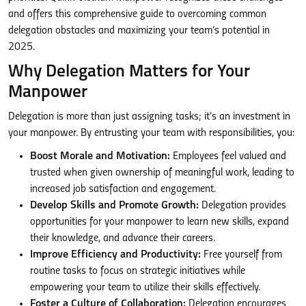
and offers this comprehensive guide to overcoming common
delegation obstacles and maximizing your team’s potential in
2025.
Why Delegation Matters for Your
Manpower
Delegation is more than just assigning tasks; it’s an investment in
your manpower. By entrusting your team with responsibilities, you:
Boost Morale and Motivation:
Employees feel valued and
trusted when given ownership of meaningful work, leading to
increased job satisfaction and engagement.
Develop Skills and Promote Growth:
Delegation provides
opportunities for your manpower to learn new skills, expand
their knowledge, and advance their careers.
Improve Efficiency and Productivity:
Free yourself from
routine tasks to focus on strategic initiatives while
empowering your team to utilize their skills effectively.
Foster a Culture of Collaboration:
Delegation encourages