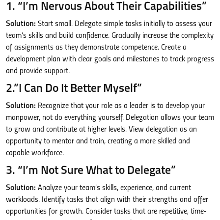
1. “I’m Nervous About Their Capabilities”
Solution:
Start small. Delegate simple tasks initially to assess your
team’s skills and build confidence. Gradually increase the complexity
of assignments as they demonstrate competence. Create a
development plan with clear goals and milestones to track progress
and provide support.
2.”I Can Do It Better Myself”
Solution:
Recognize that your role as a leader is to develop your
manpower, not do everything yourself. Delegation allows your team
to grow and contribute at higher levels. View delegation as an
opportunity to mentor and train, creating a more skilled and
capable workforce.
3. “I’m Not Sure What to Delegate”
Solution:
Analyze your team’s skills, experience, and current
workloads. Identify tasks that align with their strengths and offer
opportunities for growth. Consider tasks that are repetitive, time-