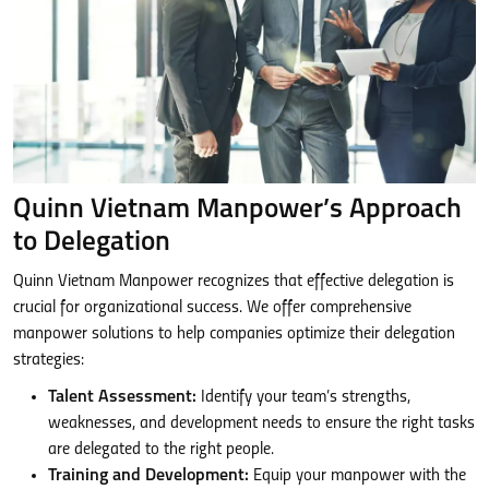
Quinn Vietnam Manpower’s Approach
to Delegation
Quinn Vietnam Manpower recognizes that effective delegation is
crucial for organizational success. We offer comprehensive
manpower solutions to help companies optimize their delegation
strategies:
Talent Assessment:
Identify your team’s strengths,
weaknesses, and development needs to ensure the right tasks
are delegated to the right people.
Training and Development:
Equip your manpower with the