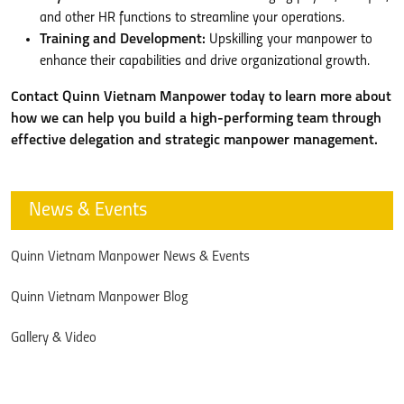
and other HR functions to streamline your operations.
Training and Development:
Upskilling your manpower to
enhance their capabilities and drive organizational growth.
Contact Quinn Vietnam Manpower today to learn more about
how we can help you build a high-performing team through
effective delegation and strategic manpower management.
News & Events
Quinn Vietnam Manpower News & Events
Quinn Vietnam Manpower Blog
Gallery & Video