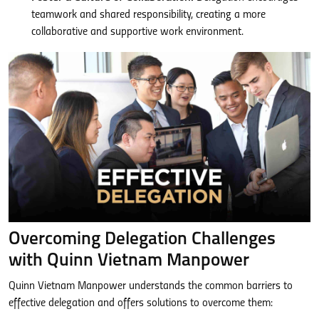
teamwork and shared responsibility, creating a more
collaborative and supportive work environment.
Overcoming Delegation Challenges
with Quinn Vietnam Manpower
Quinn Vietnam Manpower understands the common barriers to
effective delegation and offers solutions to overcome them: