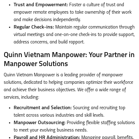
Trust and Empowerment:
Foster a culture of trust and
empower remote employees to take ownership of their work
and make decisions independently.
Regular Check-ins:
Maintain regular communication through
virtual meetings and one-on-one check-ins to provide support,
address concerns, and build rapport.
Quinn Vietnam Manpower: Your Partner in
Manpower Solutions
Quinn Vietnam Manpower is a leading provider of manpower
solutions, dedicated to helping companies optimize their workforce
and achieve their business objectives. We offer a wide range of
services, including:
Recruitment and Selection:
Sourcing and recruiting top
talent across various industries and skill levels.
Manpower Outsourcing:
Providing flexible staffing solutions
to meet your evolving business needs.
Payroll and HR Administration:
Managing payroll, benefits,