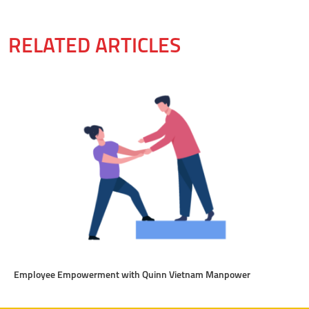
RELATED ARTICLES
Employee Empowerment with Quinn Vietnam Manpower