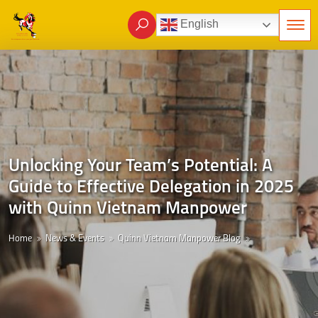
English
Unlocking Your Team’s Potential: A
Guide to Effective Delegation in 2025
with Quinn Vietnam Manpower
Home
News & Events
Quinn Vietnam Manpower Blog