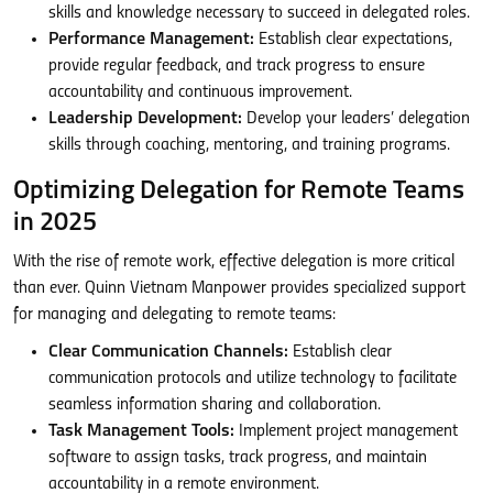
skills and knowledge necessary to succeed in delegated roles.
Performance Management:
Establish clear expectations,
provide regular feedback, and track progress to ensure
accountability and continuous improvement.
Leadership Development:
Develop your leaders’ delegation
skills through coaching, mentoring, and training programs.
Optimizing Delegation for Remote Teams
in 2025
With the rise of remote work, effective delegation is more critical
than ever. Quinn Vietnam Manpower provides specialized support
for managing and delegating to remote teams:
Clear Communication Channels:
Establish clear
communication protocols and utilize technology to facilitate
seamless information sharing and collaboration.
Task Management Tools:
Implement project management
software to assign tasks, track progress, and maintain
accountability in a remote environment.