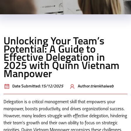
Unlocking Your Team’s
Potential: A Guide to
Effective Delegation in
2025 with Quinn Vietnam
Manpower
Date Submitted:
15/12/2025
Author:
trienkhaiweb
Delegation is a critical management skill that empowers your
manpower, boosts productivity, and drives organizational success.
However, many leaders struggle with effective delegation, hindering
their team’s growth and their own ability to focus on strategic
priorities. Quinn Vietnam Manpower recognizes these challenges