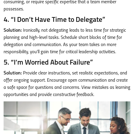
consuming, or require specific expertise that a team member
possesses.
4. “I Don’t Have Time to Delegate”
Solution:
Ironically, not delegating leads to less time for strategic
planning and high-level tasks. Schedule short blocks of time for
delegation and communication. As your team takes on more
responsibility, you’ll gain time for critical leadership activities.
5. “I’m Worried About Failure”
Solution:
Provide clear instructions, set realistic expectations, and
offer ongoing support. Encourage open communication and create
a safe space for questions and concerns. View mistakes as learning
opportunities and provide constructive feedback.