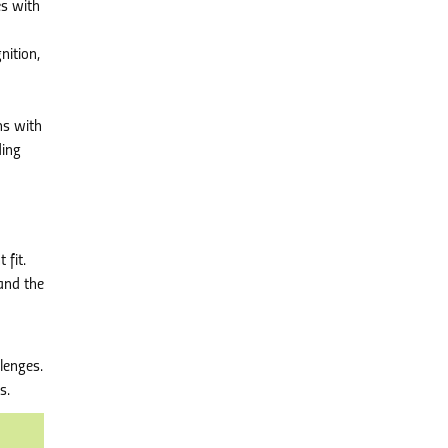
es with
nition,
ns with
ding
 fit.
 and the
lenges.
s.