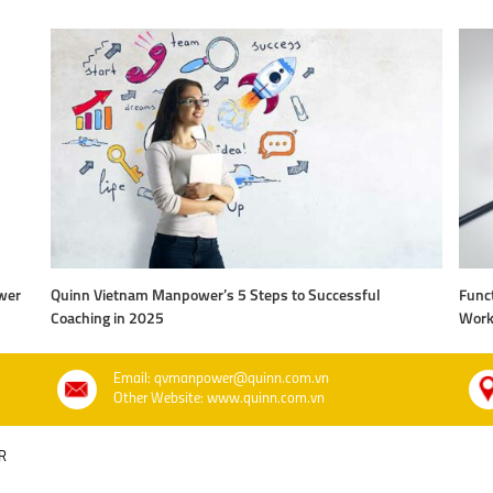
wer
Quinn Vietnam Manpower’s 5 Steps to Successful
Funct
Coaching in 2025
Work
Email: qvmanpower@quinn.com.vn
Other Website: www.quinn.com.vn
R