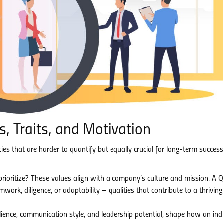
, Traits, and Motivation
es that are harder to quantify but equally crucial for long-term succes
ioritize? These values align with a company’s culture and mission. A 
k, diligence, or adaptability – qualities that contribute to a thriving
ilience, communication style, and leadership potential, shape how an ind