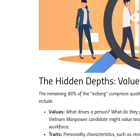
The Hidden Depths: Values
The remaining 80% of the “iceberg” comprises qualiti
include:
Values:
What drives a person? What do they pr
Vietnam Manpower candidate might value teamwor
workforce.
Traits:
Personality characteristics, such as res