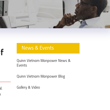
News & Events
f
Quinn Vietnam Manpower News &
Events
Quinn Vietnam Manpower Blog
Gallery & Video
l.
y