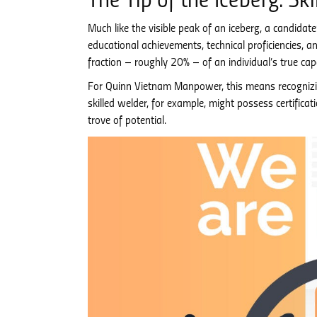
The Tip of the Iceberg: S
Much like the visible peak of an iceberg, a candidate
educational achievements, technical proficiencies, a
fraction – roughly 20% – of an individual’s true capa
For Quinn Vietnam Manpower, this means recognizing
skilled welder, for example, might possess certifica
trove of potential.