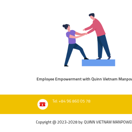
Employee Empowerment with Quinn Vietnam Manpo
Tel: +84 96 860 05 78
Copyright @ 2023-2028 by: QUINN VIETNAM MANPOWE