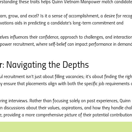
derstanding these traits helps Quinn Vietnam Manpower match candidat
arn, grow, and excel? Is it a sense of accomplishment, a desire for recog
ivations aids in predicting a candidate’s long-term commitment and
ves influences their confidence, approach to challenges, and interactio
anpower recruitment, where self-belief can impact performance in deman
 Navigating the Depths
ruitment isn’t just about filling vacancies; it’s about finding the right
ey ensure that placements align with both the specific job requirements
ing interviews. Rather than focusing solely on past experiences, Quinn
 discussions about their values, aspirations, and how they handle chal
ce, providing a more comprehensive picture of their potential contribution