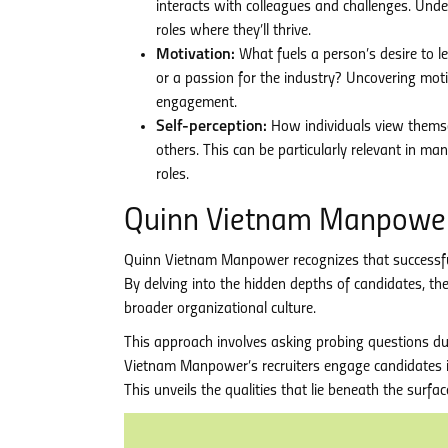
interacts with colleagues and challenges. Un
roles where they’ll thrive.
Motivation:
What fuels a person’s desire to le
or a passion for the industry? Uncovering mot
engagement.
Self-perception:
How individuals view themsel
others. This can be particularly relevant in m
roles.
Quinn Vietnam Manpower:
Quinn Vietnam Manpower recognizes that successful rec
By delving into the hidden depths of candidates, th
broader organizational culture.
This approach involves asking probing questions dur
Vietnam Manpower’s recruiters engage candidates in
This unveils the qualities that lie beneath the surfa