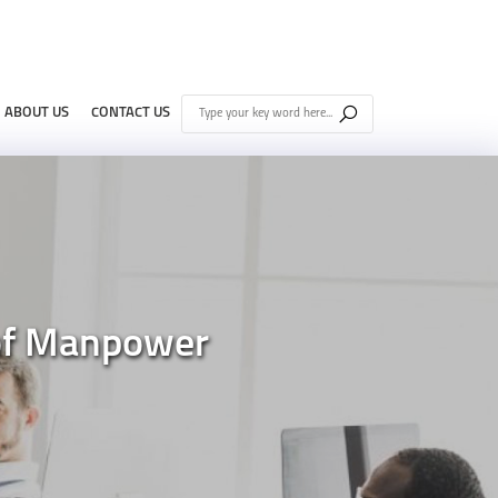
ABOUT US
CONTACT US
 of Manpower