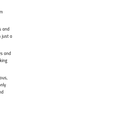
am
es and
 just a
es and
king
ous,
only
nd