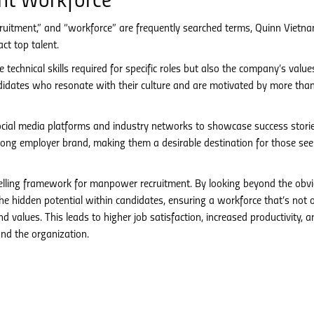
nt Workforce
cruitment,” and “workforce” are frequently searched terms, Quinn Vietn
ct top talent.
 technical skills required for specific roles but also the company’s valu
idates who resonate with their culture and are motivated by more than
cial media platforms and industry networks to showcase success stori
trong employer brand, making them a desirable destination for those see
lling framework for manpower recruitment. By looking beyond the obvi
 hidden potential within candidates, ensuring a workforce that’s not 
d values. This leads to higher job satisfaction, increased productivity, a
and the organization.