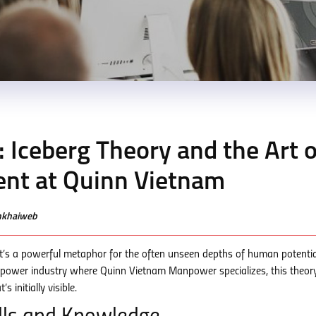
 Iceberg Theory and the Art o
nt at Quinn Vietnam
enkhaiweb
e; it’s a powerful metaphor for the often unseen depths of human potentia
anpower industry where Quinn Vietnam Manpower specializes, this theor
 initially visible.