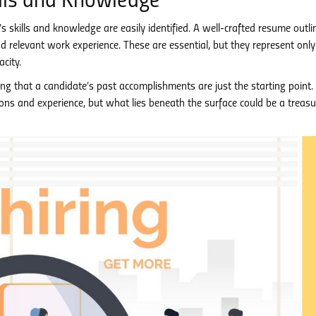
kills and Knowledge
’s skills and knowledge are easily identified. A well-crafted resume outli
nd relevant work experience. These are essential, but they represent only
city.
 that a candidate’s past accomplishments are just the starting point.
tions and experience, but what lies beneath the surface could be a treasu