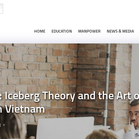
HOME
EDUCATION
MANPOWER
NEWS & MEDIA
: Iceberg Theory and the Art
n Vietnam
g