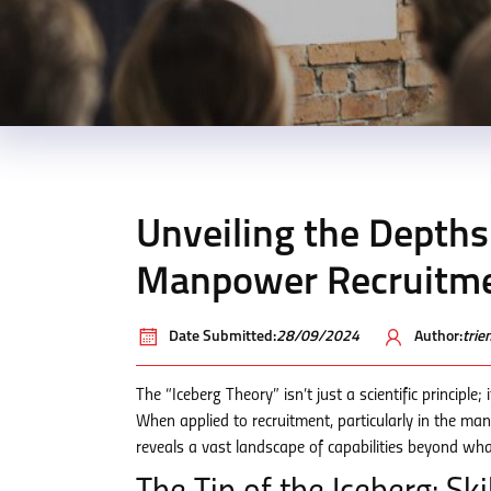
Unveiling the Depths:
Manpower Recruitme
Date Submitted:
28/09/2024
Author:
tri
The “Iceberg Theory” isn’t just a scientific principl
When applied to recruitment, particularly in the m
reveals a vast landscape of capabilities beyond what’s