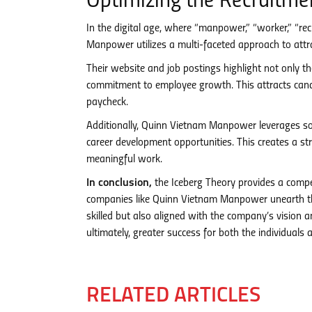
Optimizing the Recruitme
In the digital age, where “manpower,” “worker,” “re
Manpower utilizes a multi-faceted approach to attra
Their website and job postings highlight not only the
commitment to employee growth. This attracts cand
paycheck.
Additionally, Quinn Vietnam Manpower leverages so
career development opportunities. This creates a s
meaningful work.
In conclusion,
the Iceberg Theory provides a compe
companies like Quinn Vietnam Manpower unearth the
skilled but also aligned with the company’s vision an
ultimately, greater success for both the individuals 
RELATED ARTICLES