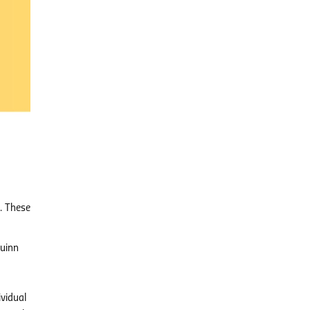
s. These
Quinn
ividual