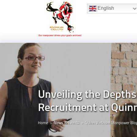
Hotline:
(+84) 96 860 05 78
English
Unveiling the Depths
Recruitment at Quin
Home
News & Events
Quinn Vietnam Manpower Blo