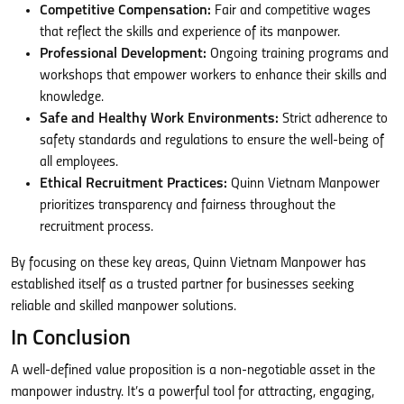
Competitive Compensation:
Fair and competitive wages
that reflect the skills and experience of its manpower.
Professional Development:
Ongoing training programs and
workshops that empower workers to enhance their skills and
knowledge.
Safe and Healthy Work Environments:
Strict adherence to
safety standards and regulations to ensure the well-being of
all employees.
Ethical Recruitment Practices:
Quinn Vietnam Manpower
prioritizes transparency and fairness throughout the
recruitment process.
By focusing on these key areas, Quinn Vietnam Manpower has
established itself as a trusted partner for businesses seeking
reliable and skilled manpower solutions.
In Conclusion
A well-defined value proposition is a non-negotiable asset in the
manpower industry. It’s a powerful tool for attracting, engaging,