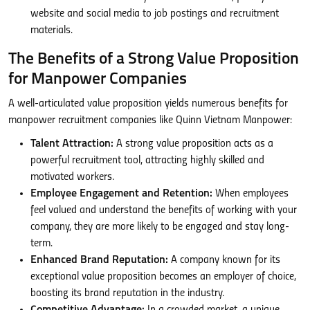
website and social media to job postings and recruitment
materials.
The Benefits of a Strong Value Proposition
for Manpower Companies
A well-articulated value proposition yields numerous benefits for
manpower recruitment companies like Quinn Vietnam Manpower:
Talent Attraction:
A strong value proposition acts as a
powerful recruitment tool, attracting highly skilled and
motivated workers.
Employee Engagement and Retention:
When employees
feel valued and understand the benefits of working with your
company, they are more likely to be engaged and stay long-
term.
Enhanced Brand Reputation:
A company known for its
exceptional value proposition becomes an employer of choice,
boosting its brand reputation in the industry.
Competitive Advantage:
In a crowded market, a unique