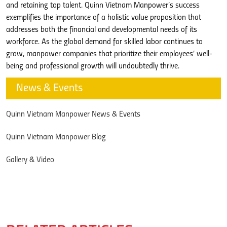
and retaining top talent. Quinn Vietnam Manpower’s success
exemplifies the importance of a holistic value proposition that
addresses both the financial and developmental needs of its
workforce. As the global demand for skilled labor continues to
grow, manpower companies that prioritize their employees’ well-
being and professional growth will undoubtedly thrive.
News & Events
Quinn Vietnam Manpower News & Events
Quinn Vietnam Manpower Blog
Gallery & Video