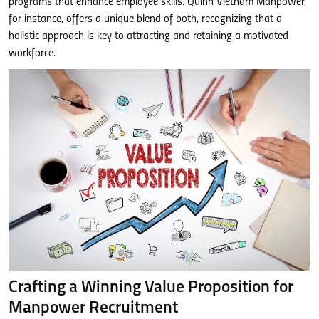
programs that enhance employee skills. Quinn Vietnam Manpower,
for instance, offers a unique blend of both, recognizing that a
holistic approach is key to attracting and retaining a motivated
workforce.
Crafting a Winning Value Proposition for
Manpower Recruitment