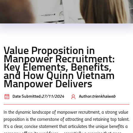
Value Proposition in
Manpower Recruitment:
Key Elements, Benefits,
and How Quinn Vietnam
Manpower Delivers
Date Submitted:
27/11/2024
Author:
trienkhaiweb
In the dynamic landscape of manpower recruitment, a strong value
proposition is the cornerstone of attracting and retaining top talent.
It’s a clear, concise statement that articulates the unique benefits a