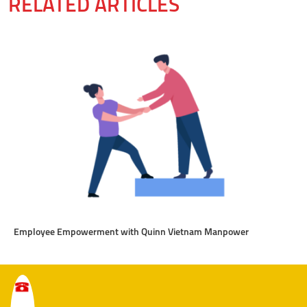
RELATED ARTICLES
Employee Empowerment with Quinn Vietnam Manpower