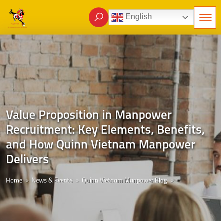
English
Value Proposition in Manpower
Recruitment: Key Elements, Benefits,
and How Quinn Vietnam Manpower
Delivers
Home
News & Events
Quinn Vietnam Manpower Blog