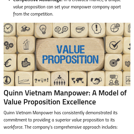
value proposition can set your manpower company apart
from the competition.
Quinn Vietnam Manpower: A Model of
Value Proposition Excellence
Quinn Vietnam Manpower has consistently demonstrated its
commitment to providing a superior value proposition to its
workforce. The company’s comprehensive approach includes: