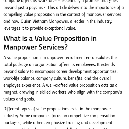
company offers its workforce – essentially a promise that goes
beyond just a paycheck. This article delves into the importance of a
compelling value proposition in the context of manpower services
and how Quinn Vietnam Manpower, a leader in the industry,
leverages it to provide exceptional value.
What is a Value Proposition in
Manpower Services?
A value proposition in manpower recruitment encapsulates the
total package an organization offers its employees. It extends
beyond salary to encompass career development opportunities,
work-life balance, company culture, benefits, and the overall
employee experience. A well-crafted value proposition acts as a
magnet, drawing in skilled workers who align with the company’s
values and goals.
Different types of value propositions exist in the manpower
industry. Some companies focus on competitive compensation
packages, while others emphasize training and development