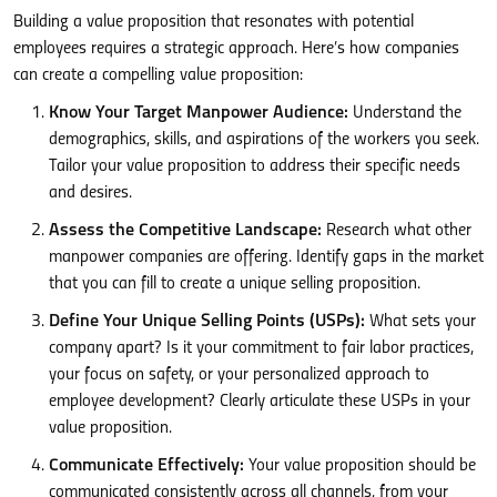
Building a value proposition that resonates with potential
employees requires a strategic approach. Here’s how companies
can create a compelling value proposition:
Know Your Target Manpower Audience:
Understand the
demographics, skills, and aspirations of the workers you seek.
Tailor your value proposition to address their specific needs
and desires.
Assess the Competitive Landscape:
Research what other
manpower companies are offering. Identify gaps in the market
that you can fill to create a unique selling proposition.
Define Your Unique Selling Points (USPs):
What sets your
company apart? Is it your commitment to fair labor practices,
your focus on safety, or your personalized approach to
employee development? Clearly articulate these USPs in your
value proposition.
Communicate Effectively:
Your value proposition should be
communicated consistently across all channels, from your