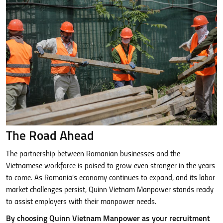
The Road Ahead
The partnership between Romanian businesses and the
Vietnamese workforce is poised to grow even stronger in the years
to come. As Romania’s economy continues to expand, and its labor
market challenges persist, Quinn Vietnam Manpower stands ready
to assist employers with their manpower needs.
By choosing Quinn Vietnam Manpower as your recruitment