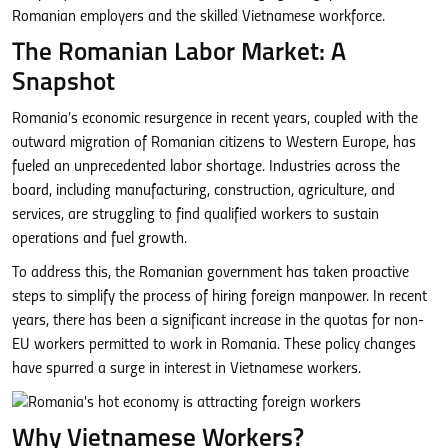
Romanian employers and the skilled Vietnamese workforce.
The Romanian Labor Market: A
Snapshot
Romania’s economic resurgence in recent years, coupled with the
outward migration of Romanian citizens to Western Europe, has
fueled an unprecedented labor shortage. Industries across the
board, including manufacturing, construction, agriculture, and
services, are struggling to find qualified workers to sustain
operations and fuel growth.
To address this, the Romanian government has taken proactive
steps to simplify the process of hiring foreign manpower. In recent
years, there has been a significant increase in the quotas for non-
EU workers permitted to work in Romania. These policy changes
have spurred a surge in interest in Vietnamese workers.
Why Vietnamese Workers?