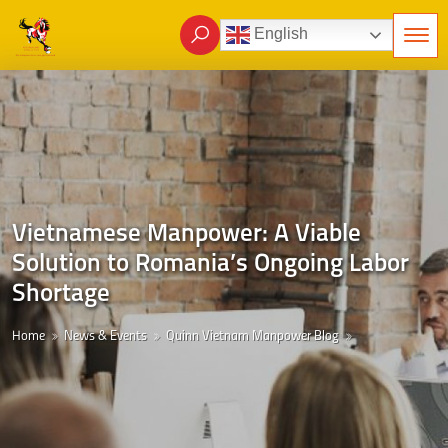
English
Vietnamese Manpower: A Viable
Solution to Romania’s Ongoing Labor
Shortage
Home
News & Events
Quinn Vietnam Manpower Blog