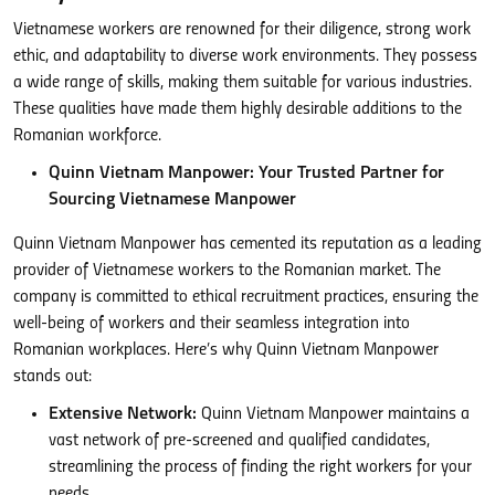
Vietnamese workers are renowned for their diligence, strong work
ethic, and adaptability to diverse work environments. They possess
a wide range of skills, making them suitable for various industries.
These qualities have made them highly desirable additions to the
Romanian workforce.
Quinn Vietnam Manpower: Your Trusted Partner for
Sourcing Vietnamese Manpower
Quinn Vietnam Manpower has cemented its reputation as a leading
provider of Vietnamese workers to the Romanian market. The
company is committed to ethical recruitment practices, ensuring the
well-being of workers and their seamless integration into
Romanian workplaces. Here’s why Quinn Vietnam Manpower
stands out:
Extensive Network:
Quinn Vietnam Manpower maintains a
vast network of pre-screened and qualified candidates,
streamlining the process of finding the right workers for your
needs.