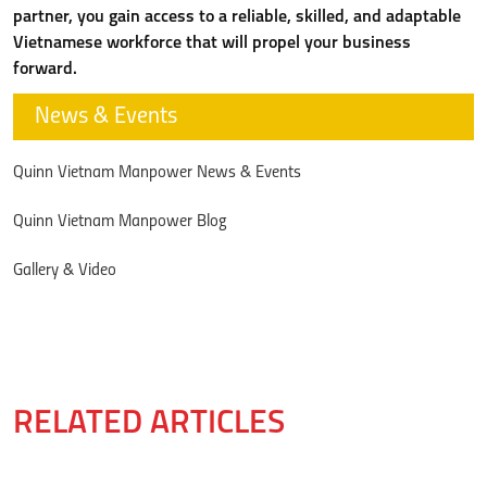
partner, you gain access to a reliable, skilled, and adaptable
Vietnamese workforce that will propel your business
forward.
News & Events
Quinn Vietnam Manpower News & Events
Quinn Vietnam Manpower Blog
Gallery & Video
RELATED ARTICLES