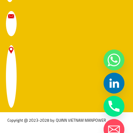
Copyright @ 2023-2028 by: QUINN VIETNAM MANPOWER