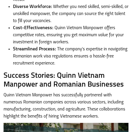
Diverse Workforce:
Whether you need skilled, semi-skilled, or
unskilled manpower, the company can source the right talent
to fill your vacancies.
Cost-Effectiveness:
Quinn Vietnam Manpower offers
competitive rates, ensuring you get maximum value for your
investment in foreign workers.
Streamlined Process:
The company’s expertise in navigating
Romanian work visa regulations ensures a hassle-free
recruitment experience.
Success Stories: Quinn Vietnam
Manpower and Romanian Businesses
Quinn Vietnam Manpower has successfully partnered with
numerous Romanian companies across various sectors, including
manufacturing, construction, and agriculture. These collaborations
highlight the benefits of hiring Vietnamese workers.