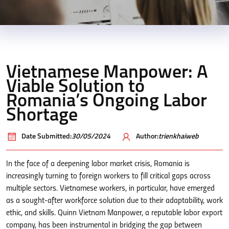
Vietnamese Manpower: A
Viable Solution to
Romania’s Ongoing Labor
Shortage
Date Submitted:
30/05/2024
Author:
trienkhaiweb
In the face of a deepening labor market crisis, Romania is
increasingly turning to foreign workers to fill critical gaps across
multiple sectors. Vietnamese workers, in particular, have emerged
as a sought-after workforce solution due to their adaptability, work
ethic, and skills. Quinn Vietnam Manpower, a reputable labor export
company, has been instrumental in bridging the gap between