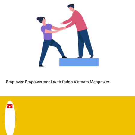
Employee Empowerment with Quinn Vietnam Manpower