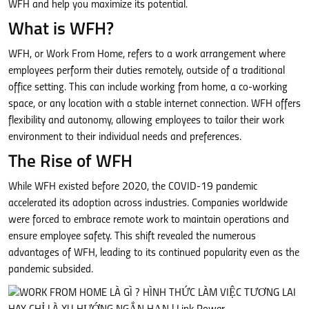
WFH and help you maximize its potential.
What is WFH?
WFH, or Work From Home, refers to a work arrangement where
employees perform their duties remotely, outside of a traditional
office setting. This can include working from home, a co-working
space, or any location with a stable internet connection. WFH offers
flexibility and autonomy, allowing employees to tailor their work
environment to their individual needs and preferences.
The Rise of WFH
While WFH existed before 2020, the COVID-19 pandemic
accelerated its adoption across industries. Companies worldwide
were forced to embrace remote work to maintain operations and
ensure employee safety. This shift revealed the numerous
advantages of WFH, leading to its continued popularity even as the
pandemic subsided.