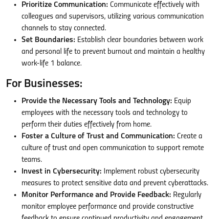
Prioritize Communication:
Communicate effectively with
colleagues and supervisors, utilizing various communication
channels to stay connected.
Set Boundaries:
Establish clear boundaries between work
and personal life to prevent burnout and maintain a healthy
work-life
1
balance.
For Businesses:
Provide the Necessary Tools and Technology:
Equip
employees with the necessary tools and technology to
perform their duties effectively from home.
Foster a Culture of Trust and Communication:
Create a
culture of trust and open communication to support remote
teams.
Invest in Cybersecurity:
Implement robust cybersecurity
measures to protect sensitive data and prevent cyberattacks.
Monitor Performance and Provide Feedback:
Regularly
monitor employee performance and provide constructive
feedback to ensure continued productivity and engagement.