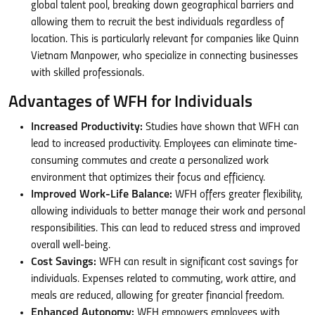
global talent pool, breaking down geographical barriers and
allowing them to recruit the best individuals regardless of
location. This is particularly relevant for companies like Quinn
Vietnam Manpower, who specialize in connecting businesses
with skilled professionals.
Advantages of WFH for Individuals
Increased Productivity:
Studies have shown that WFH can
lead to increased productivity. Employees can eliminate time-
consuming commutes and create a personalized work
environment that optimizes their focus and efficiency.
Improved Work-Life Balance:
WFH offers greater flexibility,
allowing individuals to better manage their work and personal
responsibilities. This can lead to reduced stress and improved
overall well-being.
Cost Savings:
WFH can result in significant cost savings for
individuals. Expenses related to commuting, work attire, and
meals are reduced, allowing for greater financial freedom.
Enhanced Autonomy:
WFH empowers employees with