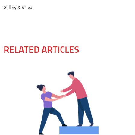
Gallery & Video
RELATED ARTICLES