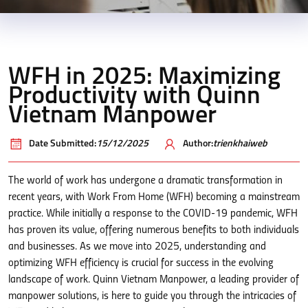
WFH in 2025: Maximizing
Productivity with Quinn
Vietnam Manpower
Date Submitted:
15/12/2025
Author:
trienkhaiweb
The world of work has undergone a dramatic transformation in
recent years, with Work From Home (WFH) becoming a mainstream
practice. While initially a response to the COVID-19 pandemic, WFH
has proven its value, offering numerous benefits to both individuals
and businesses. As we move into 2025, understanding and
optimizing WFH efficiency is crucial for success in the evolving
landscape of work. Quinn Vietnam Manpower, a leading provider of
manpower solutions, is here to guide you through the intricacies of