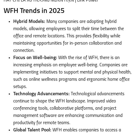
WFH Trends in 2025
Hybrid Models:
Many companies are adopting hybrid
models, allowing employees to split their time between the
office and remote locations. This provides flexibility while
maintaining opportunities for in-person collaboration and
connection.
Focus on Well-being:
With the rise of WFH, there is an
increasing emphasis on employee well-being. Companies are
implementing initiatives to support mental and physical health,
such as online wellness programs and ergonomic home office
setups.
Technology Advancements:
Technological advancements
continue to shape the WFH landscape. Improved video
conferencing tools, collaborative platforms, and project
management software are enhancing communication and
productivity for remote teams.
Global Talent Pool:
WFH enables companies to access a