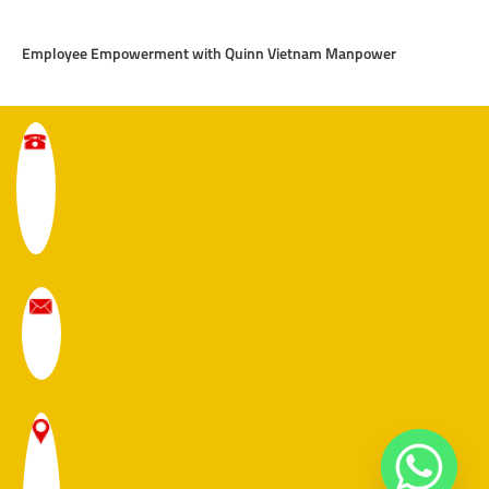
Employee Empowerment with Quinn Vietnam Manpower