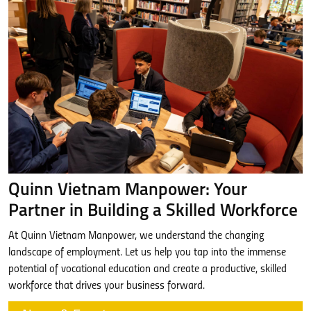
Quinn Vietnam Manpower: Your
Partner in Building a Skilled Workforce
At Quinn Vietnam Manpower, we understand the changing
landscape of employment. Let us help you tap into the immense
potential of vocational education and create a productive, skilled
workforce that drives your business forward.