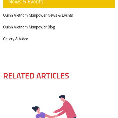
News & Events
Quinn Vietnam Manpower News & Events
Quinn Vietnam Manpower Blog
Gallery & Video
RELATED ARTICLES