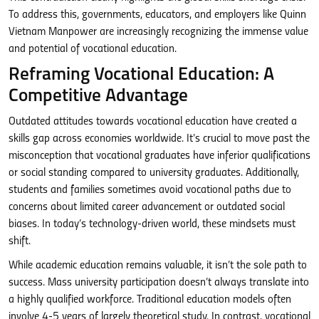
To address this, governments, educators, and employers like Quinn
Vietnam Manpower are increasingly recognizing the immense value
and potential of vocational education.
Reframing Vocational Education: A
Competitive Advantage
Outdated attitudes towards vocational education have created a
skills gap across economies worldwide. It’s crucial to move past the
misconception that vocational graduates have inferior qualifications
or social standing compared to university graduates. Additionally,
students and families sometimes avoid vocational paths due to
concerns about limited career advancement or outdated social
biases. In today’s technology-driven world, these mindsets must
shift.
While academic education remains valuable, it isn’t the sole path to
success. Mass university participation doesn’t always translate into
a highly qualified workforce. Traditional education models often
involve 4-5 years of largely theoretical study. In contrast, vocational