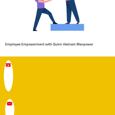
Employee Empowerment with Quinn Vietnam Manpower