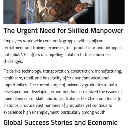
The Urgent Need for Skilled Manpower
Employers worldwide constantly grapple with significant
recruitment and training expenses, lost productivity, and untapped
potential. VET offers a compelling solution to these business
challenges.
Fields like technology, transportation, construction, manufacturing,
healthcare, retail, and hospitality offer abundant vocational
opportunities. The current surge of university graduates in both
developed and developing economies hasn’t resolved the issues of
unemployment or skills shortages. Nations like China and India, for
instance, produce vast numbers of graduates yet continue to
experience high unemployment, particularly among youth.
Global Success Stories and Economic