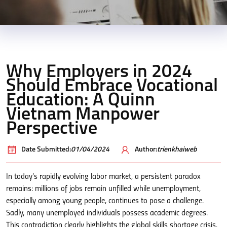
Why Employers in 2024
Should Embrace Vocational
Education: A Quinn
Vietnam Manpower
Perspective
Date Submitted:
01/04/2024
Author:
trienkhaiweb
In today’s rapidly evolving labor market, a persistent paradox
remains: millions of jobs remain unfilled while unemployment,
especially among young people, continues to pose a challenge.
Sadly, many unemployed individuals possess academic degrees.
This contradiction clearly highlights the global skills shortage crisis.