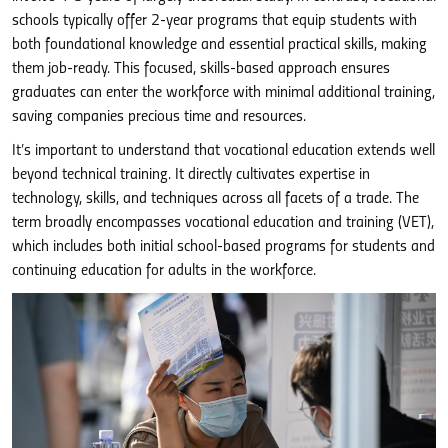
schools typically offer 2-year programs that equip students with
both foundational knowledge and essential practical skills, making
them job-ready. This focused, skills-based approach ensures
graduates can enter the workforce with minimal additional training,
saving companies precious time and resources.
It’s important to understand that vocational education extends well
beyond technical training. It directly cultivates expertise in
technology, skills, and techniques across all facets of a trade. The
term broadly encompasses vocational education and training (VET),
which includes both initial school-based programs for students and
continuing education for adults in the workforce.