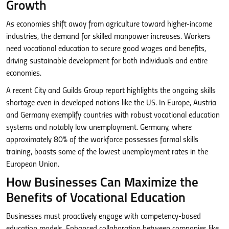
Growth
As economies shift away from agriculture toward higher-income
industries, the demand for skilled manpower increases. Workers
need vocational education to secure good wages and benefits,
driving sustainable development for both individuals and entire
economies.
A recent City and Guilds Group report highlights the ongoing skills
shortage even in developed nations like the US. In Europe, Austria
and Germany exemplify countries with robust vocational education
systems and notably low unemployment. Germany, where
approximately 80% of the workforce possesses formal skills
training, boasts some of the lowest unemployment rates in the
European Union.
How Businesses Can Maximize the
Benefits of Vocational Education
Businesses must proactively engage with competency-based
education models. Enhanced collaboration between companies like