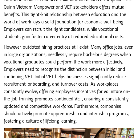
Quinn Vietnam Manpower and VET stakeholders offers mutual
benefits. This tight-knit relationship between education and the
world of work lays a solid foundation for economic well-being.
Employers can recruit the right candidates, while vocational
students gain faster career entry at reduced educational costs.
However, outdated hiring practices still exist. Many office jobs, even
in large organizations, needlessly require bachelor’s degrees when
vocational graduates could perform the work more effectively.
Employers need to recognize the distinction between initial and
continuing VET. Initial VET helps businesses significantly reduce
recruitment, onboarding, and turnover costs. As workplaces
constantly evolve, offering employees incentives for voluntary on-
the-job training promotes continued VET, ensuring a consistently
updated and competitive workforce. Furthermore, companies
should actively promote apprenticeship and internship programs,
fostering a culture of lifelong learning.