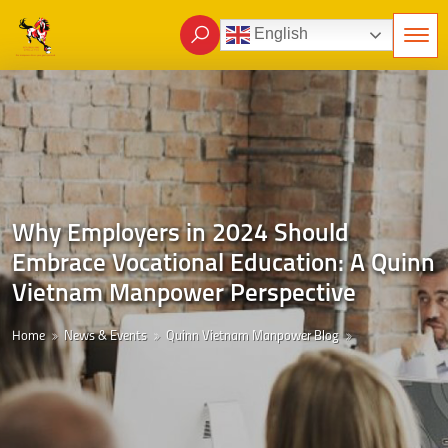
English
Why Employers in 2024 Should
Embrace Vocational Education: A Quinn
Vietnam Manpower Perspective
Home
News & Events
Quinn Vietnam Manpower Blog