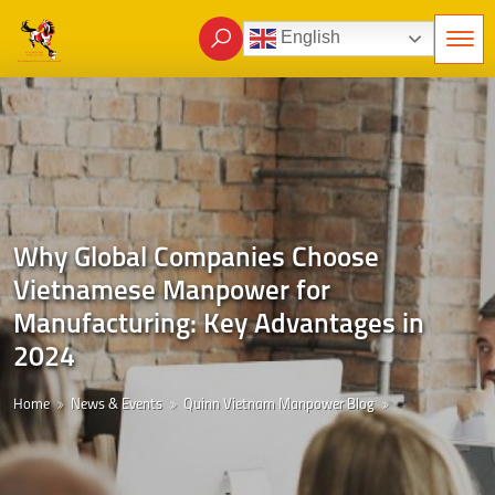
English
Why Global Companies Choose
Vietnamese Manpower for
Manufacturing: Key Advantages in
2024
Home
News & Events
Quinn Vietnam Manpower Blog