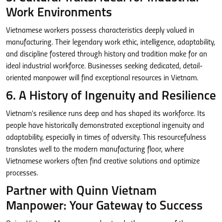
Work Environments
Vietnamese workers possess characteristics deeply valued in
manufacturing. Their legendary work ethic, intelligence, adaptability,
and discipline fostered through history and tradition make for an
ideal industrial workforce. Businesses seeking dedicated, detail-
oriented manpower will find exceptional resources in Vietnam.
6. A History of Ingenuity and Resilience
Vietnam’s resilience runs deep and has shaped its workforce. Its
people have historically demonstrated exceptional ingenuity and
adaptability, especially in times of adversity. This resourcefulness
translates well to the modern manufacturing floor, where
Vietnamese workers often find creative solutions and optimize
processes.
Partner with Quinn Vietnam
Manpower: Your Gateway to Success