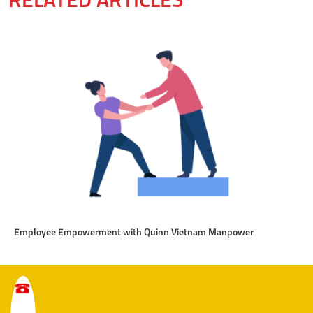
RELATED ARTICLES
Employee Empowerment with Quinn Vietnam Manpower