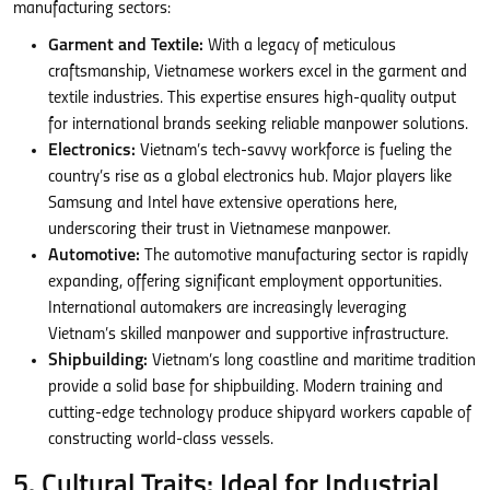
manufacturing sectors:
Garment and Textile:
With a legacy of meticulous
craftsmanship, Vietnamese workers excel in the garment and
textile industries. This expertise ensures high-quality output
for international brands seeking reliable manpower solutions.
Electronics:
Vietnam’s tech-savvy workforce is fueling the
country’s rise as a global electronics hub. Major players like
Samsung and Intel have extensive operations here,
underscoring their trust in Vietnamese manpower.
Automotive:
The automotive manufacturing sector is rapidly
expanding, offering significant employment opportunities.
International automakers are increasingly leveraging
Vietnam’s skilled manpower and supportive infrastructure.
Shipbuilding:
Vietnam’s long coastline and maritime tradition
provide a solid base for shipbuilding. Modern training and
cutting-edge technology produce shipyard workers capable of
constructing world-class vessels.
5. Cultural Traits: Ideal for Industrial