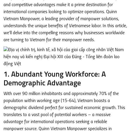
and competitive advantages make it a prime destination for
international companies looking to optimize operations. Quinn
Vietnam Manpower, a leading provider of manpower solutions,
understands the unique benefits of Vietnamese labor. In this article,
we’ll delve into the compelling reasons why businesses worldwide
are turning to Vietnam for their manpower needs.
1. Abundant Young Workforce: A
Demographic Advantage
With over 90 million inhabitants and approximately 70% of the
population within working age (15-64), Vietnam boasts a
demographic dividend perfect for sustained economic growth. This
translates to a vast pool of potential workers – a massive
advantage for international operations seeking a reliable
manpower source. Quinn Vietnam Manpower specializes in