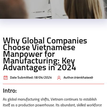
Why Global Companies
Choose Vietnamese
Manpower for
Manufacturing: Key
Advantages in 2024
Date Submitted:
18/04/2024
Author:
trienkhaiweb
Intro:
As global manufacturing shifts, Vietnam continues to establish
itself as a production powerhouse. Its abundant, skilled workforce