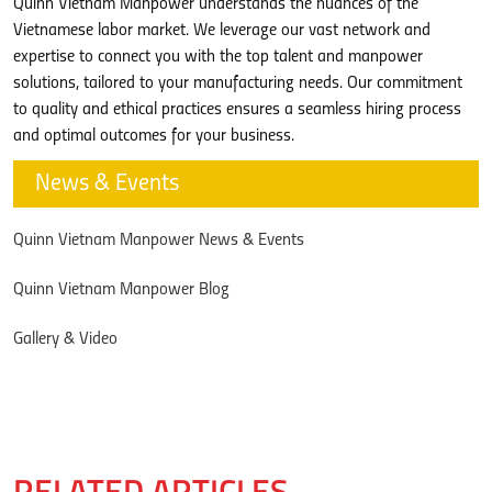
Quinn Vietnam Manpower understands the nuances of the
Vietnamese labor market. We leverage our vast network and
expertise to connect you with the top talent and manpower
solutions, tailored to your manufacturing needs. Our commitment
to quality and ethical practices ensures a seamless hiring process
and optimal outcomes for your business.
News & Events
Quinn Vietnam Manpower News & Events
Quinn Vietnam Manpower Blog
Gallery & Video