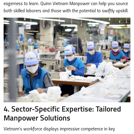
eagerness to learn. Quinn Vietnam Manpower can help you source
both skilled laborers and those with the potential to swiftly upskill.
4. Sector-Specific Expertise: Tailored
Manpower Solutions
Vietnam’s workforce displays impressive competence in key