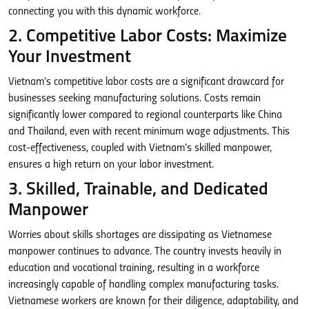
connecting you with this dynamic workforce.
2. Competitive Labor Costs: Maximize
Your Investment
Vietnam’s competitive labor costs are a significant drawcard for
businesses seeking manufacturing solutions. Costs remain
significantly lower compared to regional counterparts like China
and Thailand, even with recent minimum wage adjustments. This
cost-effectiveness, coupled with Vietnam’s skilled manpower,
ensures a high return on your labor investment.
3. Skilled, Trainable, and Dedicated
Manpower
Worries about skills shortages are dissipating as Vietnamese
manpower continues to advance. The country invests heavily in
education and vocational training, resulting in a workforce
increasingly capable of handling complex manufacturing tasks.
Vietnamese workers are known for their diligence, adaptability, and