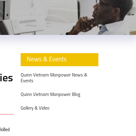
News & Events
Quinn Vietnam Manpower News &
ies
Events
Quinn Vietnam Manpower Blog
Gallery & Video
killed