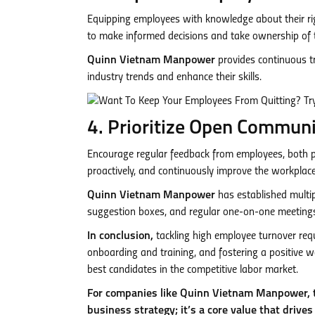
Equipping employees with knowledge about their ri
to make informed decisions and take ownership of th
Quinn Vietnam Manpower
provides continuous t
industry trends and enhance their skills.
4. Prioritize Open Commun
Encourage regular feedback from employees, both pos
proactively, and continuously improve the workplace
Quinn Vietnam Manpower
has established multi
suggestion boxes, and regular one-on-one meeting
In conclusion,
tackling high employee turnover requ
onboarding and training, and fostering a positive wo
best candidates in the competitive labor market.
For companies like Quinn Vietnam Manpower, t
business strategy; it’s a core value that drives