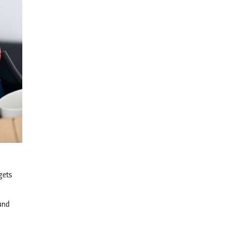
gets
 and