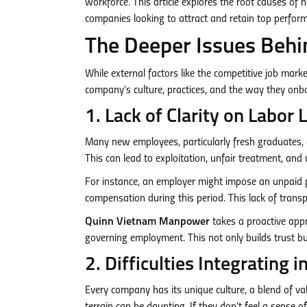
workforce. This article explores the root causes of 
companies looking to attract and retain top perform
The Deeper Issues Behi
While external factors like the competitive job mark
company’s culture, practices, and the way they onb
1. Lack of Clarity on Labo
Many new employees, particularly fresh graduates, a
This can lead to exploitation, unfair treatment, and 
For instance, an employer might impose an unpaid 
compensation during this period. This lack of tran
Quinn Vietnam Manpower
takes a proactive appr
governing employment. This not only builds trust bu
2. Difficulties Integrating
Every company has its unique culture, a blend of va