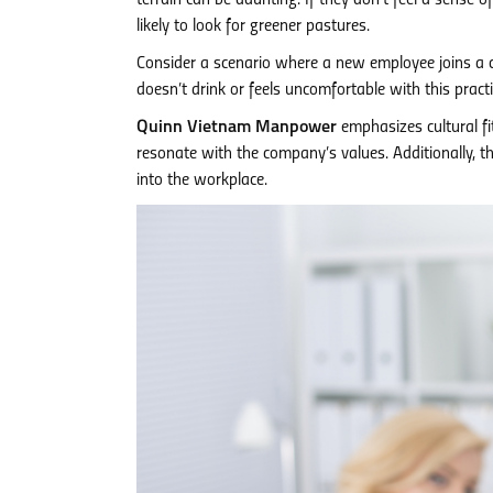
terrain can be daunting. If they don’t feel a sense of
likely to look for greener pastures.
Consider a scenario where a new employee joins a 
doesn’t drink or feels uncomfortable with this practic
Quinn Vietnam Manpower
emphasizes cultural fi
resonate with the company’s values. Additionally, 
into the workplace.