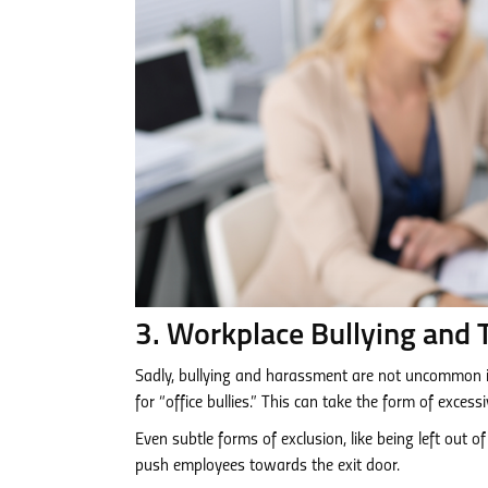
3. Workplace Bullying and 
Sadly, bullying and harassment are not uncommon i
for “office bullies.” This can take the form of excessi
Even subtle forms of exclusion, like being left out 
push employees towards the exit door.