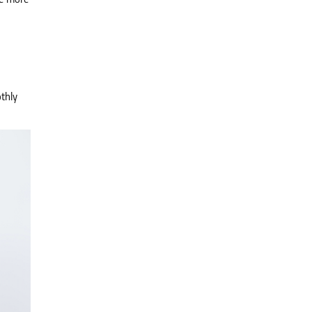
re more
thly