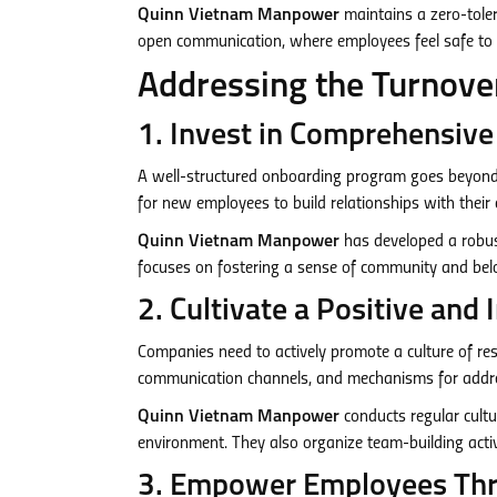
Quinn Vietnam Manpower
maintains a zero-toler
open communication, where employees feel safe to v
Addressing the Turnover
1. Invest in Comprehensiv
A well-structured onboarding program goes beyond p
for new employees to build relationships with their 
Quinn Vietnam Manpower
has developed a robust
focuses on fostering a sense of community and be
2. Cultivate a Positive and
Companies need to actively promote a culture of respe
communication channels, and mechanisms for addres
Quinn Vietnam Manpower
conducts regular cultu
environment. They also organize team-building activ
3. Empower Employees Thr