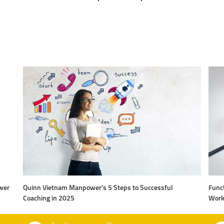
wer
Quinn Vietnam Manpower’s 5 Steps to Successful
Funct
Coaching in 2025
Work