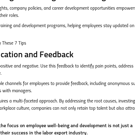
ghts, company policies, and career development opportunities empowe
eir roles.
raining and development programs, helping employees stay updated on
ication and Feedback
itive and negative. Use this feedback to identify pain points, address
.
ple channels for employees to provide feedback, including anonymous su
s with managers.
ires a multi-faceted approach. By addressing the root causes, investing
rkplace culture, companies can not only retain top talent but also attra
he focus on employee well-being and development is not just a
 their success in the labor export industry.