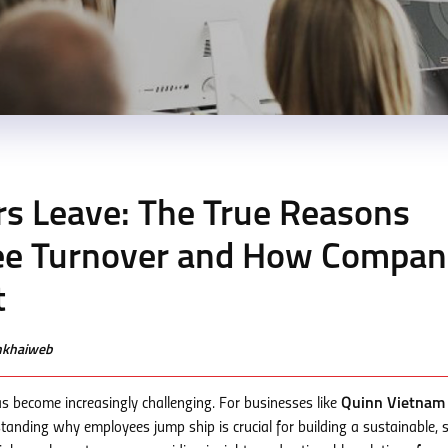
s Leave: The True Reasons
ee Turnover and How Compan
t
enkhaiweb
as become increasingly challenging. For businesses like
Quinn Vietnam
standing why employees jump ship is crucial for building a sustainable, s