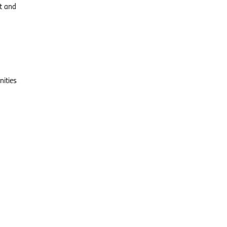
ct and
nities