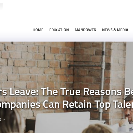
HOME
EDUCATION
MANPOWER
NEWS & MEDIA
s Leave: The True Reasons B
mpanies Can Retain Top Tale
g