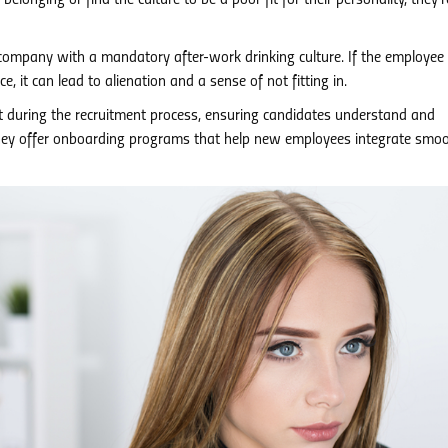
 belonging or find the culture to be a poor fit for their personality, they’
company with a mandatory after-work drinking culture. If the employee
e, it can lead to alienation and a sense of not fitting in.
t during the recruitment process, ensuring candidates understand and
they offer onboarding programs that help new employees integrate smoo