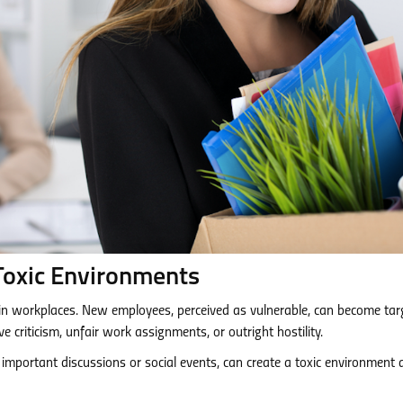
Toxic Environments
n workplaces. New employees, perceived as vulnerable, can become tar
ve criticism, unfair work assignments, or outright hostility.
of important discussions or social events, can create a toxic environment