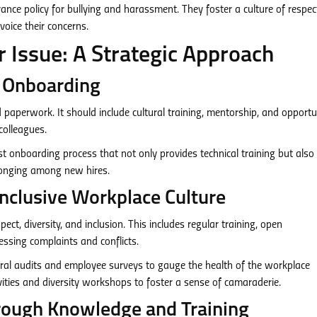
ance policy for bullying and harassment. They foster a culture of respe
oice their concerns.
 Issue: A Strategic Approach
e Onboarding
aperwork. It should include cultural training, mentorship, and opportu
colleagues.
 onboarding process that not only provides technical training but also
longing among new hires.
 Inclusive Workplace Culture
ct, diversity, and inclusion. This includes regular training, open
sing complaints and conflicts.
ral audits and employee surveys to gauge the health of the workplace
ities and diversity workshops to foster a sense of camaraderie.
ough Knowledge and Training