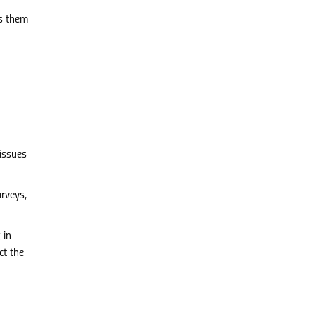
rs them
 issues
rveys,
 in
ct the