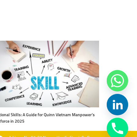
ional Skills: A Guide for Quinn Vietnam Manpower’s
Level Up Your Work
force in 2025
Vietnam Manpow