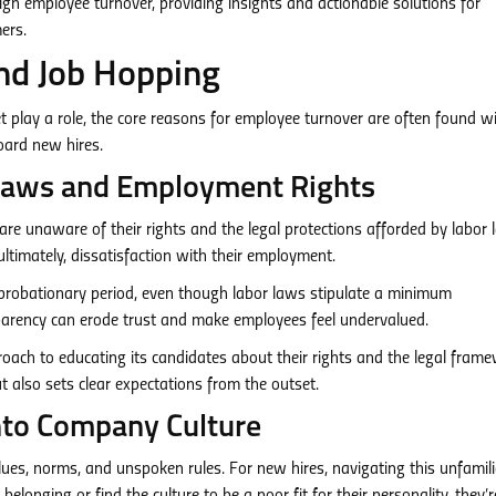
high employee turnover, providing insights and actionable solutions for
ers.
nd Job Hopping
et play a role, the core reasons for employee turnover are often found wi
oard new hires.
r Laws and Employment Rights
re unaware of their rights and the legal protections afforded by labor 
ultimately, dissatisfaction with their employment.
probationary period, even though labor laws stipulate a minimum
sparency can erode trust and make employees feel undervalued.
oach to educating its candidates about their rights and the legal fram
t also sets clear expectations from the outset.
 into Company Culture
lues, norms, and unspoken rules. For new hires, navigating this unfamili