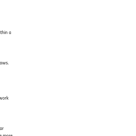
thin a
laws.
ework
ar