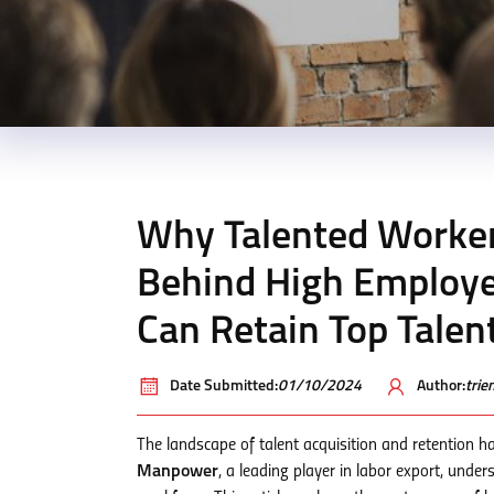
Why Talented Worker
Behind High Employ
Can Retain Top Talen
Date Submitted:
01/10/2024
Author:
tri
The landscape of talent acquisition and retention h
Manpower
, a leading player in labor export, under