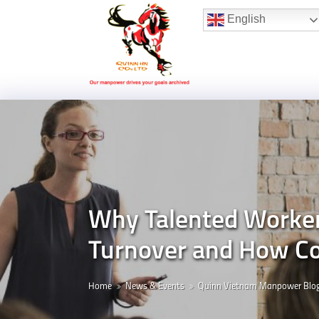
Hotline:
(+84) 96 860 05 78
English
Why Talented Worker
Turnover and How Co
Home
News & Events
Quinn Vietnam Manpower Blo