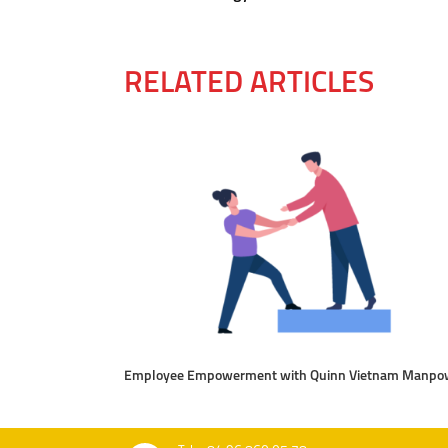
RELATED ARTICLES
Employee Empowerment with Quinn Vietnam Manpo