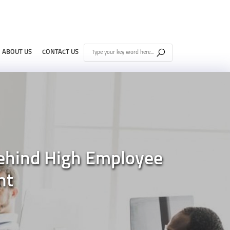
ABOUT US
CONTACT US
ehind High Employee
nt