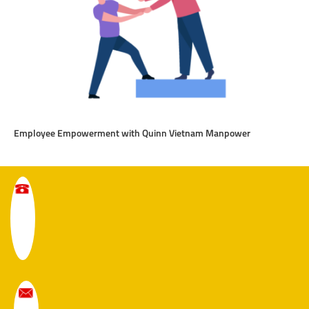
Employee Empowerment with Quinn Vietnam Manpower