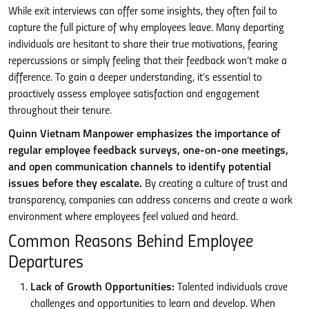
While exit interviews can offer some insights, they often fail to
capture the full picture of why employees leave. Many departing
individuals are hesitant to share their true motivations, fearing
repercussions or simply feeling that their feedback won’t make a
difference. To gain a deeper understanding, it’s essential to
proactively assess employee satisfaction and engagement
throughout their tenure.
Quinn Vietnam Manpower emphasizes the importance of
regular employee feedback surveys, one-on-one meetings,
and open communication channels to identify potential
issues before they escalate.
By creating a culture of trust and
transparency, companies can address concerns and create a work
environment where employees feel valued and heard.
Common Reasons Behind Employee
Departures
Lack of Growth Opportunities:
Talented individuals crave
challenges and opportunities to learn and develop. When