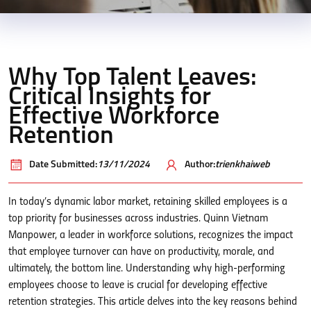
Why Top Talent Leaves:
Critical Insights for
Effective Workforce
Retention
Date Submitted:
13/11/2024
Author:
trienkhaiweb
In today’s dynamic labor market, retaining skilled employees is a
top priority for businesses across industries. Quinn Vietnam
Manpower, a leader in workforce solutions, recognizes the impact
that employee turnover can have on productivity, morale, and
ultimately, the bottom line. Understanding why high-performing
employees choose to leave is crucial for developing effective
retention strategies. This article delves into the key reasons behind