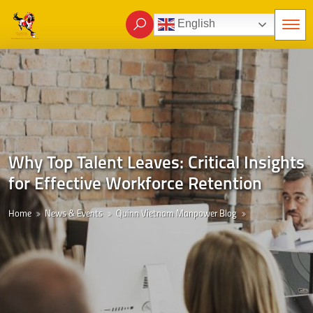
English
Why Top Talent Leaves: Critical Insights
for Effective Workforce Retention
Home
News & Events
Quinn Vietnam Manpower Blog