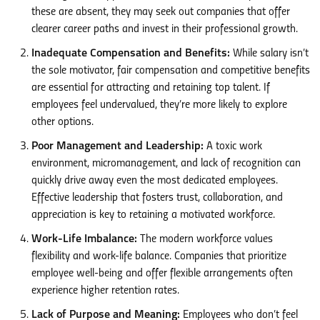
these are absent, they may seek out companies that offer
clearer career paths and invest in their professional growth.
Inadequate Compensation and Benefits:
While salary isn’t
the sole motivator, fair compensation and competitive benefits
are essential for attracting and retaining top talent. If
employees feel undervalued, they’re more likely to explore
other options.
Poor Management and Leadership:
A toxic work
environment, micromanagement, and lack of recognition can
quickly drive away even the most dedicated employees.
Effective leadership that fosters trust, collaboration, and
appreciation is key to retaining a motivated workforce.
Work-Life Imbalance:
The modern workforce values
flexibility and work-life balance. Companies that prioritize
employee well-being and offer flexible arrangements often
experience higher retention rates.
Lack of Purpose and Meaning:
Employees who don’t feel