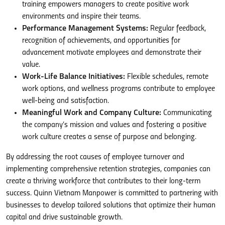
training empowers managers to create positive work
environments and inspire their teams.
Performance Management Systems:
Regular feedback,
recognition of achievements, and opportunities for
advancement motivate employees and demonstrate their
value.
Work-Life Balance Initiatives:
Flexible schedules, remote
work options, and wellness programs contribute to employee
well-being and satisfaction.
Meaningful Work and Company Culture:
Communicating
the company’s mission and values and fostering a positive
work culture creates a sense of purpose and belonging.
By addressing the root causes of employee turnover and
implementing comprehensive retention strategies, companies can
create a thriving workforce that contributes to their long-term
success. Quinn Vietnam Manpower is committed to partnering with
businesses to develop tailored solutions that optimize their human
capital and drive sustainable growth.