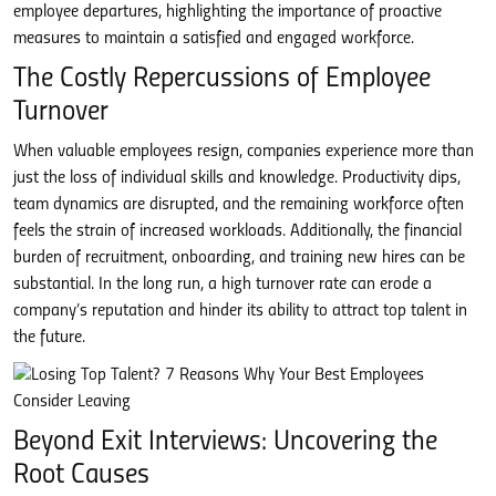
employee departures, highlighting the importance of proactive
measures to maintain a satisfied and engaged workforce.
The Costly Repercussions of Employee
Turnover
When valuable employees resign, companies experience more than
just the loss of individual skills and knowledge. Productivity dips,
team dynamics are disrupted, and the remaining workforce often
feels the strain of increased workloads. Additionally, the financial
burden of recruitment, onboarding, and training new hires can be
substantial. In the long run, a high turnover rate can erode a
company’s reputation and hinder its ability to attract top talent in
the future.
Beyond Exit Interviews: Uncovering the
Root Causes