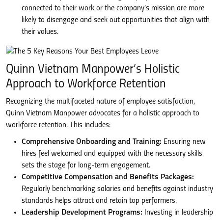
connected to their work or the company’s mission are more
likely to disengage and seek out opportunities that align with
their values.
Quinn Vietnam Manpower’s Holistic
Approach to Workforce Retention
Recognizing the multifaceted nature of employee satisfaction,
Quinn Vietnam Manpower advocates for a holistic approach to
workforce retention. This includes:
Comprehensive Onboarding and Training:
Ensuring new
hires feel welcomed and equipped with the necessary skills
sets the stage for long-term engagement.
Competitive Compensation and Benefits Packages:
Regularly benchmarking salaries and benefits against industry
standards helps attract and retain top performers.
Leadership Development Programs:
Investing in leadership