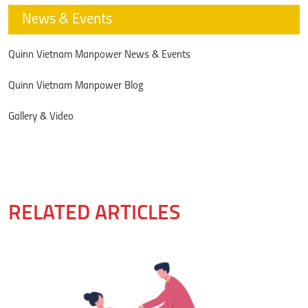
News & Events
Quinn Vietnam Manpower News & Events
Quinn Vietnam Manpower Blog
Gallery & Video
RELATED ARTICLES