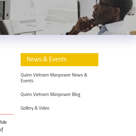
News & Events
Quinn Vietnam Manpower News &
Events
Quinn Vietnam Manpower Blog
Gallery & Video
hile
of