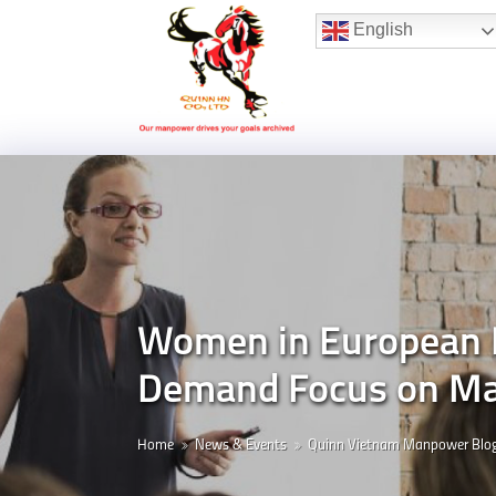
Hotline:
(+84) 96 860 05 78
English
Women in European Le
Demand Focus on Ma
Home
News & Events
Quinn Vietnam Manpower Blo