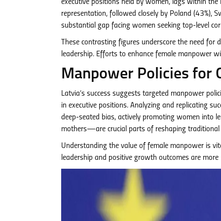
executive positions held by women, lags within the 
representation, followed closely by Poland (43%), 
substantial gap facing women seeking top-level cor
These contrasting figures underscore the need for d
leadership. Efforts to enhance female manpower wi
Manpower Policies for 
Latvia’s success suggests targeted manpower polici
in executive positions. Analyzing and replicating suc
deep-seated bias, actively promoting women into lea
mothers—are crucial parts of reshaping traditiona
Understanding the value of female manpower is vita
leadership and positive growth outcomes are more inc