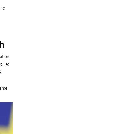
the
h
ation
enging
g
erse