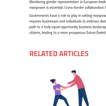
Monitoring gender representation in European leade
manpower is essential. Cross-border collaboration to
Governments have a role to play in setting manpower
requires businesses and individuals to embrace divers
path to a truly equal opportunity business landscap
citizens, leading to a more prosperous future fueled
RELATED ARTICLES