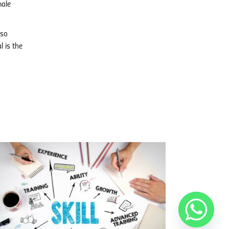
male
lso
l is the