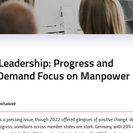
eadership: Progress and
y Demand Focus on Manpower
enkhaiweb
s a pressing issue, though 2022 offered glimpses of positive change. W
ogress, variations across member states are stark. Germany, with 29% 