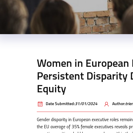
Women in European L
Persistent Disparit
Equity
Date Submitted:
31/01/2024
Author:
tri
Gender disparity in European executive roles remain
the EU average of 35% female executives reveals pr