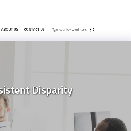
ABOUT US
CONTACT US
istent Disparity