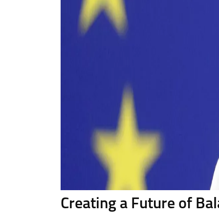
Creating a Future of B