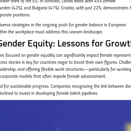
lower third of the EU. In contrast, Latvia leads with 45% female
Sweden (42%), and Bulgaria (41%). Croatia, with just 22%, demonstrates 
porate positions.
iverse strategies in the ongoing push for gender balance in European
thin the workplace must address this uneven landscape.
Gender Equity: Lessons for Growt
es focused on gender equality can significantly impact female represent
cess stories is key for countries eager to boost their own figures. Chall
dership, and offering flexible work structures—particularly for workin
l corporate models that often impede female advancement.
l for sustainable progress. Companies recognizing the link between div
lined to invest in developing female talent pipelines.