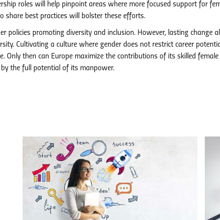
rship roles will help pinpoint areas where more focused support for fe
 share best practices will bolster these efforts.
 policies promoting diversity and inclusion. However, lasting change a
ity. Cultivating a culture where gender does not restrict career potentia
e. Only then can Europe maximize the contributions of its skilled female
 by the full potential of its manpower.