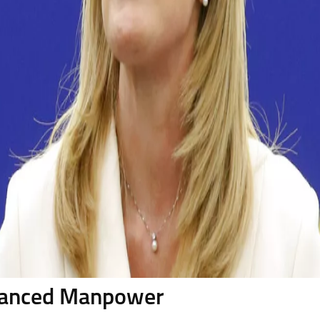
alanced Manpower