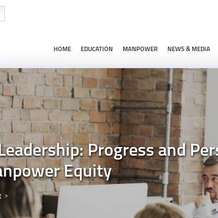
HOME
EDUCATION
MANPOWER
NEWS & MEDIA
adership: Progress and Pers
npower Equity
g