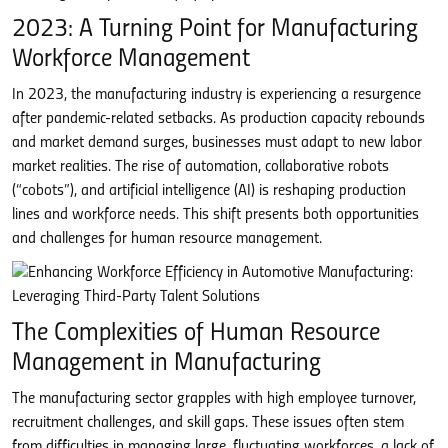
2023: A Turning Point for Manufacturing
Workforce Management
In 2023, the manufacturing industry is experiencing a resurgence
after pandemic-related setbacks. As production capacity rebounds
and market demand surges, businesses must adapt to new labor
market realities. The rise of automation, collaborative robots
(“cobots”), and artificial intelligence (AI) is reshaping production
lines and workforce needs. This shift presents both opportunities
and challenges for human resource management.
The Complexities of Human Resource
Management in Manufacturing
The manufacturing sector grapples with high employee turnover,
recruitment challenges, and skill gaps. These issues often stem
from difficulties in managing large, fluctuating workforces, a lack of