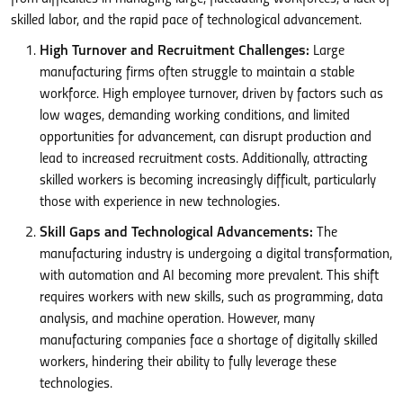
skilled labor, and the rapid pace of technological advancement.
High Turnover and Recruitment Challenges:
Large
manufacturing firms often struggle to maintain a stable
workforce. High employee turnover, driven by factors such as
low wages, demanding working conditions, and limited
opportunities for advancement, can disrupt production and
lead to increased recruitment costs. Additionally, attracting
skilled workers is becoming increasingly difficult, particularly
those with experience in new technologies.
Skill Gaps and Technological Advancements:
The
manufacturing industry is undergoing a digital transformation,
with automation and AI becoming more prevalent. This shift
requires workers with new skills, such as programming, data
analysis, and machine operation. However, many
manufacturing companies face a shortage of digitally skilled
workers, hindering their ability to fully leverage these
technologies.