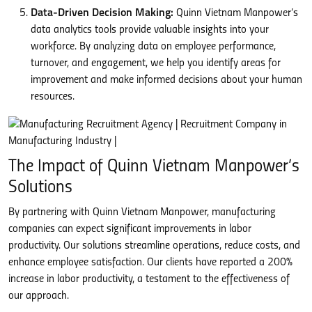
Data-Driven Decision Making:
Quinn Vietnam Manpower’s
data analytics tools provide valuable insights into your
workforce. By analyzing data on employee performance,
turnover, and engagement, we help you identify areas for
improvement and make informed decisions about your human
resources.
The Impact of Quinn Vietnam Manpower’s
Solutions
By partnering with Quinn Vietnam Manpower, manufacturing
companies can expect significant improvements in labor
productivity. Our solutions streamline operations, reduce costs, and
enhance employee satisfaction. Our clients have reported a 200%
increase in labor productivity, a testament to the effectiveness of
our approach.