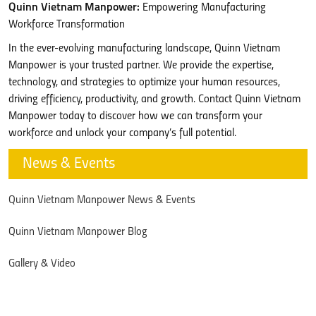
Quinn Vietnam Manpower:
Empowering Manufacturing
Workforce Transformation
In the ever-evolving manufacturing landscape, Quinn Vietnam
Manpower is your trusted partner. We provide the expertise,
technology, and strategies to optimize your human resources,
driving efficiency, productivity, and growth. Contact Quinn Vietnam
Manpower today to discover how we can transform your
workforce and unlock your company’s full potential.
News & Events
Quinn Vietnam Manpower News & Events
Quinn Vietnam Manpower Blog
Gallery & Video