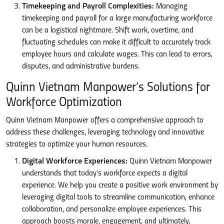
Timekeeping and Payroll Complexities:
Managing
timekeeping and payroll for a large manufacturing workforce
can be a logistical nightmare. Shift work, overtime, and
fluctuating schedules can make it difficult to accurately track
employee hours and calculate wages. This can lead to errors,
disputes, and administrative burdens.
Quinn Vietnam Manpower’s Solutions for
Workforce Optimization
Quinn Vietnam Manpower offers a comprehensive approach to
address these challenges, leveraging technology and innovative
strategies to optimize your human resources.
Digital Workforce Experiences:
Quinn Vietnam Manpower
understands that today’s workforce expects a digital
experience. We help you create a positive work environment by
leveraging digital tools to streamline communication, enhance
collaboration, and personalize employee experiences. This
approach boosts morale, engagement, and ultimately,