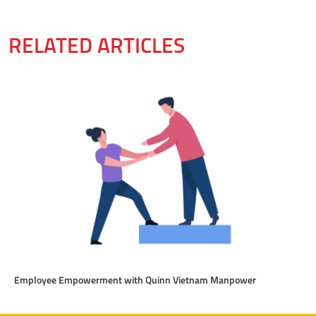
RELATED ARTICLES
Employee Empowerment with Quinn Vietnam Manpower