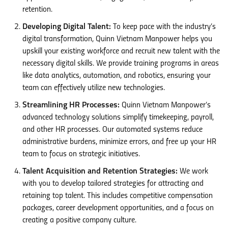
retention.
Developing Digital Talent:
To keep pace with the industry’s
digital transformation, Quinn Vietnam Manpower helps you
upskill your existing workforce and recruit new talent with the
necessary digital skills. We provide training programs in areas
like data analytics, automation, and robotics, ensuring your
team can effectively utilize new technologies.
Streamlining HR Processes:
Quinn Vietnam Manpower’s
advanced technology solutions simplify timekeeping, payroll,
and other HR processes. Our automated systems reduce
administrative burdens, minimize errors, and free up your HR
team to focus on strategic initiatives.
Talent Acquisition and Retention Strategies:
We work
with you to develop tailored strategies for attracting and
retaining top talent. This includes competitive compensation
packages, career development opportunities, and a focus on
creating a positive company culture.