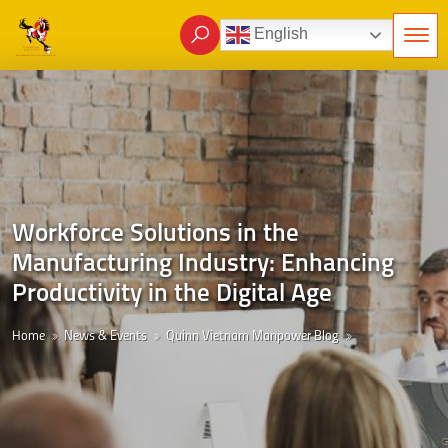
English
Workforce Solutions in the
Manufacturing Industry: Enhancing
Productivity in the Digital Age
Home
News & Events
Quinn Vietnam Manpower Blog