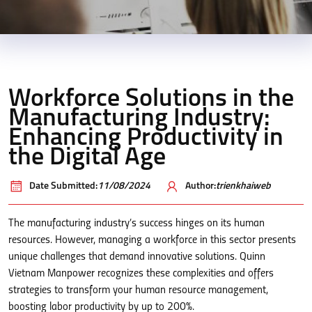
Workforce Solutions in the
Manufacturing Industry:
Enhancing Productivity in
the Digital Age
Date Submitted:
11/08/2024
Author:
trienkhaiweb
The manufacturing industry’s success hinges on its human
resources. However, managing a workforce in this sector presents
unique challenges that demand innovative solutions. Quinn
Vietnam Manpower recognizes these complexities and offers
strategies to transform your human resource management,
boosting labor productivity by up to 200%.